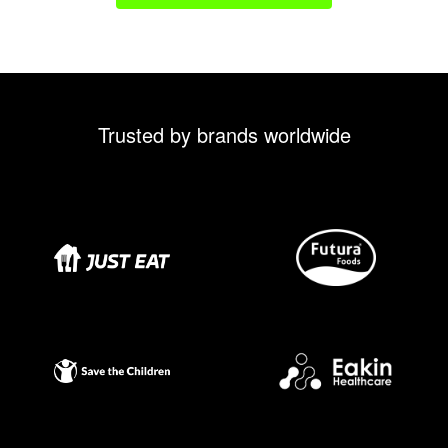
Trusted by brands worldwide