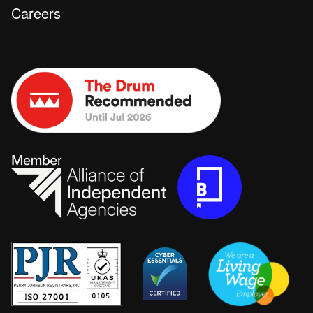
Careers