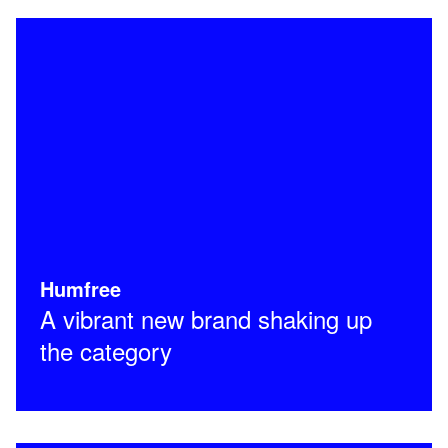
Humfree
A vibrant new brand shaking up
the category