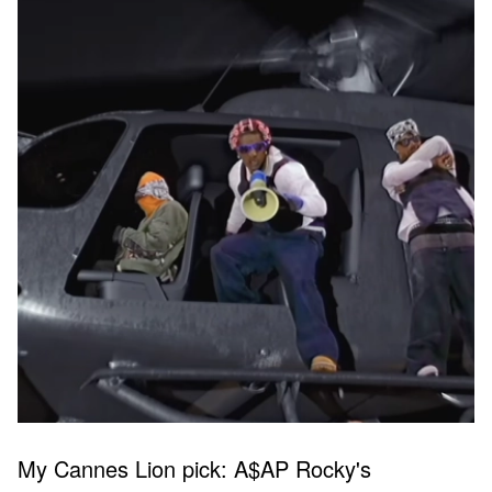
My Cannes Lion pick: A$AP Rocky's