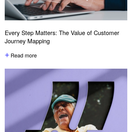
Every Step Matters: The Value of Customer
Journey Mapping
Read more