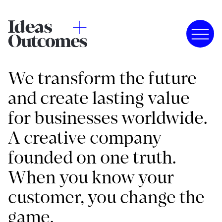
We transform the future
and create lasting value
for businesses worldwide.
A creative company
founded on one truth.
When you know your
customer, you change the
game.