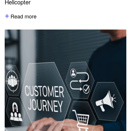
Helicopter
Read more