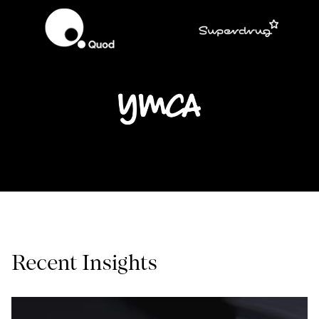
Recent Insights