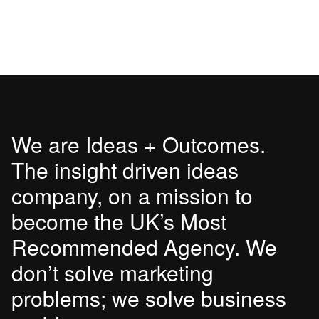
We are Ideas + Outcomes.
The insight driven ideas
company, on a mission to
become the UK’s Most
Recommended Agency. We
don’t solve marketing
problems; we solve business