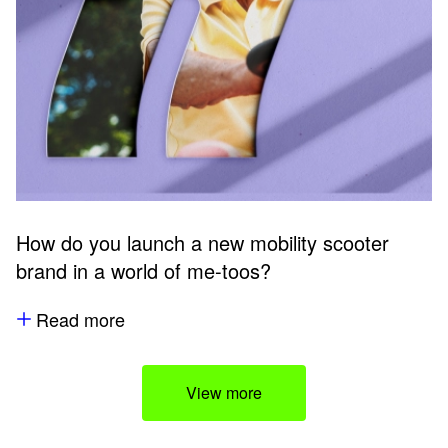
How do you launch a new mobility scooter
brand in a world of me-toos?
Read more
View more