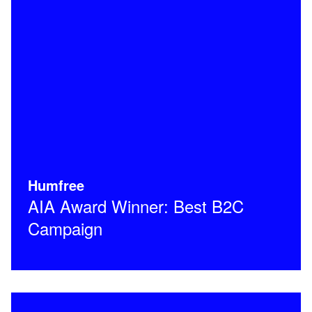
Humfree
AIA Award Winner: Best B2C
Campaign