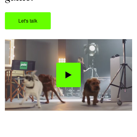
Let's talk