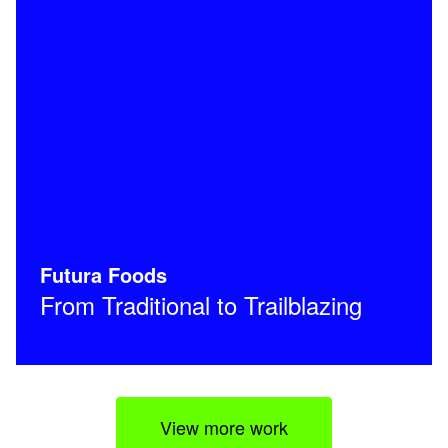
Futura Foods
From Traditional to Trailblazing
View more work