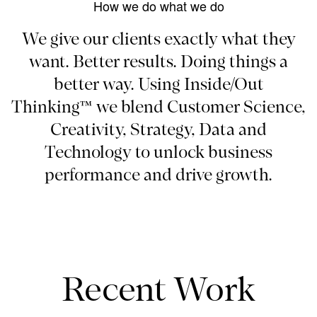
How we do what we do
We give our clients exactly what they
want. Better results. Doing things a
better way. Using Inside/Out
Thinking™ we blend Customer Science,
Creativity, Strategy, Data and
Technology to unlock business
performance and drive growth.
Recent Work