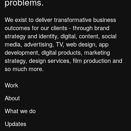
problems.
We exist to deliver transformative business
outcomes for our clients - through brand
strategy and identity, digital, content, social
media, advertising, TV, web design, app
development, digital products, marketing
strategy, design services, film production and
so much more.
Work
About
What we do
Updates