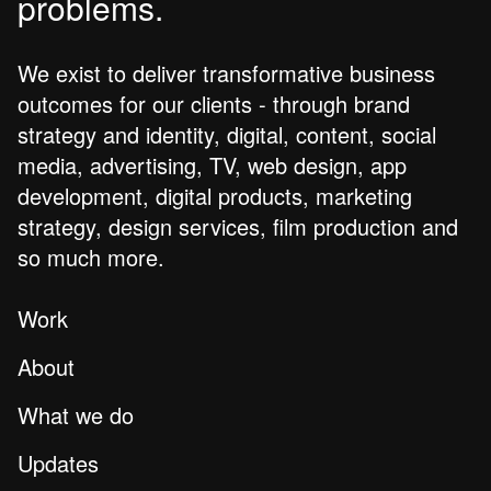
problems.
We exist to deliver transformative business
outcomes for our clients - through brand
strategy and identity, digital, content, social
media, advertising, TV, web design, app
development, digital products, marketing
strategy, design services, film production and
so much more.
Work
About
What we do
Updates