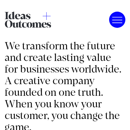
We transform the future
and create lasting value
for businesses worldwide.
A creative company
founded on one truth.
When you know your
customer, you change the
game.