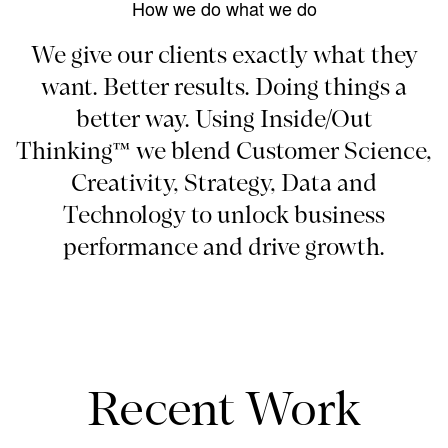
How we do what we do
We give our clients exactly what they
want. Better results. Doing things a
better way. Using Inside/Out
Thinking™ we blend Customer Science,
Creativity, Strategy, Data and
Technology to unlock business
performance and drive growth.
Recent Work