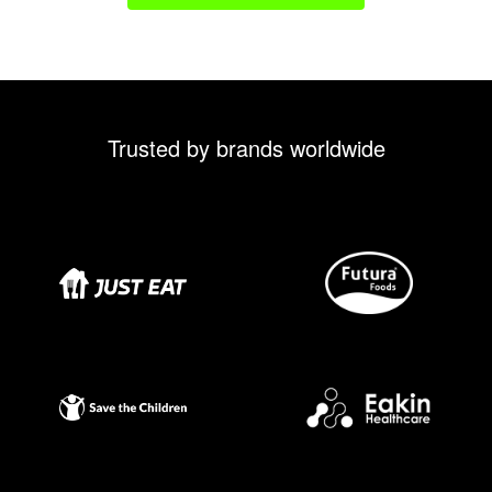
Trusted by brands worldwide