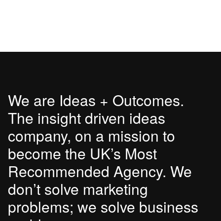
We are Ideas + Outcomes.
The insight driven ideas
company, on a mission to
become the UK’s Most
Recommended Agency. We
don’t solve marketing
problems; we solve business