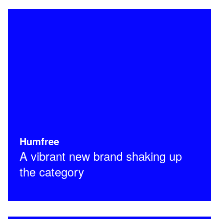
Humfree
A vibrant new brand shaking up
the category