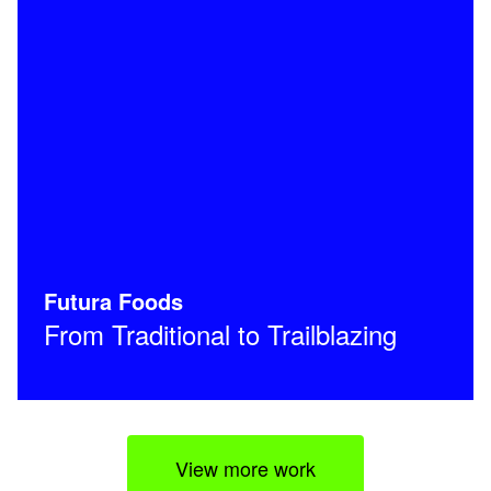
Futura Foods
From Traditional to Trailblazing
View more work