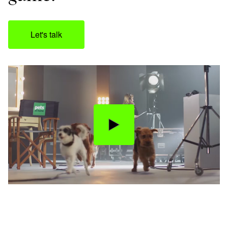
Let's talk