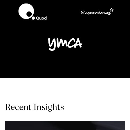
Recent Insights