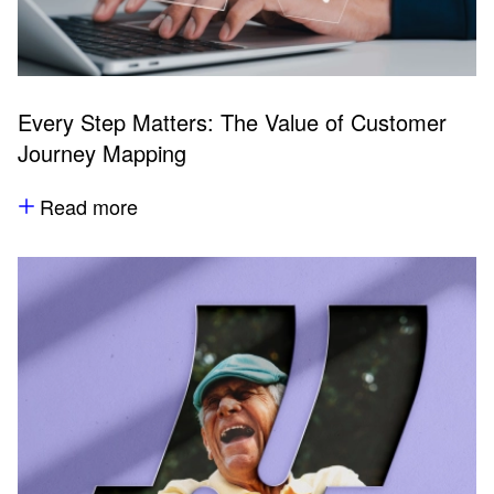
Every Step Matters: The Value of Customer
Journey Mapping
Read more