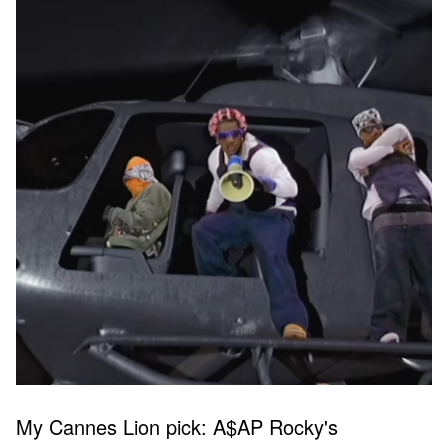
My Cannes Lion pick: A$AP Rocky's