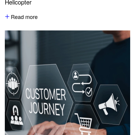
Helicopter
Read more