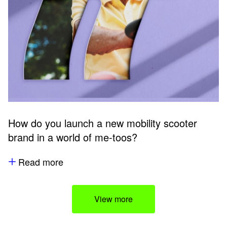
How do you launch a new mobility scooter
brand in a world of me-toos?
Read more
View more