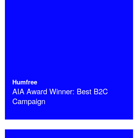
Humfree
AIA Award Winner: Best B2C
Campaign