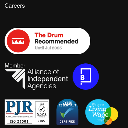
Careers