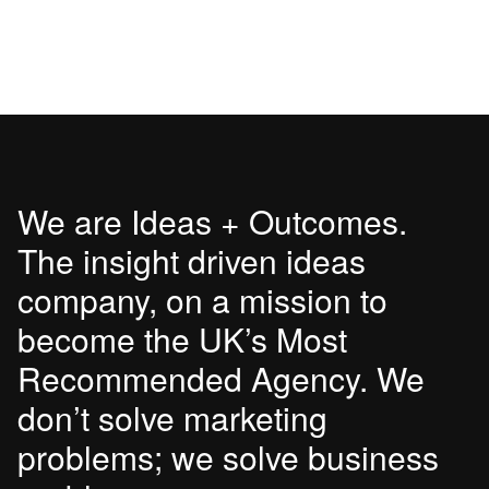
We are Ideas + Outcomes.
The insight driven ideas
company, on a mission to
become the UK’s Most
Recommended Agency. We
don’t solve marketing
problems; we solve business