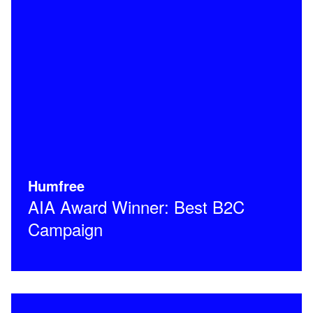
Humfree
AIA Award Winner: Best B2C
Campaign