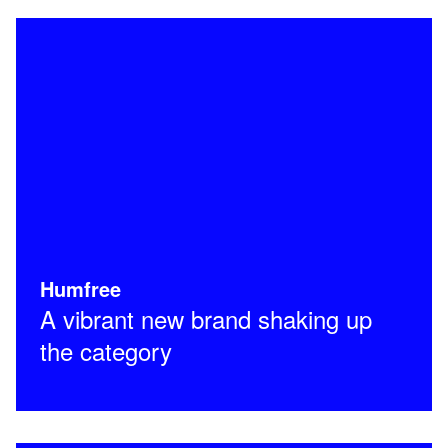
Humfree
A vibrant new brand shaking up
the category