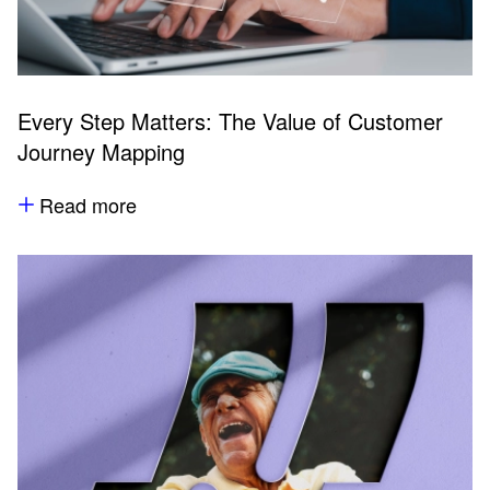
Every Step Matters: The Value of Customer
Journey Mapping
Read more