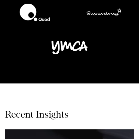
Recent Insights