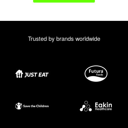
Trusted by brands worldwide