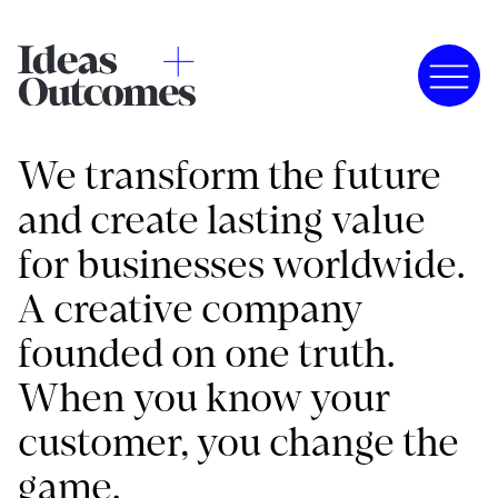
We transform the future
and create lasting value
for businesses worldwide.
A creative company
founded on one truth.
When you know your
customer, you change the
game.