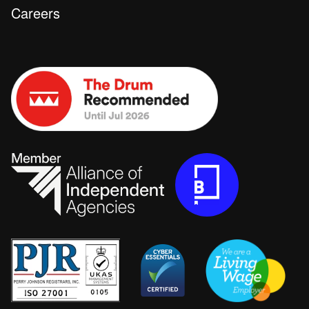
Careers