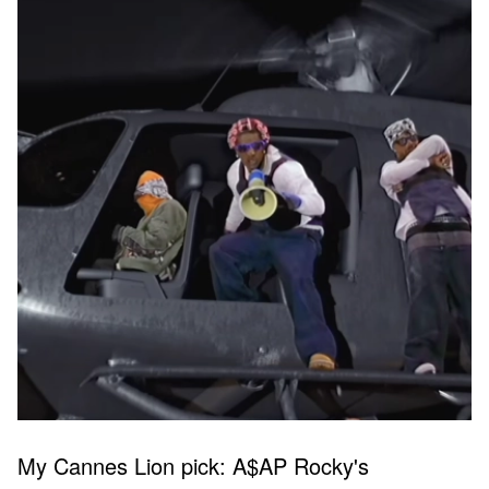
My Cannes Lion pick: A$AP Rocky's