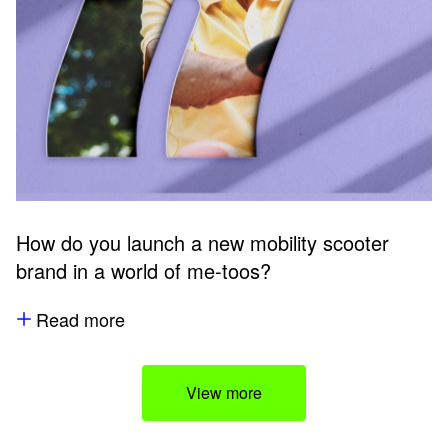
How do you launch a new mobility scooter
brand in a world of me-toos?
Read more
View more