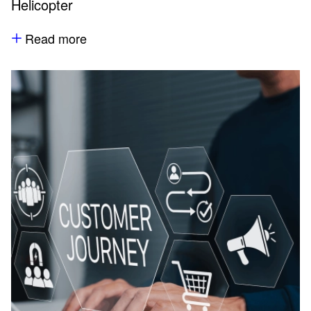
Helicopter
Read more