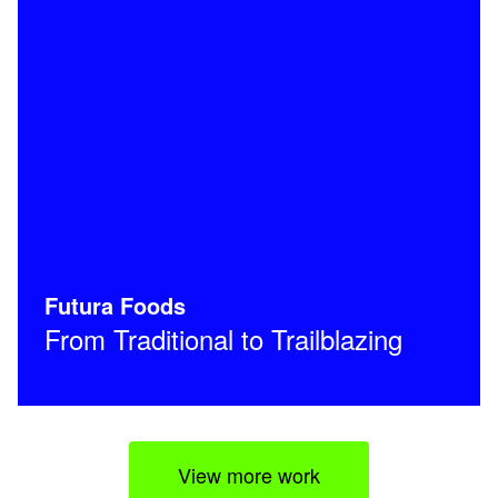
Futura Foods
From Traditional to Trailblazing
View more work