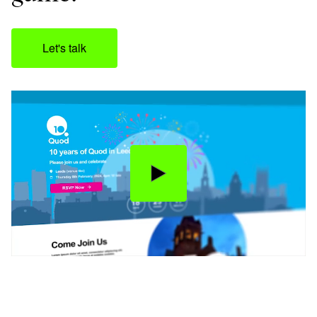
Let's talk