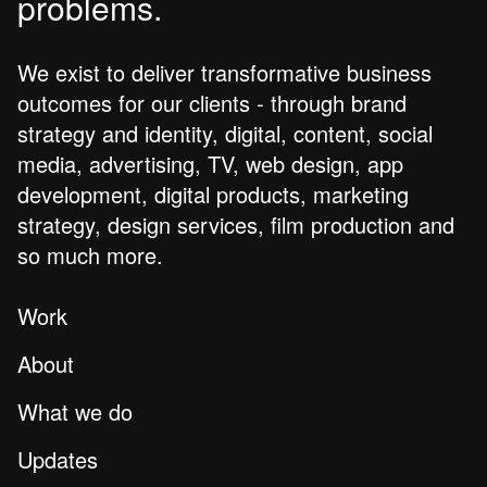
problems.
We exist to deliver transformative business
outcomes for our clients - through brand
strategy and identity, digital, content, social
media, advertising, TV, web design, app
development, digital products, marketing
strategy, design services, film production and
so much more.
Work
About
What we do
Updates