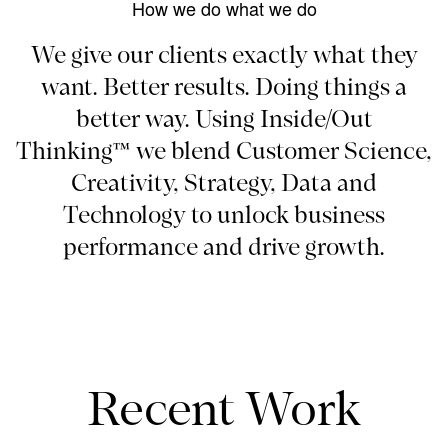
How we do what we do
We give our clients exactly what they
want. Better results. Doing things a
better way. Using Inside/Out
Thinking™ we blend Customer Science,
Creativity, Strategy, Data and
Technology to unlock business
performance and drive growth.
Recent Work