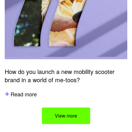
How do you launch a new mobility scooter
brand in a world of me-toos?
Read more
View more