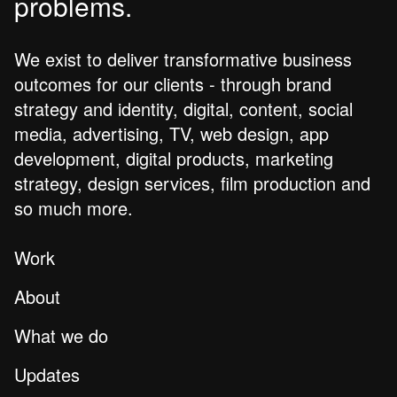
problems.
We exist to deliver transformative business
outcomes for our clients - through brand
strategy and identity, digital, content, social
media, advertising, TV, web design, app
development, digital products, marketing
strategy, design services, film production and
so much more.
Work
About
What we do
Updates