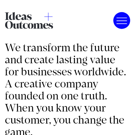
We transform the future
and create lasting value
for businesses worldwide.
A creative company
founded on one truth.
When you know your
customer, you change the
game.