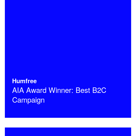
Humfree
AIA Award Winner: Best B2C
Campaign