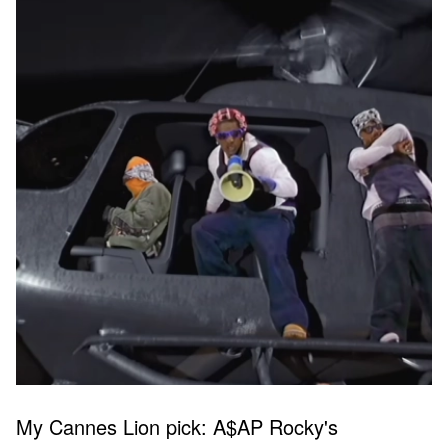
My Cannes Lion pick: A$AP Rocky's