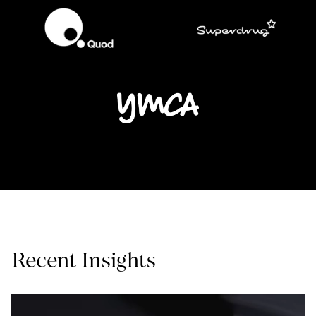
Recent Insights