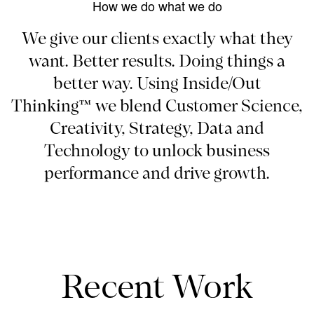
How we do what we do
We give our clients exactly what they
want. Better results. Doing things a
better way. Using Inside/Out
Thinking™ we blend Customer Science,
Creativity, Strategy, Data and
Technology to unlock business
performance and drive growth.
Recent Work