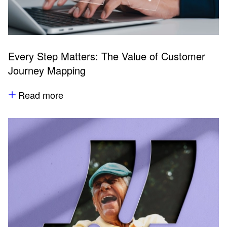
Every Step Matters: The Value of Customer
Journey Mapping
Read more