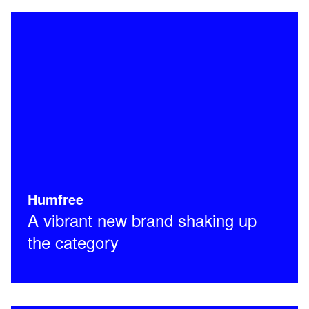
Humfree
A vibrant new brand shaking up
the category