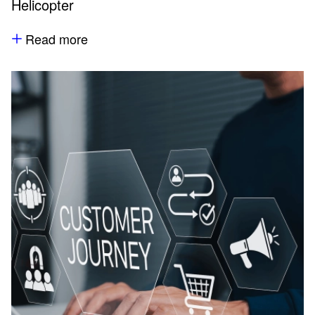
Helicopter
Read more