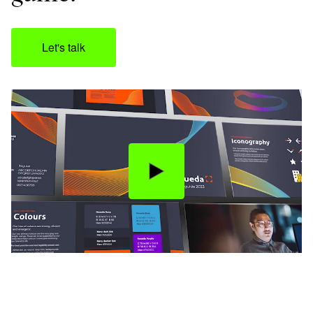
Let's talk