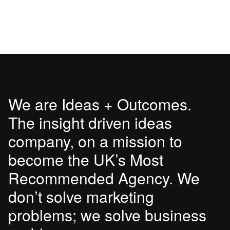
We are Ideas + Outcomes.
The insight driven ideas
company, on a mission to
become the UK’s Most
Recommended Agency. We
don’t solve marketing
problems; we solve business