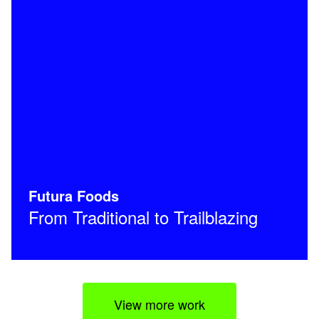
Futura Foods
From Traditional to Trailblazing
View more work