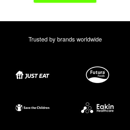
Trusted by brands worldwide