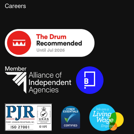
Careers