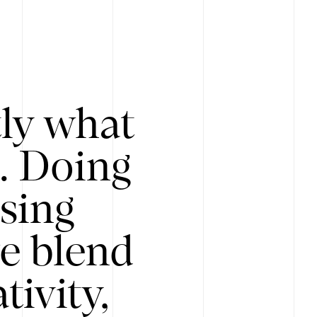
tly what
s. Doing
Using
e blend
ivity,