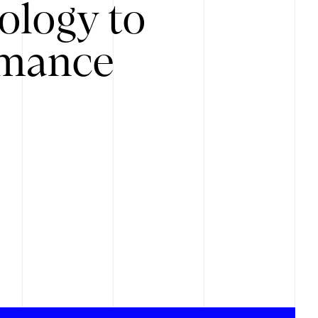
ology to
rmance
.