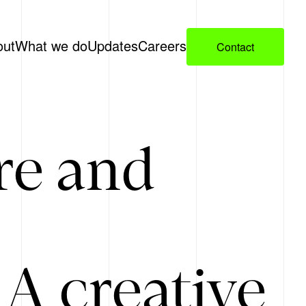
out
What we do
Updates
Careers
Contact
re and
A creative