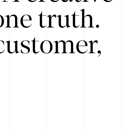
ne truth.
customer,