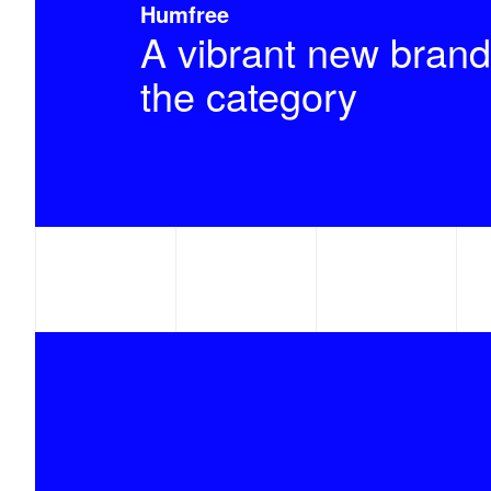
Humfree
A vibrant new brand
the category