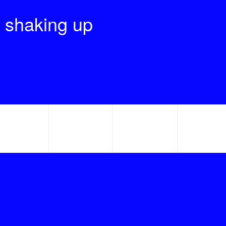
 shaking up