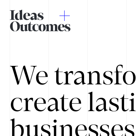
We transfo
create last
businesses