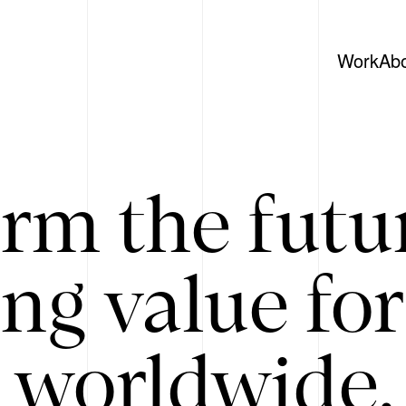
Work
Ab
rm the futu
ing value for
 worldwide. 