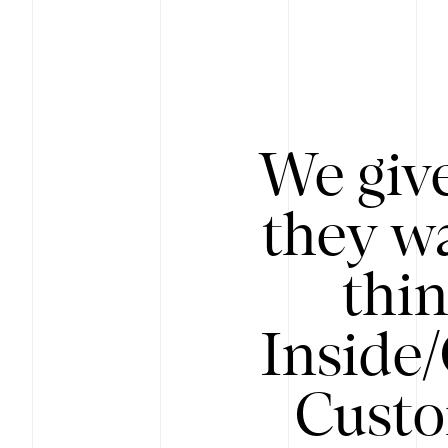
We give
they wa
thin
Inside
Custo