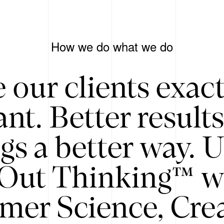
How we do what we do
 our clients exac
nt. Better result
gs a better way. 
/Out Thinking™ w
mer Science, Creat