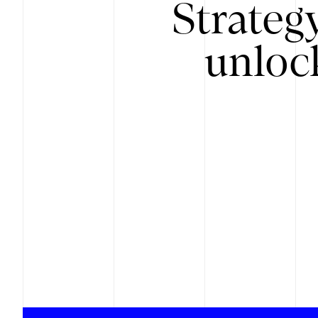
Strateg
unloc