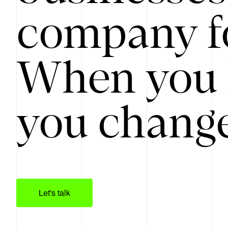
company f
When you 
you change
Let's talk