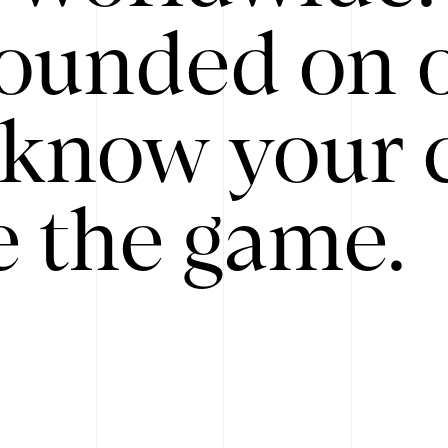
ounded on o
know your 
 the game.