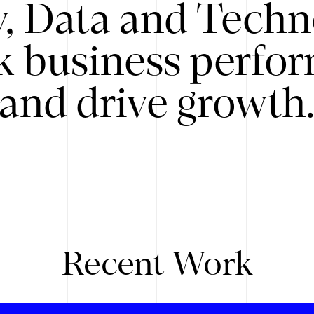
y, Data and Techn
k business perfo
and drive growth
Recent Work