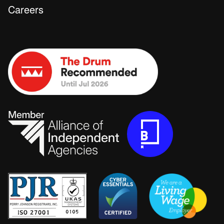
Careers