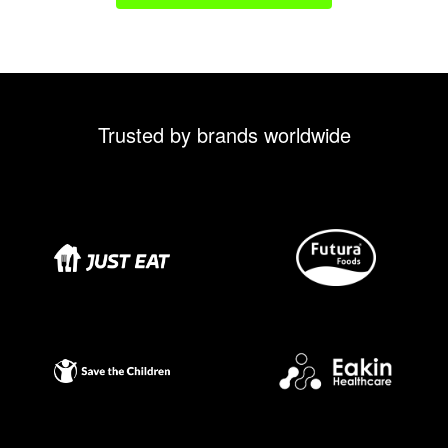
Trusted by brands worldwide