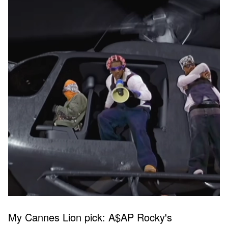
My Cannes Lion pick: A$AP Rocky's