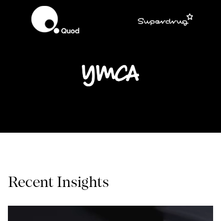
Recent Insights