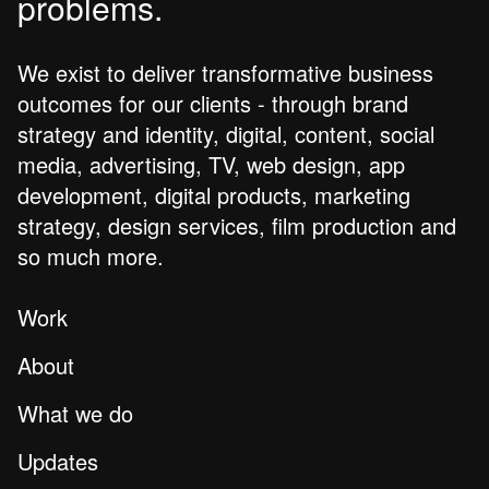
problems.
We exist to deliver transformative business
outcomes for our clients - through brand
strategy and identity, digital, content, social
media, advertising, TV, web design, app
development, digital products, marketing
strategy, design services, film production and
so much more.
Work
About
What we do
Updates