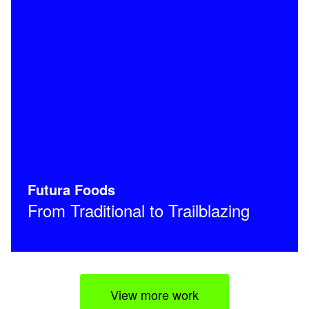
Futura Foods
From Traditional to Trailblazing
View more work