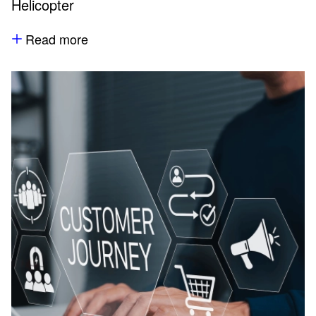
Helicopter
Read more