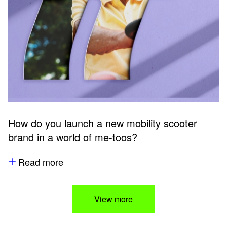
How do you launch a new mobility scooter
brand in a world of me-toos?
Read more
View more