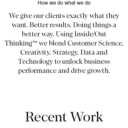
How we do what we do
We give our clients exactly what they
want. Better results. Doing things a
better way. Using Inside/Out
Thinking™ we blend Customer Science,
Creativity, Strategy, Data and
Technology to unlock business
performance and drive growth.
Recent Work