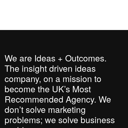
We are Ideas + Outcomes.
The insight driven ideas
company, on a mission to
become the UK’s Most
Recommended Agency. We
don’t solve marketing
problems; we solve business