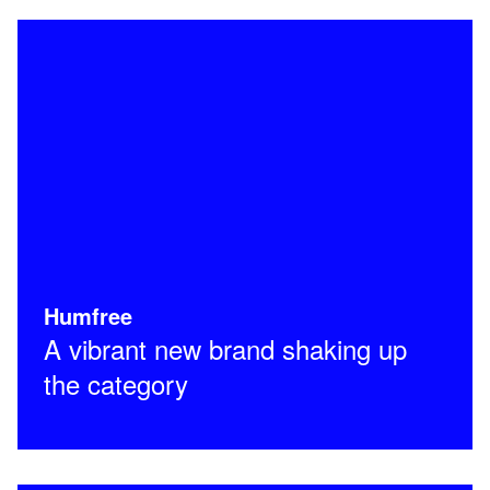
Humfree
A vibrant new brand shaking up
the category