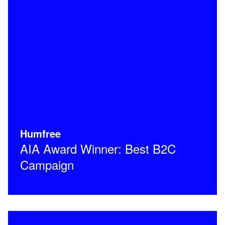
Humfree
AIA Award Winner: Best B2C
Campaign