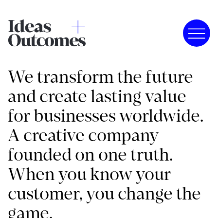
We transform the future
and create lasting value
for businesses worldwide.
A creative company
founded on one truth.
When you know your
customer, you change the
game.