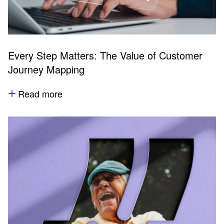
Every Step Matters: The Value of Customer
Journey Mapping
Read more