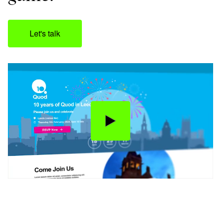
Let's talk