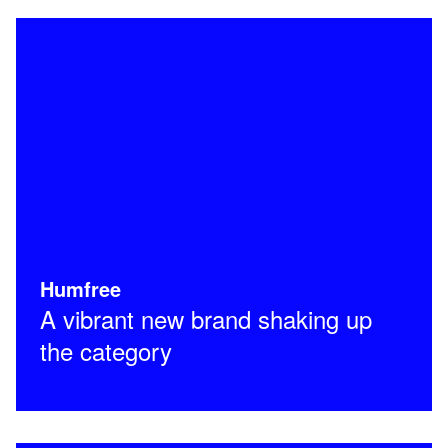
Humfree
A vibrant new brand shaking up
the category