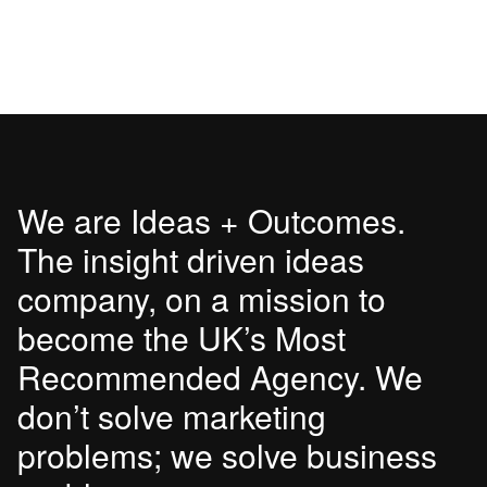
We are Ideas + Outcomes.
The insight driven ideas
company, on a mission to
become the UK’s Most
Recommended Agency. We
don’t solve marketing
problems; we solve business