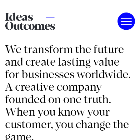
We transform the future
and create lasting value
for businesses worldwide.
A creative company
founded on one truth.
When you know your
customer, you change the
game.