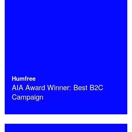
Humfree
AIA Award Winner: Best B2C
Campaign