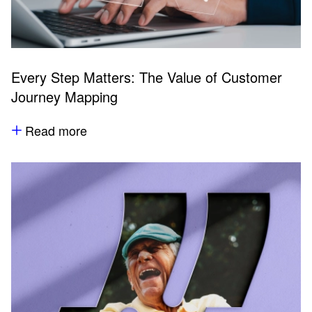
Every Step Matters: The Value of Customer
Journey Mapping
Read more