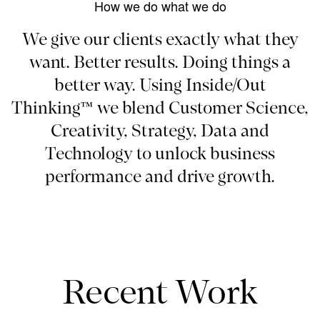
How we do what we do
We give our clients exactly what they
want. Better results. Doing things a
better way. Using Inside/Out
Thinking™ we blend Customer Science,
Creativity, Strategy, Data and
Technology to unlock business
performance and drive growth.
Recent Work