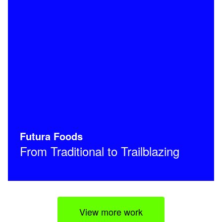
Futura Foods
From Traditional to Trailblazing
View more work