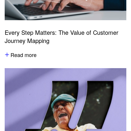
Every Step Matters: The Value of Customer
Journey Mapping
Read more