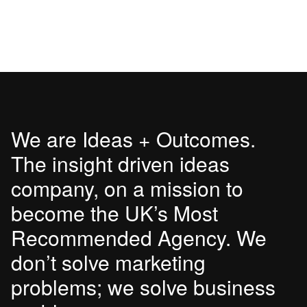
We are Ideas + Outcomes.
The insight driven ideas
company, on a mission to
become the UK’s Most
Recommended Agency. We
don’t solve marketing
problems; we solve business