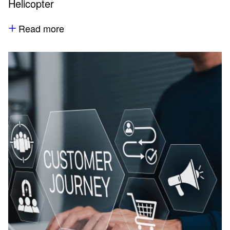
Helicopter
Read more