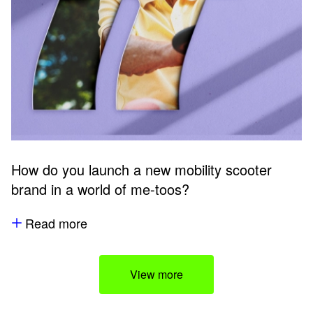
How do you launch a new mobility scooter
brand in a world of me-toos?
Read more
View more