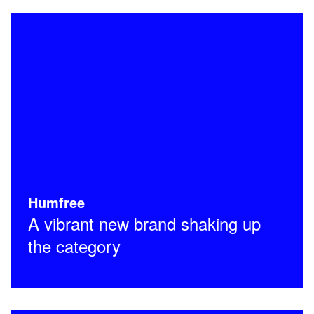
Humfree
A vibrant new brand shaking up
the category