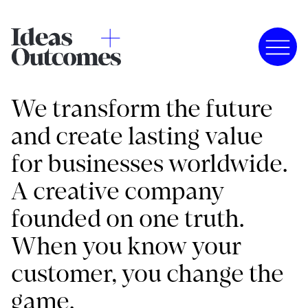
We transform the future
and create lasting value
for businesses worldwide.
A creative company
founded on one truth.
When you know your
customer, you change the
game.