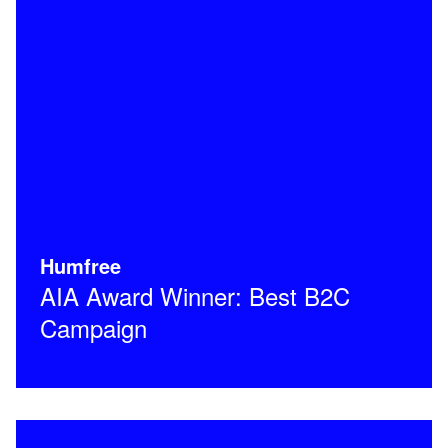
Humfree
AIA Award Winner: Best B2C
Campaign