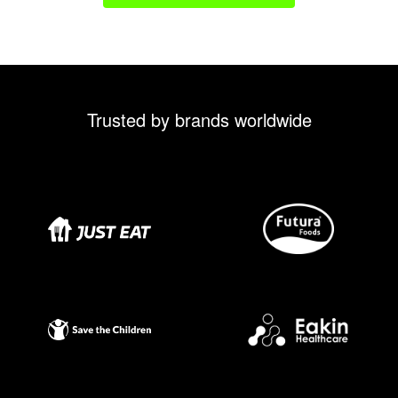
Trusted by brands worldwide