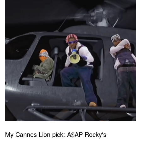
My Cannes Lion pick: A$AP Rocky's