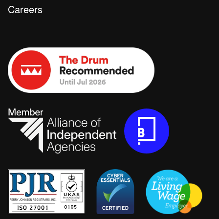
Careers