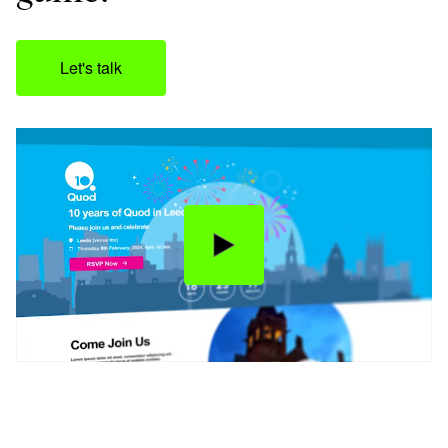
Let's talk