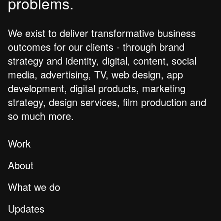
problems.
We exist to deliver transformative business
outcomes for our clients - through brand
strategy and identity, digital, content, social
media, advertising, TV, web design, app
development, digital products, marketing
strategy, design services, film production and
so much more.
Work
About
What we do
Updates