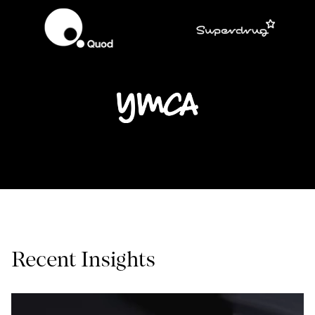
Recent Insights