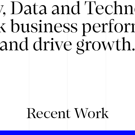
y, Data and Techn
k business perfo
and drive growth
Recent Work