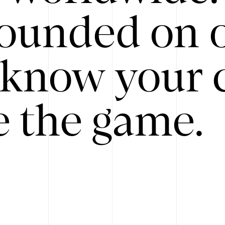
ounded on o
know your 
 the game.