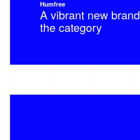
Humfree
A vibrant new brand
the category