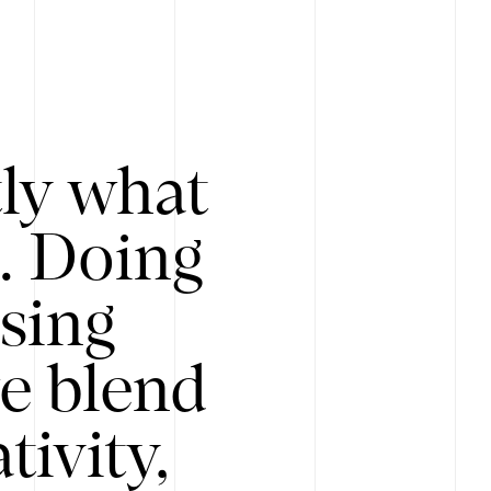
tly what
s. Doing
Using
e blend
ivity,