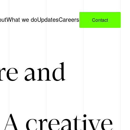
out
What we do
Updates
Careers
Contact
re and
A creative