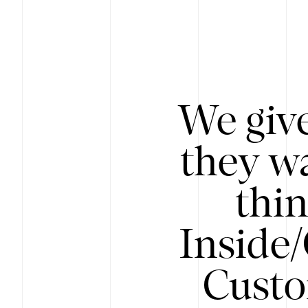
We give
they wa
thin
Inside
Custo