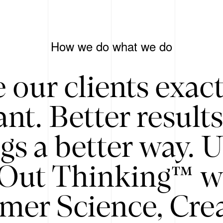
How we do what we do
 our clients exac
nt. Better result
gs a better way. 
/Out Thinking™ w
mer Science, Creat