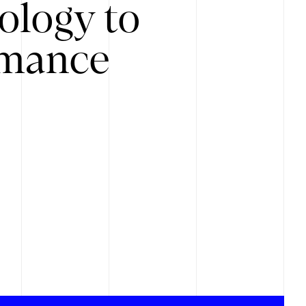
ology to
rmance
.