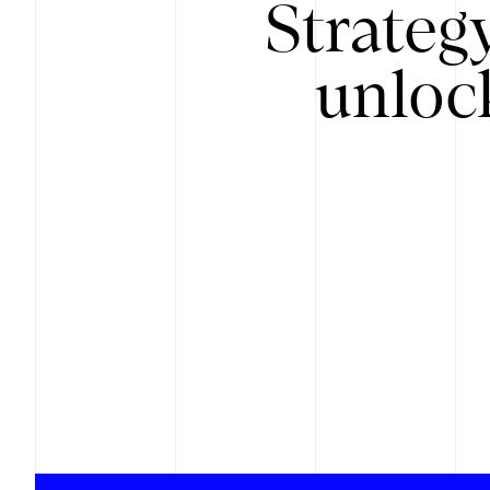
Strateg
unloc