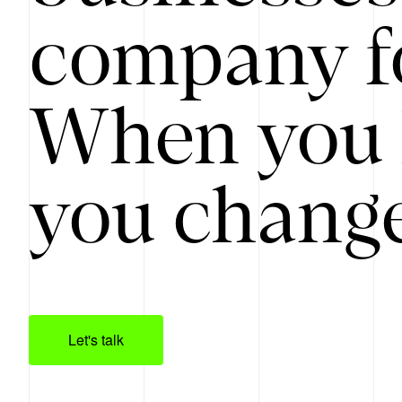
company f
When you 
you change
Let's talk