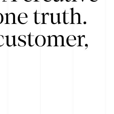
ne truth.
customer,