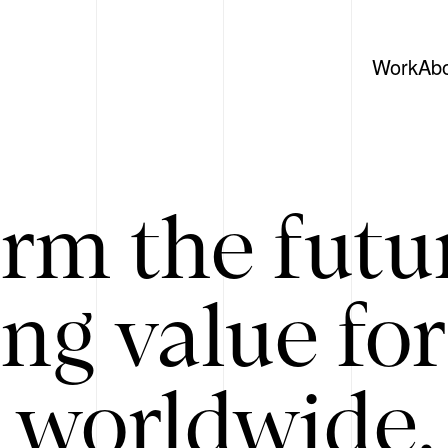
Work
Ab
rm the futu
ing value for
 worldwide. 