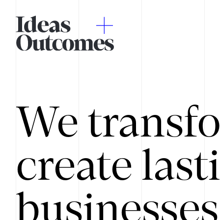
We transfo
create last
businesses