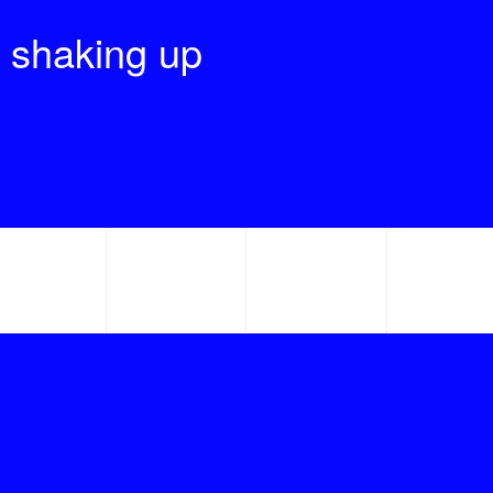
 shaking up