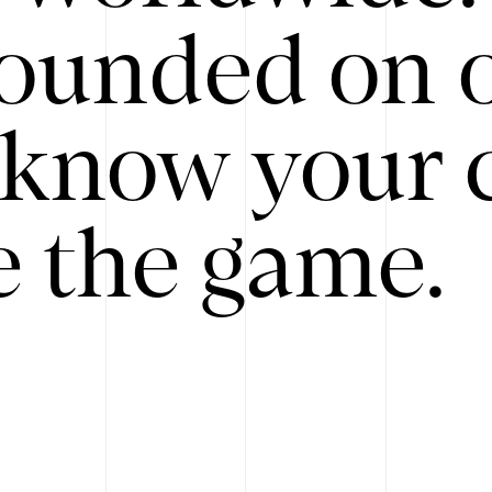
ounded on o
know your 
 the game.