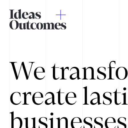
We transfo
create last
businesses