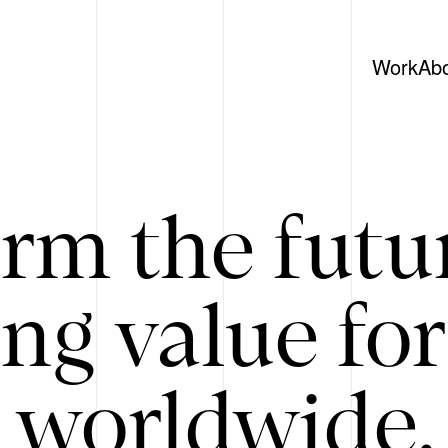
Work
Ab
rm the futu
ing value for
 worldwide. 