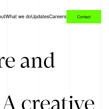
out
What we do
Updates
Careers
Contact
re and
A creative