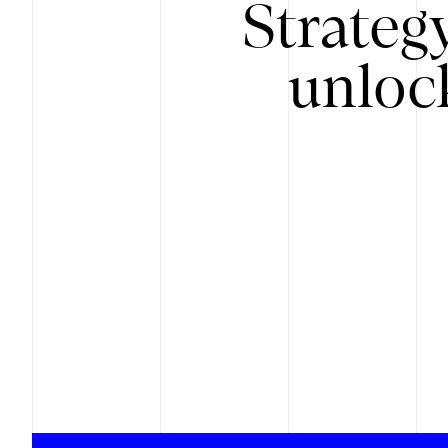
Strateg
unloc