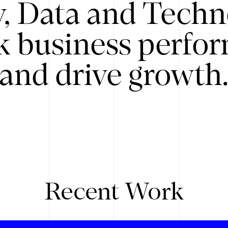
y, Data and Techn
k business perfo
and drive growth
Recent Work