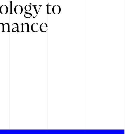
ology to
rmance
.