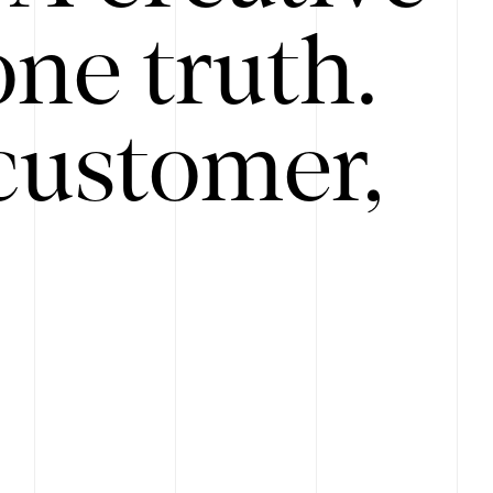
ne truth.
customer,