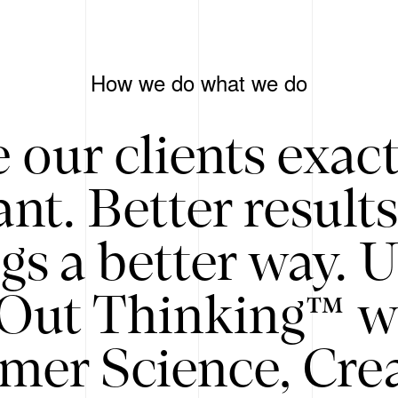
How we do what we do
 our clients exac
nt. Better result
gs a better way. 
/Out Thinking™ w
mer Science, Creat