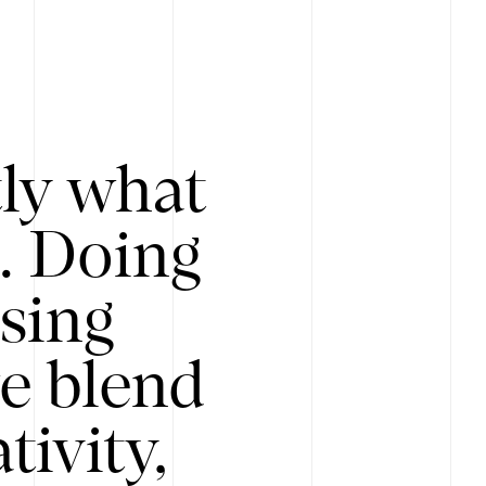
tly what
s. Doing
Using
e blend
ivity,