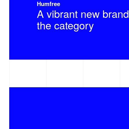
Humfree
A vibrant new brand
the category