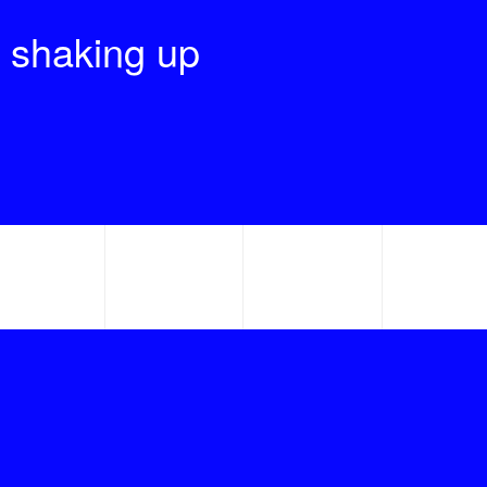
 shaking up