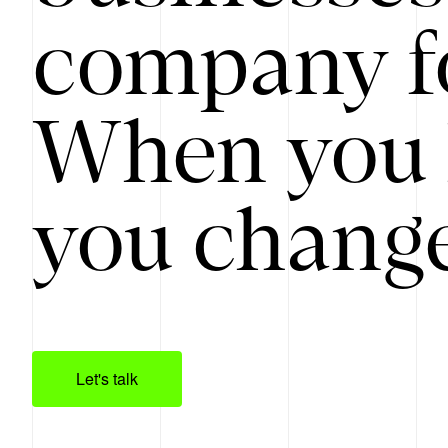
company f
When you 
you change
Let's talk