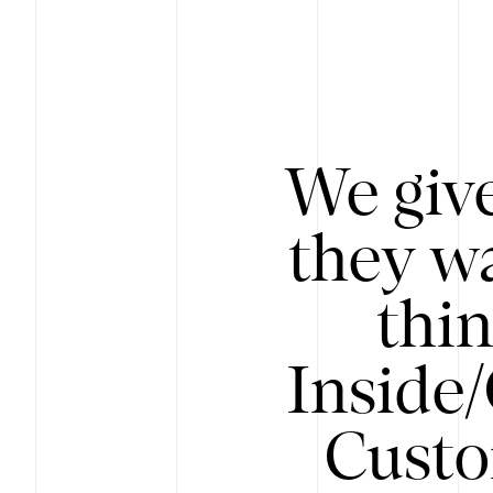
We give
they wa
thin
Inside
Custo