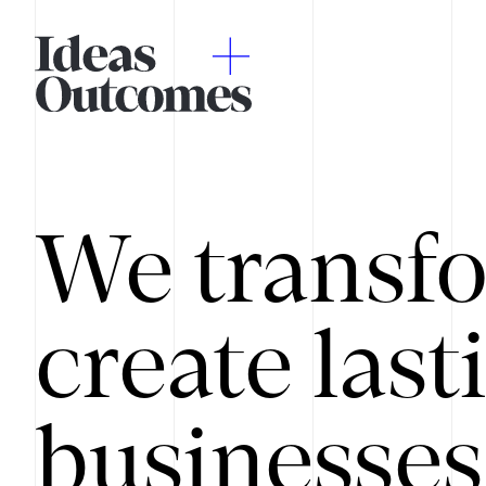
We transfo
create last
businesses