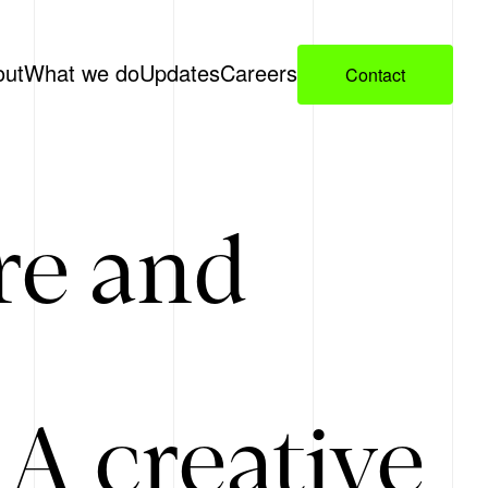
out
What we do
Updates
Careers
Contact
re and
A creative