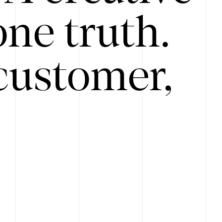
ne truth.
customer,