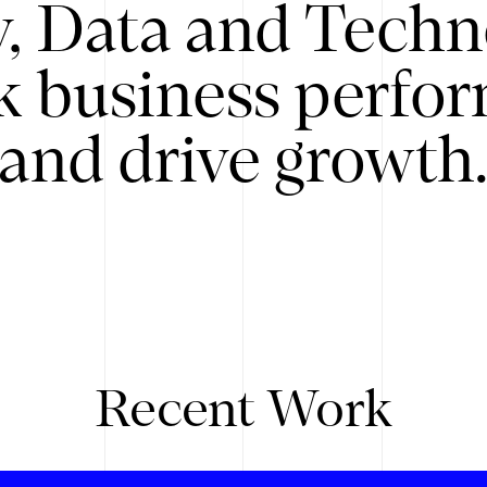
y, Data and Techn
k business perfo
and drive growth
Recent Work