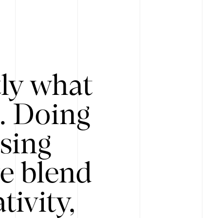
tly what
s. Doing
Using
e blend
ivity,