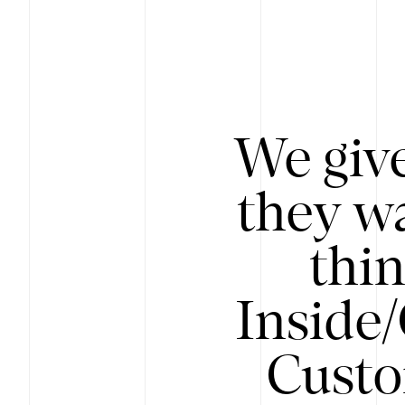
We give
they wa
thin
Inside
Custo