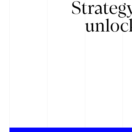
Strateg
unloc