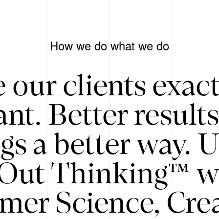
How we do what we do
 our clients exac
nt. Better result
gs a better way. 
/Out Thinking™ w
mer Science, Creat