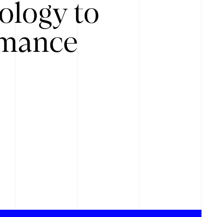
ology to
rmance
.