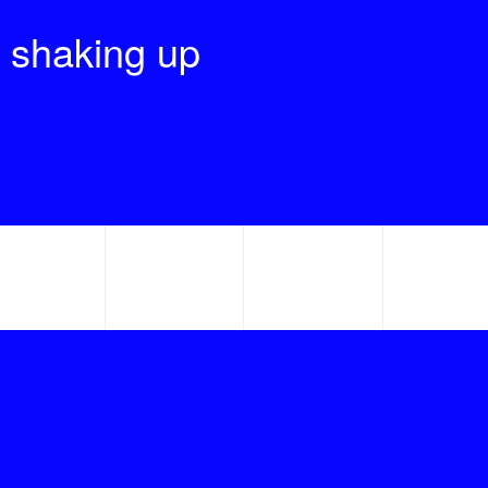
 shaking up