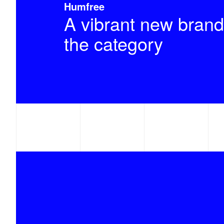
Humfree
A vibrant new brand
the category