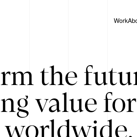
Work
Ab
rm the futu
ing value for
 worldwide. 