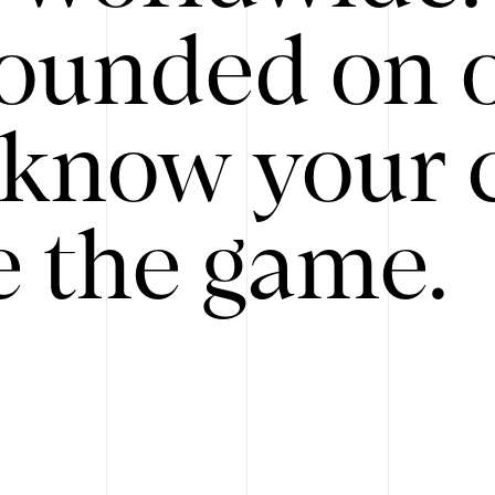
ounded on o
know your 
 the game.