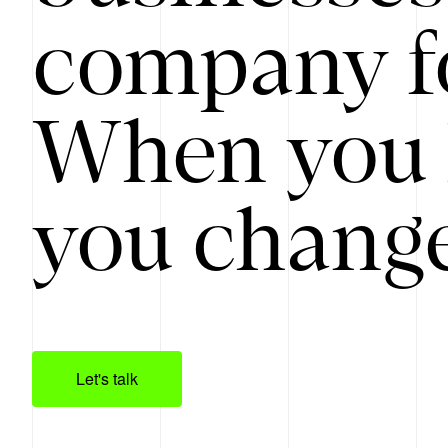
company f
When you 
you change
Let's talk