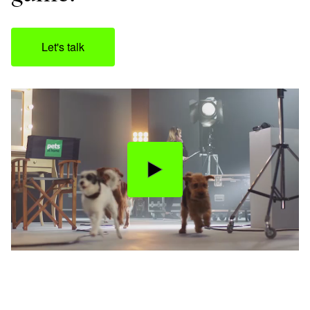
Let's talk