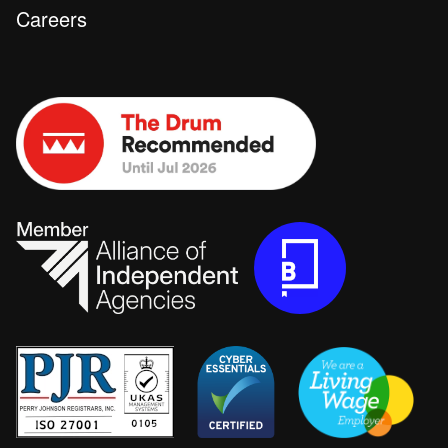
Careers