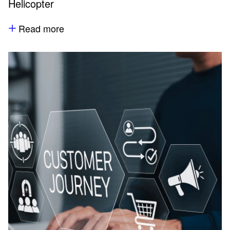
Helicopter
Read more