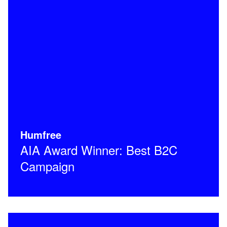
Humfree
AIA Award Winner: Best B2C
Campaign