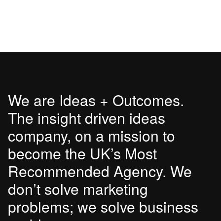
We are Ideas + Outcomes.
The insight driven ideas
company, on a mission to
become the UK’s Most
Recommended Agency. We
don’t solve marketing
problems; we solve business