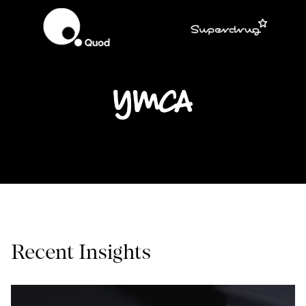
Recent Insights