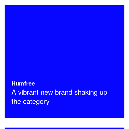
Humfree
A vibrant new brand shaking up
the category