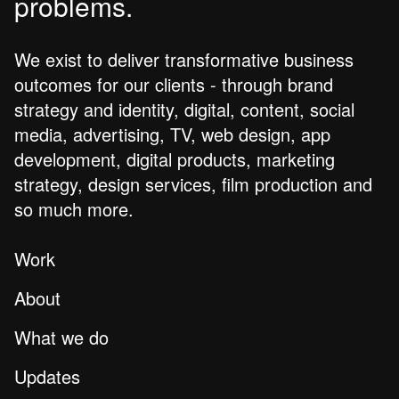
problems.
We exist to deliver transformative business
outcomes for our clients - through brand
strategy and identity, digital, content, social
media, advertising, TV, web design, app
development, digital products, marketing
strategy, design services, film production and
so much more.
Work
About
What we do
Updates