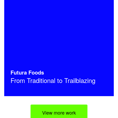
Futura Foods
From Traditional to Trailblazing
View more work