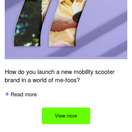
How do you launch a new mobility scooter
brand in a world of me-toos?
Read more
View more