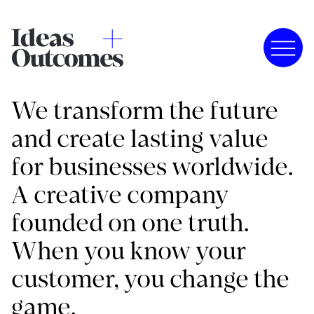
We transform the future
and create lasting value
for businesses worldwide.
A creative company
founded on one truth.
When you know your
customer, you change the
game.