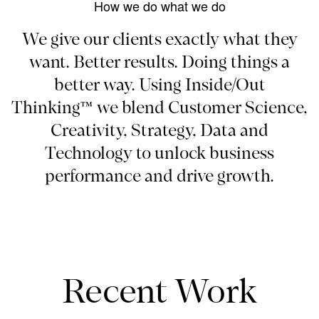
How we do what we do
We give our clients exactly what they
want. Better results. Doing things a
better way. Using Inside/Out
Thinking™ we blend Customer Science,
Creativity, Strategy, Data and
Technology to unlock business
performance and drive growth.
Recent Work