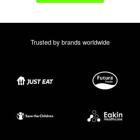
Trusted by brands worldwide