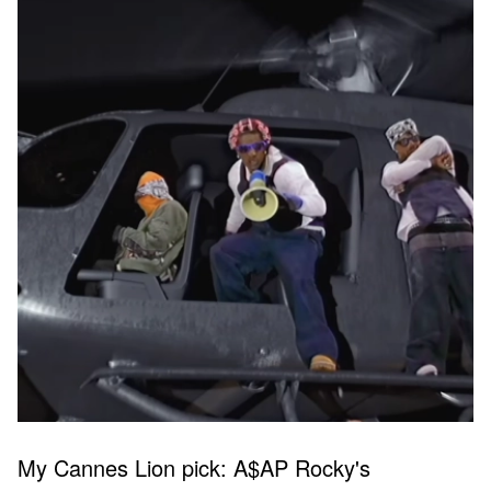
My Cannes Lion pick: A$AP Rocky's