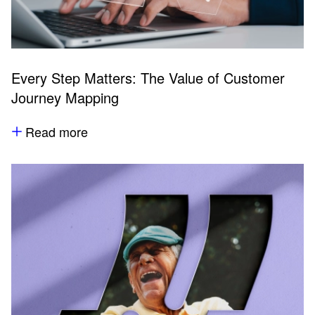
Every Step Matters: The Value of Customer
Journey Mapping
Read more