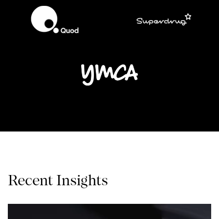
Recent Insights