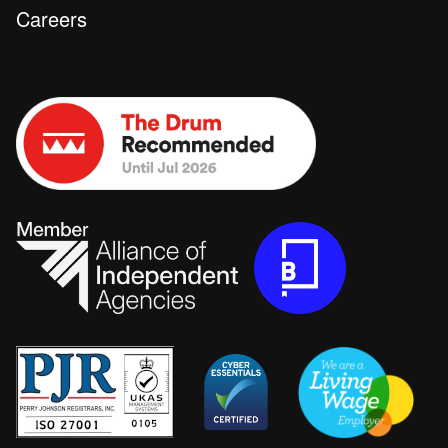
Careers