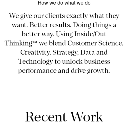
How we do what we do
We give our clients exactly what they
want. Better results. Doing things a
better way. Using Inside/Out
Thinking™ we blend Customer Science,
Creativity, Strategy, Data and
Technology to unlock business
performance and drive growth.
Recent Work