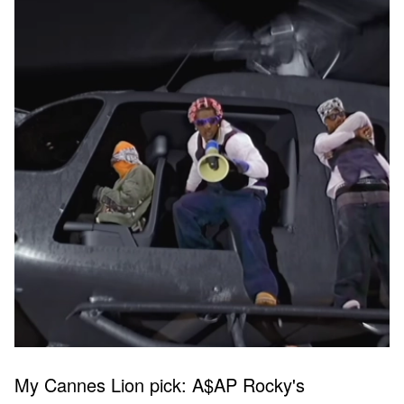
My Cannes Lion pick: A$AP Rocky's