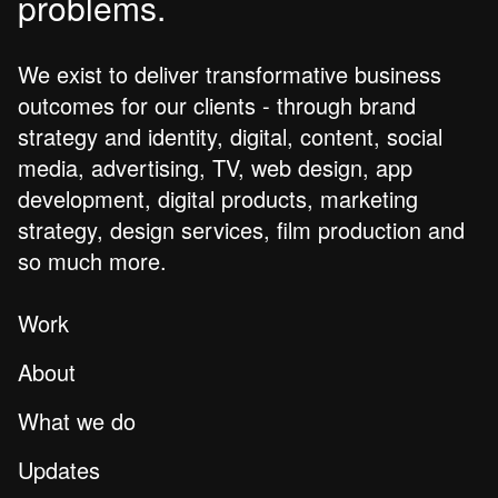
problems.
We exist to deliver transformative business
outcomes for our clients - through brand
strategy and identity, digital, content, social
media, advertising, TV, web design, app
development, digital products, marketing
strategy, design services, film production and
so much more.
Work
About
What we do
Updates