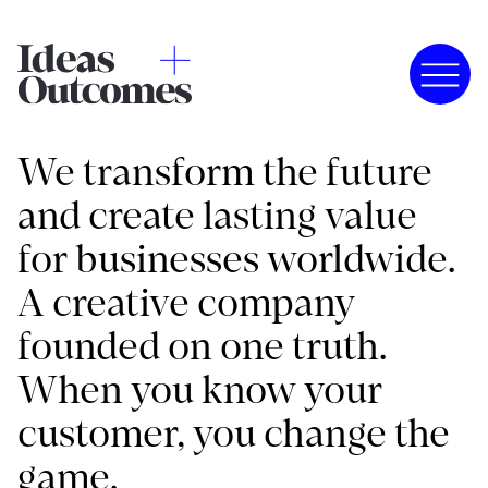
We transform the future
and create lasting value
for businesses worldwide.
A creative company
founded on one truth.
When you know your
customer, you change the
game.