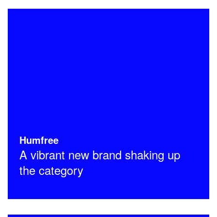
Humfree
A vibrant new brand shaking up
the category