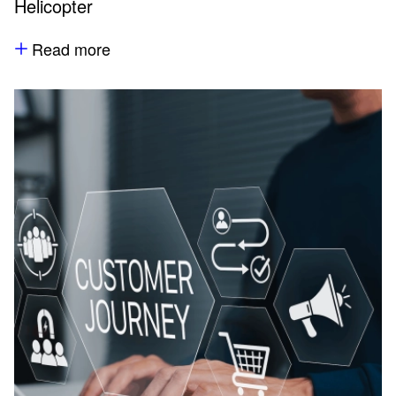
Helicopter
Read more