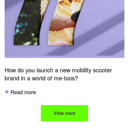
How do you launch a new mobility scooter
brand in a world of me-toos?
Read more
View more