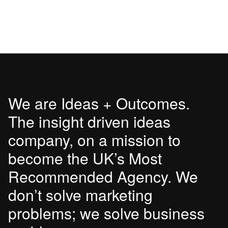
We are Ideas + Outcomes.
The insight driven ideas
company, on a mission to
become the UK’s Most
Recommended Agency. We
don’t solve marketing
problems; we solve business