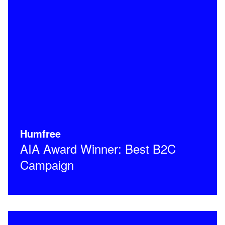
Humfree
AIA Award Winner: Best B2C
Campaign