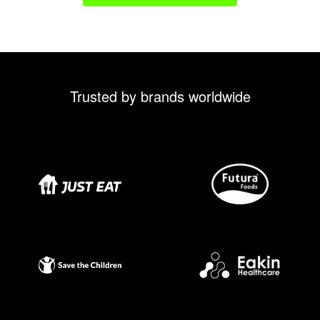
Trusted by brands worldwide