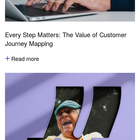
Every Step Matters: The Value of Customer
Journey Mapping
Read more