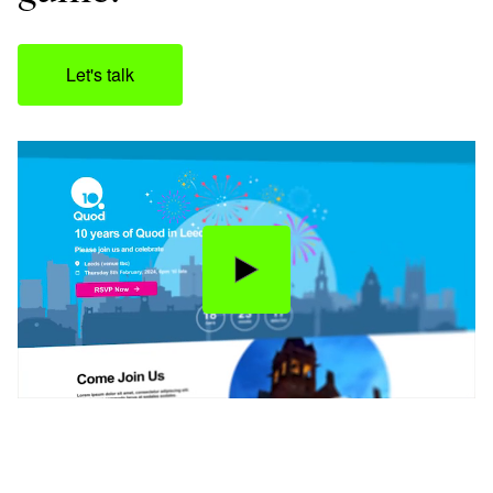
Let's talk