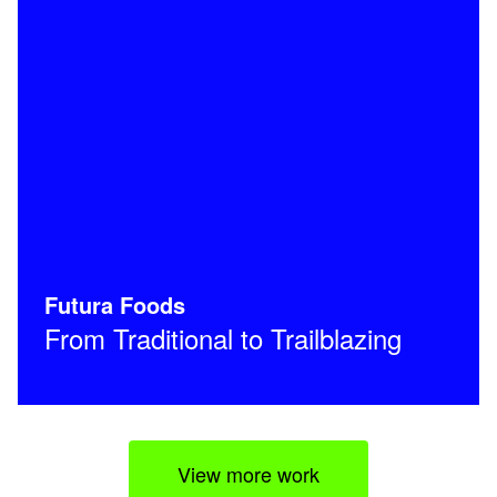
Futura Foods
From Traditional to Trailblazing
View more work