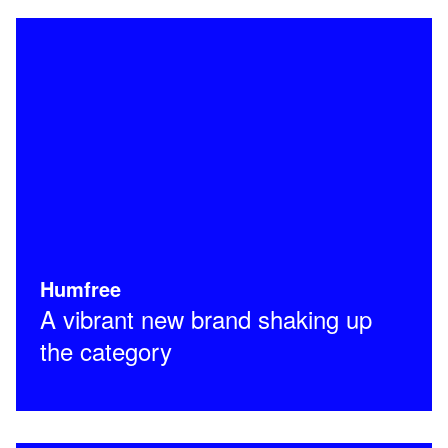
Humfree
A vibrant new brand shaking up
the category