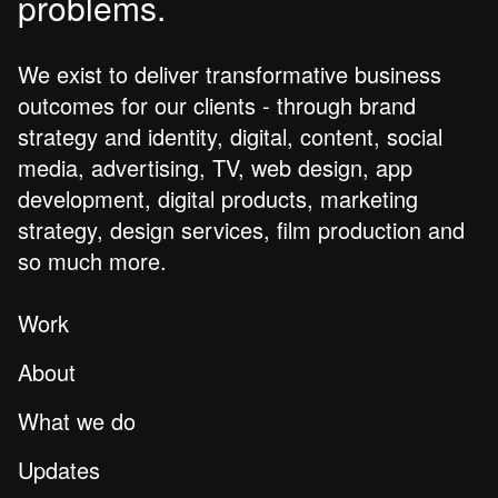
problems.
We exist to deliver transformative business
outcomes for our clients - through brand
strategy and identity, digital, content, social
media, advertising, TV, web design, app
development, digital products, marketing
strategy, design services, film production and
so much more.
Work
About
What we do
Updates