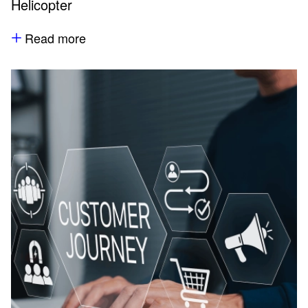
Helicopter
Read more