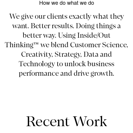
How we do what we do
We give our clients exactly what they
want. Better results. Doing things a
better way. Using Inside/Out
Thinking™ we blend Customer Science,
Creativity, Strategy, Data and
Technology to unlock business
performance and drive growth.
Recent Work