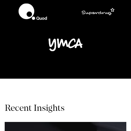
Recent Insights