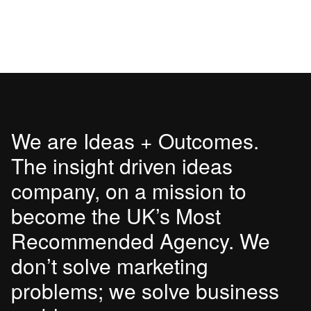
We are Ideas + Outcomes.
The insight driven ideas
company, on a mission to
become the UK’s Most
Recommended Agency. We
don’t solve marketing
problems; we solve business