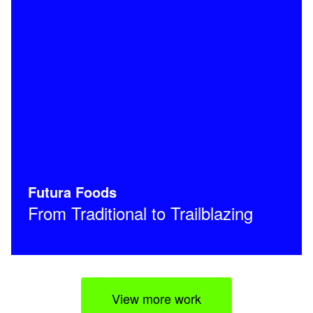
Futura Foods
From Traditional to Trailblazing
View more work