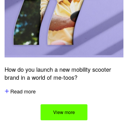
How do you launch a new mobility scooter
brand in a world of me-toos?
Read more
View more