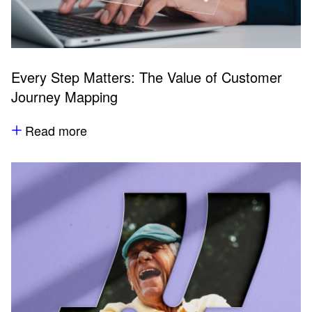
Every Step Matters: The Value of Customer
Journey Mapping
Read more