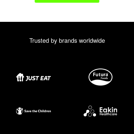
Trusted by brands worldwide