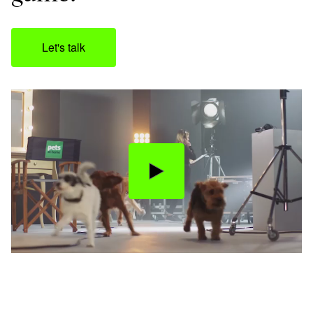
Let's talk