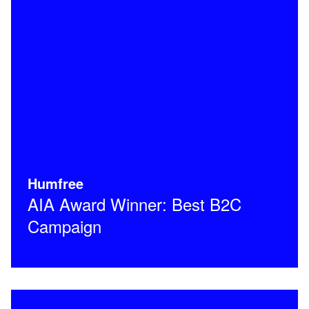
Humfree
AIA Award Winner: Best B2C
Campaign