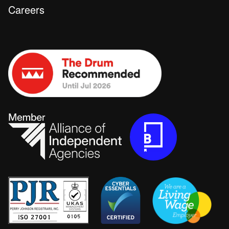
Careers