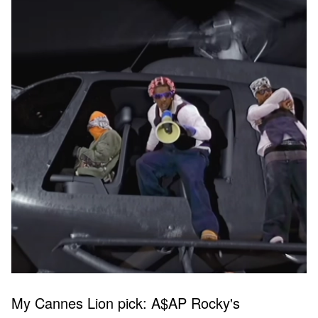
My Cannes Lion pick: A$AP Rocky's