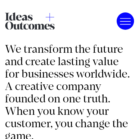
We transform the future
and create lasting value
for businesses worldwide.
A creative company
founded on one truth.
When you know your
customer, you change the
game.