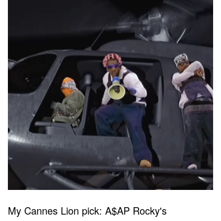
My Cannes Lion pick: A$AP Rocky's