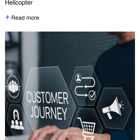
Helicopter
Read more