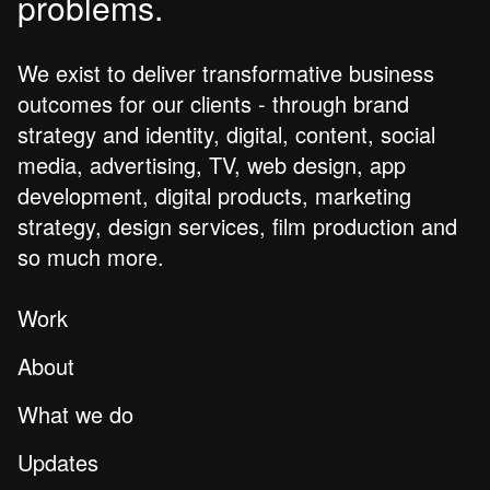
problems.
We exist to deliver transformative business
outcomes for our clients - through brand
strategy and identity, digital, content, social
media, advertising, TV, web design, app
development, digital products, marketing
strategy, design services, film production and
so much more.
Work
About
What we do
Updates