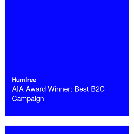
Humfree
AIA Award Winner: Best B2C
Campaign