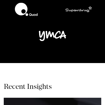
Recent Insights