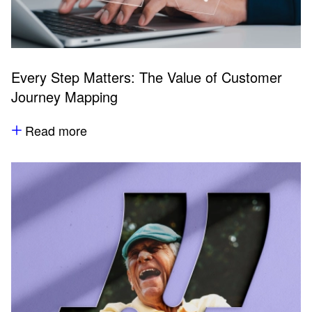
Every Step Matters: The Value of Customer
Journey Mapping
Read more