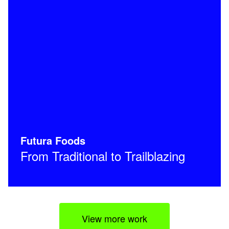
Futura Foods
From Traditional to Trailblazing
View more work