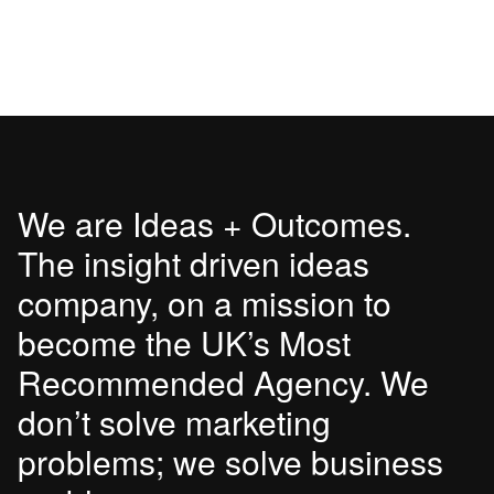
We are Ideas + Outcomes.
The insight driven ideas
company, on a mission to
become the UK’s Most
Recommended Agency. We
don’t solve marketing
problems; we solve business