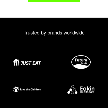
Trusted by brands worldwide