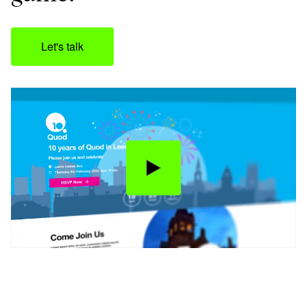
Let's talk