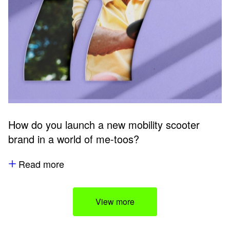
How do you launch a new mobility scooter
brand in a world of me-toos?
Read more
View more