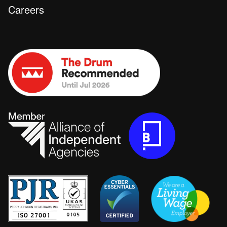
Careers