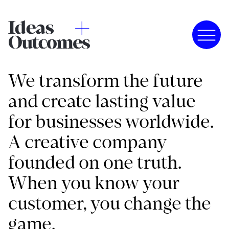
We transform the future
and create lasting value
for businesses worldwide.
A creative company
founded on one truth.
When you know your
customer, you change the
game.