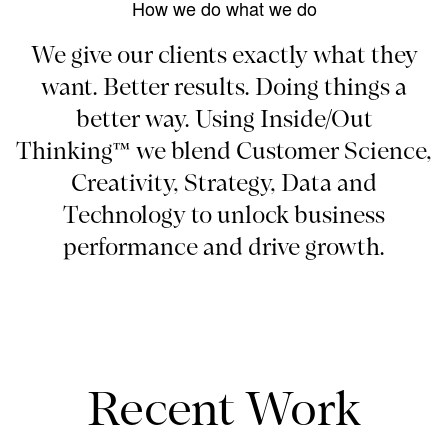
How we do what we do
We give our clients exactly what they
want. Better results. Doing things a
better way. Using Inside/Out
Thinking™ we blend Customer Science,
Creativity, Strategy, Data and
Technology to unlock business
performance and drive growth.
Recent Work