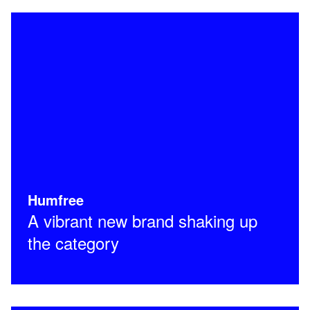
Humfree
A vibrant new brand shaking up
the category