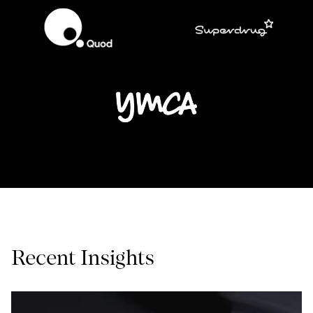
Recent Insights