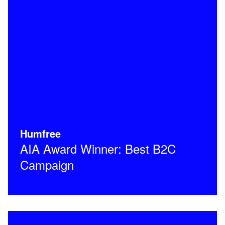
Humfree
AIA Award Winner: Best B2C
Campaign