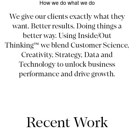
How we do what we do
We give our clients exactly what they
want. Better results. Doing things a
better way. Using Inside/Out
Thinking™ we blend Customer Science,
Creativity, Strategy, Data and
Technology to unlock business
performance and drive growth.
Recent Work