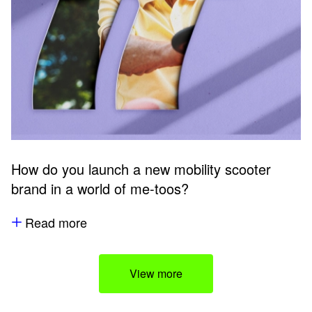
How do you launch a new mobility scooter
brand in a world of me-toos?
Read more
View more