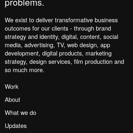
problems.
We exist to deliver transformative business
outcomes for our clients - through brand
strategy and identity, digital, content, social
media, advertising, TV, web design, app
development, digital products, marketing
strategy, design services, film production and
so much more.
Work
About
What we do
Updates