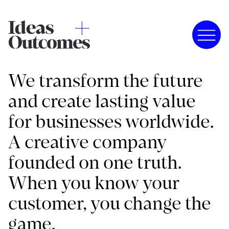
We transform the future
and create lasting value
for businesses worldwide.
A creative company
founded on one truth.
When you know your
customer, you change the
game.