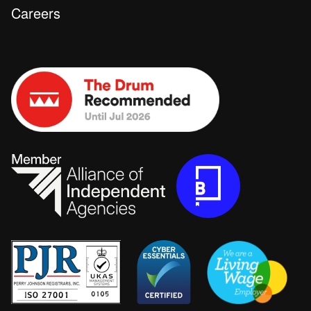
Careers