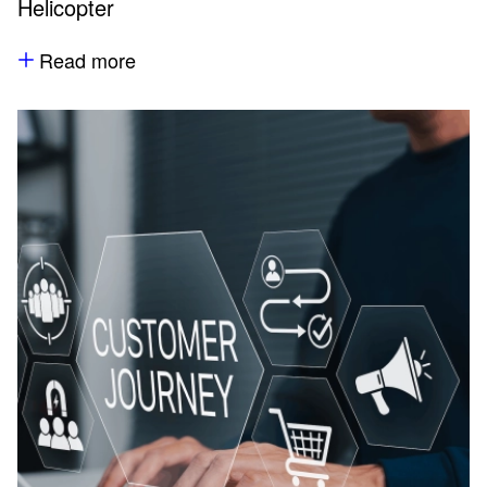
Helicopter
Read more