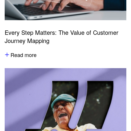
Every Step Matters: The Value of Customer
Journey Mapping
Read more