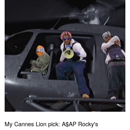
My Cannes Lion pick: A$AP Rocky's