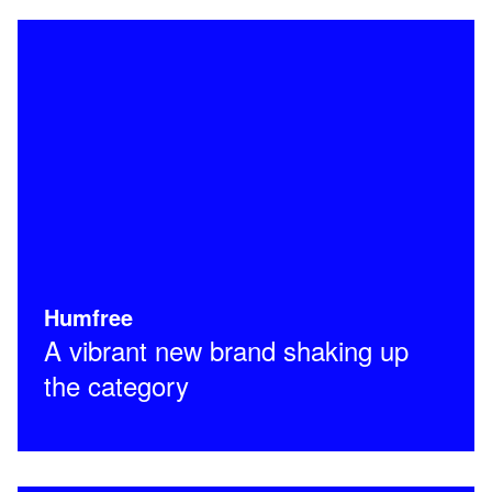
Humfree
A vibrant new brand shaking up
the category