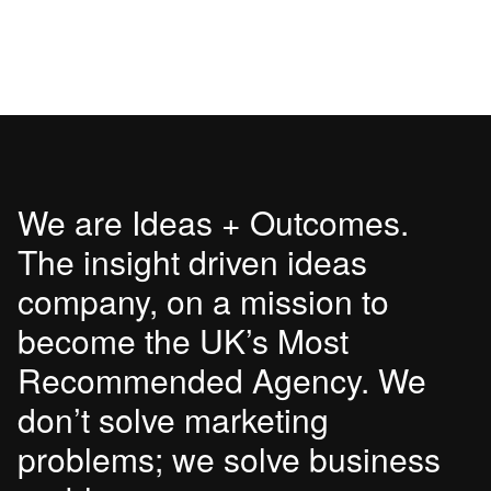
We are Ideas + Outcomes.
The insight driven ideas
company, on a mission to
become the UK’s Most
Recommended Agency. We
don’t solve marketing
problems; we solve business