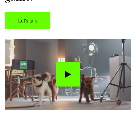
Let's talk