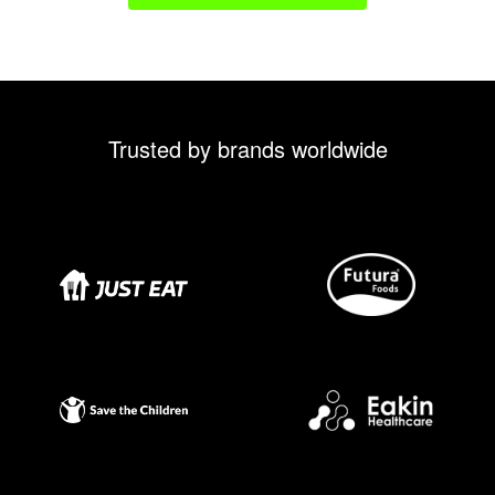
Trusted by brands worldwide