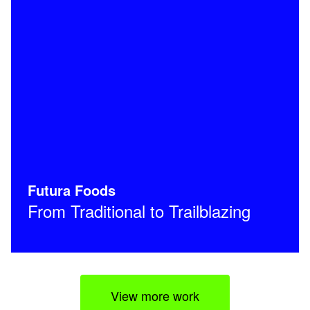
Futura Foods
From Traditional to Trailblazing
View more work