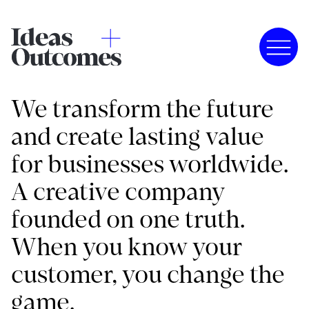
We transform the future
and create lasting value
for businesses worldwide.
A creative company
founded on one truth.
When you know your
customer, you change the
game.