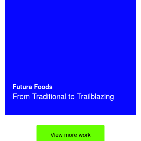
Futura Foods
From Traditional to Trailblazing
View more work