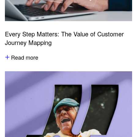
Every Step Matters: The Value of Customer
Journey Mapping
Read more