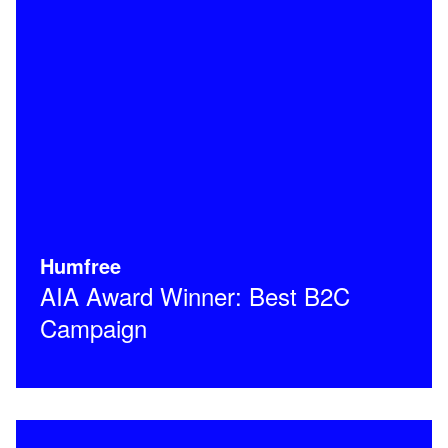
Humfree
AIA Award Winner: Best B2C
Campaign