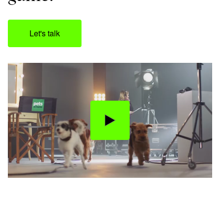
Let's talk