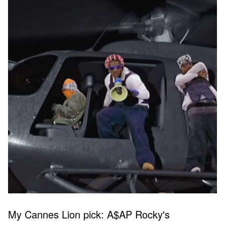
My Cannes Lion pick: A$AP Rocky's