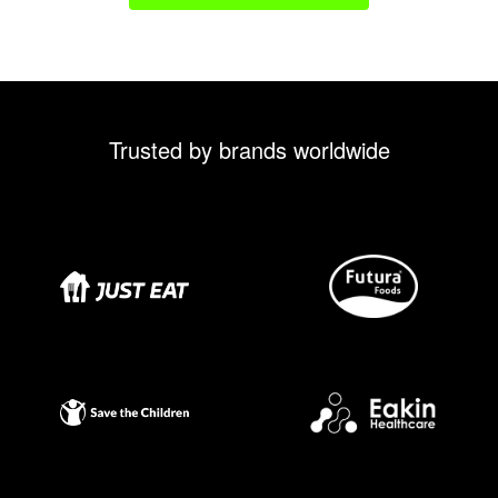
Trusted by brands worldwide