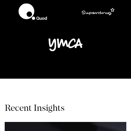
Recent Insights