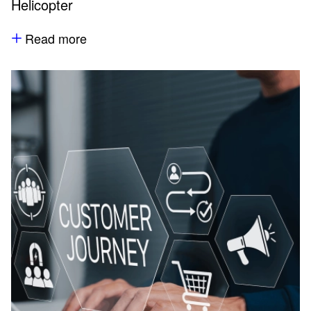
Helicopter
Read more