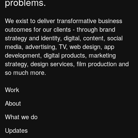
problems.
We exist to deliver transformative business
outcomes for our clients - through brand
strategy and identity, digital, content, social
media, advertising, TV, web design, app
development, digital products, marketing
strategy, design services, film production and
so much more.
Work
About
What we do
Updates