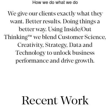
How we do what we do
We give our clients exactly what they
want. Better results. Doing things a
better way. Using Inside/Out
Thinking™ we blend Customer Science,
Creativity, Strategy, Data and
Technology to unlock business
performance and drive growth.
Recent Work