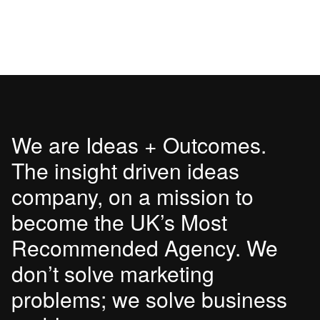
We are Ideas + Outcomes.
The insight driven ideas
company, on a mission to
become the UK’s Most
Recommended Agency. We
don’t solve marketing
problems; we solve business