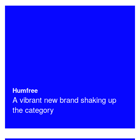
Humfree
A vibrant new brand shaking up
the category