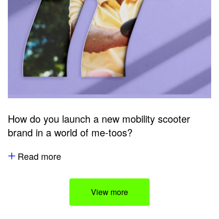
How do you launch a new mobility scooter
brand in a world of me-toos?
Read more
View more