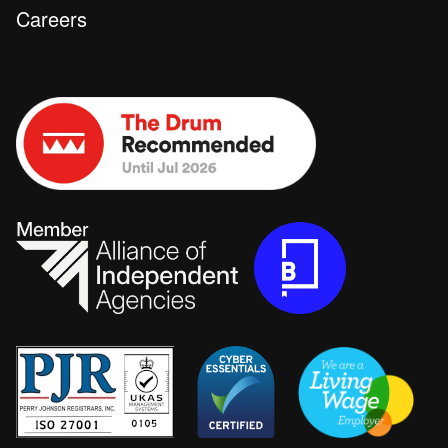
Careers