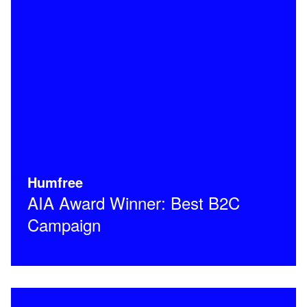
Humfree
AIA Award Winner: Best B2C
Campaign