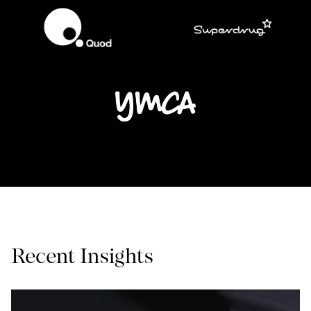
Recent Insights