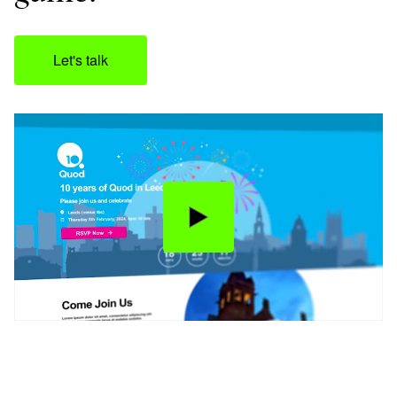
Let's talk