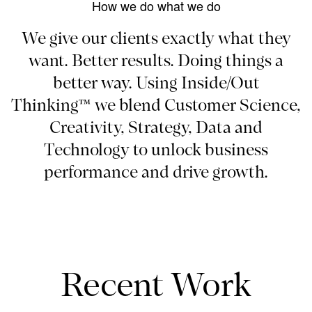
How we do what we do
We give our clients exactly what they
want. Better results. Doing things a
better way. Using Inside/Out
Thinking™ we blend Customer Science,
Creativity, Strategy, Data and
Technology to unlock business
performance and drive growth.
Recent Work