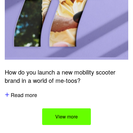
How do you launch a new mobility scooter
brand in a world of me-toos?
Read more
View more