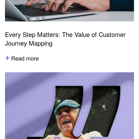
Every Step Matters: The Value of Customer
Journey Mapping
Read more