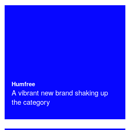
Humfree
A vibrant new brand shaking up
the category