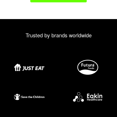
Trusted by brands worldwide