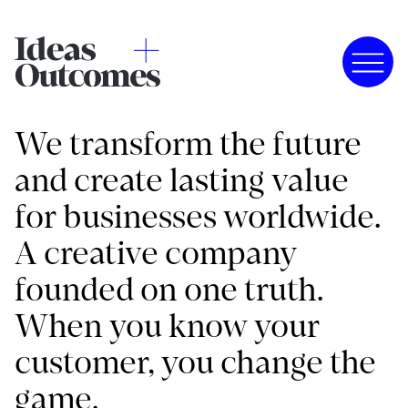
We transform the future
and create lasting value
for businesses worldwide.
A creative company
founded on one truth.
When you know your
customer, you change the
game.