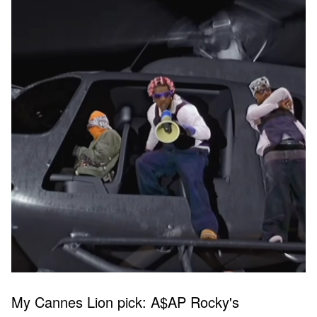
My Cannes Lion pick: A$AP Rocky's