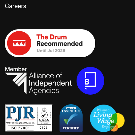
Careers