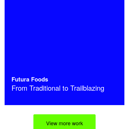
Futura Foods
From Traditional to Trailblazing
View more work