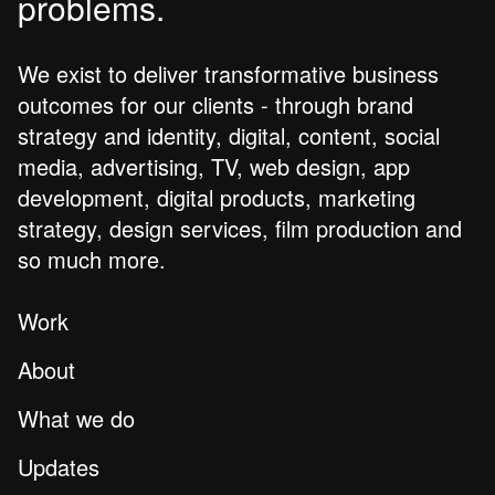
problems.
We exist to deliver transformative business
outcomes for our clients - through brand
strategy and identity, digital, content, social
media, advertising, TV, web design, app
development, digital products, marketing
strategy, design services, film production and
so much more.
Work
About
What we do
Updates