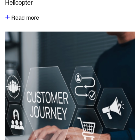
Helicopter
Read more