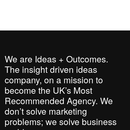
We are Ideas + Outcomes.
The insight driven ideas
company, on a mission to
become the UK’s Most
Recommended Agency. We
don’t solve marketing
problems; we solve business