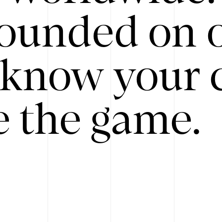
ounded on o
know your 
 the game.