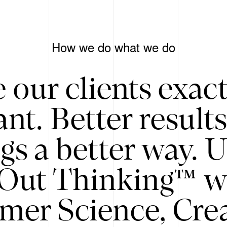
How we do what we do
 our clients exac
nt. Better result
gs a better way. 
/Out Thinking™ w
mer Science, Creat