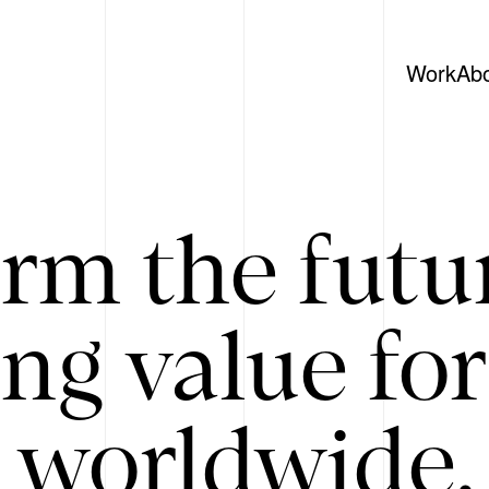
Work
Ab
rm the futu
ing value for
 worldwide. 