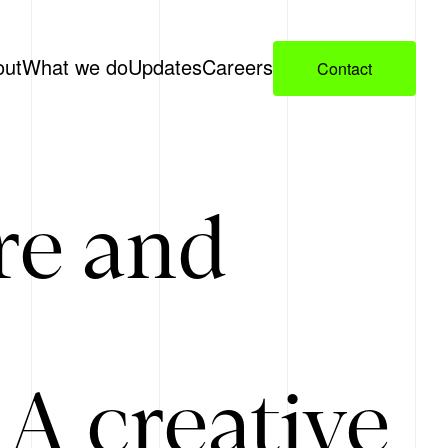
out
What we do
Updates
Careers
Contact
re and
A creative