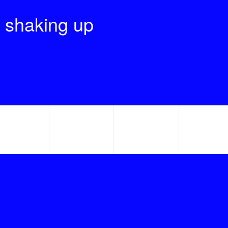
 shaking up