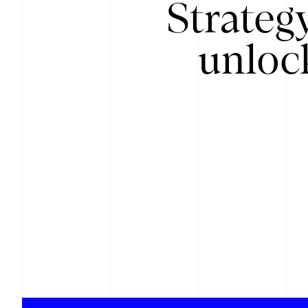
Strateg
unloc