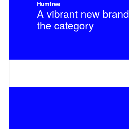
Humfree
A vibrant new brand
the category