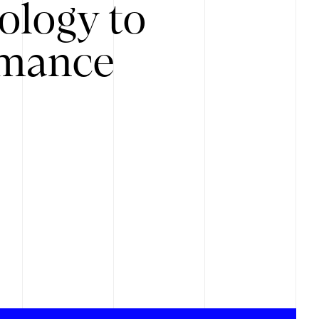
ology to
rmance
.