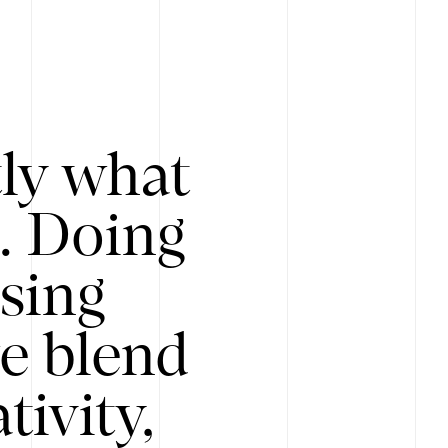
tly what
s. Doing
Using
e blend
ivity,