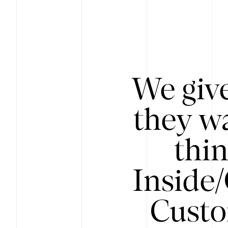
We give
they wa
thin
Inside
Custo