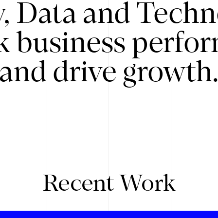
y, Data and Techn
k business perfo
and drive growth
Recent Work