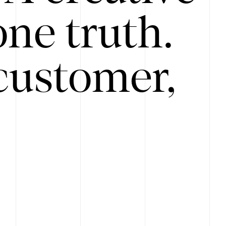
ne truth.
customer,