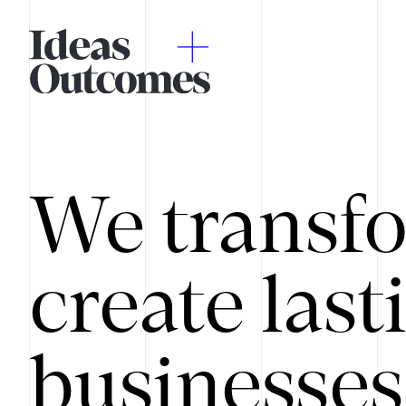
We transfo
create last
businesses