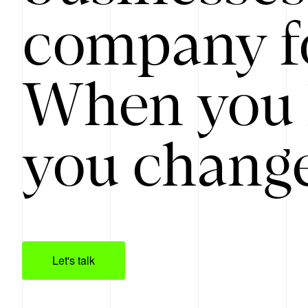
company f
When you 
you change
Let's talk