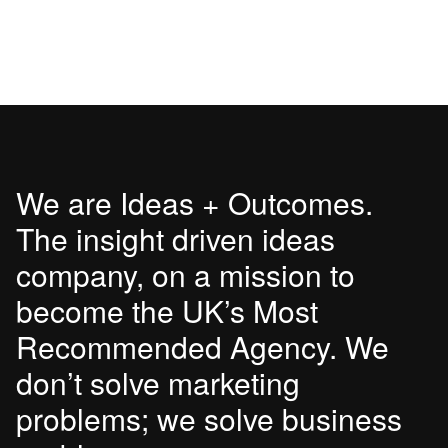
We are Ideas + Outcomes.
The insight driven ideas
company, on a mission to
become the UK’s Most
Recommended Agency. We
don’t solve marketing
problems; we solve business