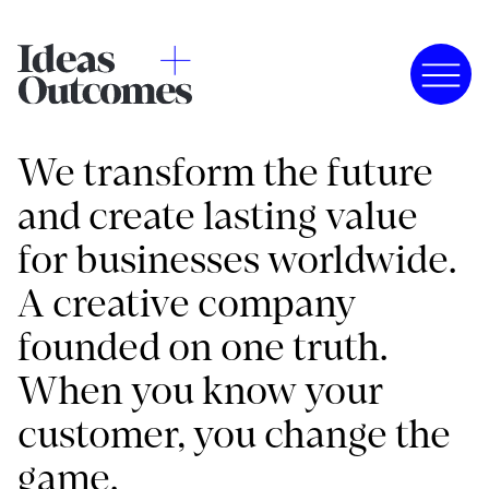
We transform the future
and create lasting value
for businesses worldwide.
A creative company
founded on one truth.
When you know your
customer, you change the
game.