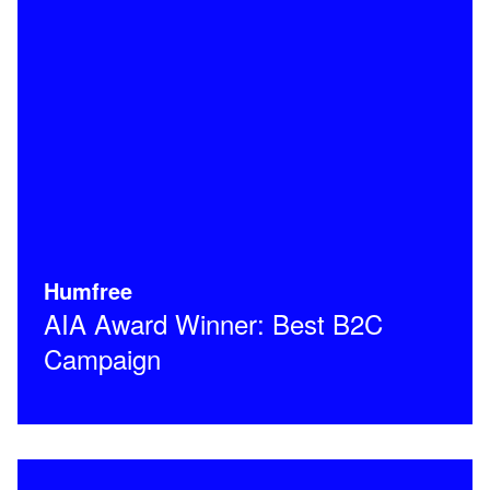
Humfree
AIA Award Winner: Best B2C
Campaign