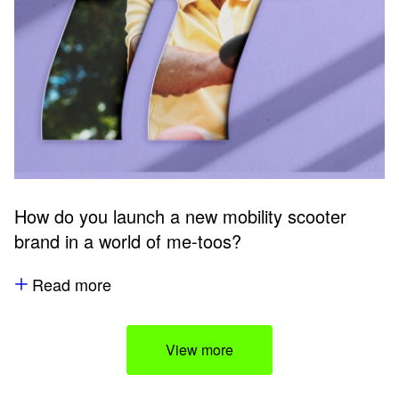
How do you launch a new mobility scooter
brand in a world of me-toos?
Read more
View more