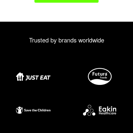
Trusted by brands worldwide