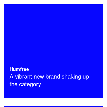
Humfree
A vibrant new brand shaking up
the category