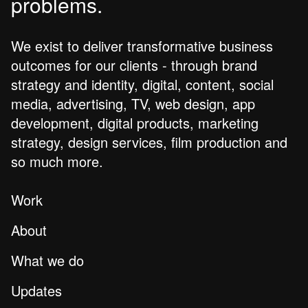
problems.
We exist to deliver transformative business
outcomes for our clients - through brand
strategy and identity, digital, content, social
media, advertising, TV, web design, app
development, digital products, marketing
strategy, design services, film production and
so much more.
Work
About
What we do
Updates