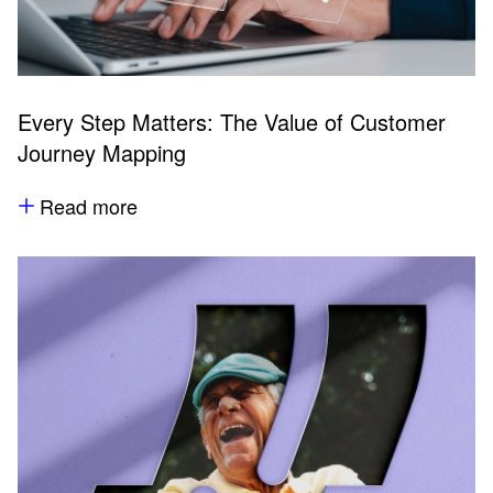
Every Step Matters: The Value of Customer
Journey Mapping
Read more