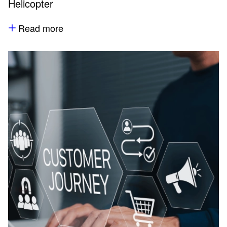
Helicopter
Read more