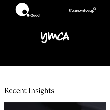
Recent Insights