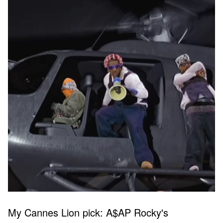
My Cannes Lion pick: A$AP Rocky's