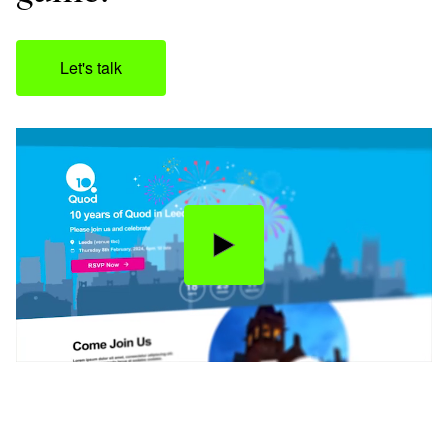
Let's talk