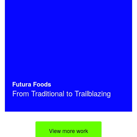
Futura Foods
From Traditional to Trailblazing
View more work