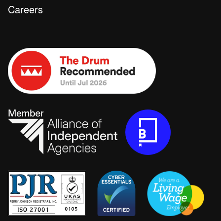
Careers