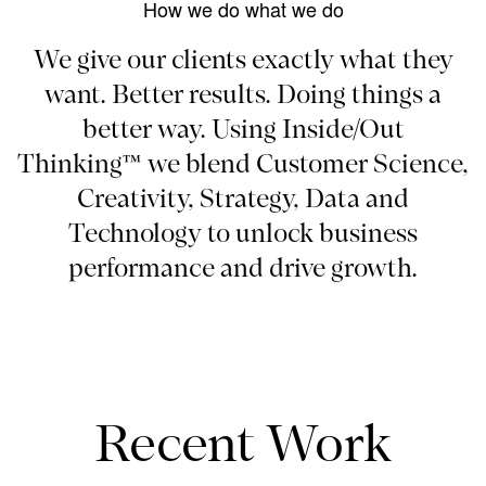
How we do what we do
We give our clients exactly what they
want. Better results. Doing things a
better way. Using Inside/Out
Thinking™ we blend Customer Science,
Creativity, Strategy, Data and
Technology to unlock business
performance and drive growth.
Recent Work