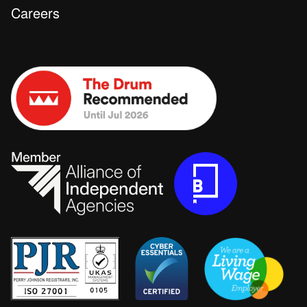
Careers