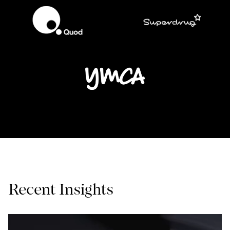
Recent Insights