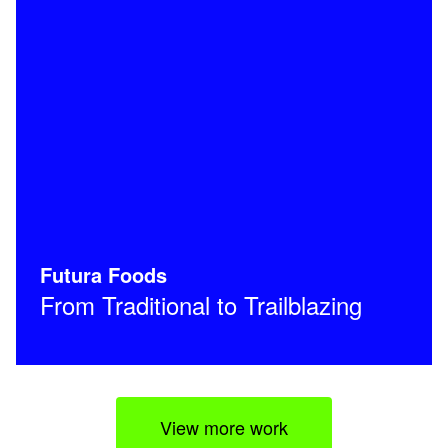
Futura Foods
From Traditional to Trailblazing
View more work