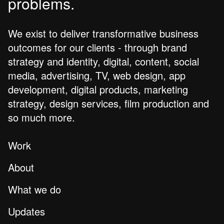
problems.
We exist to deliver transformative business
outcomes for our clients - through brand
strategy and identity, digital, content, social
media, advertising, TV, web design, app
development, digital products, marketing
strategy, design services, film production and
so much more.
Work
About
What we do
Updates