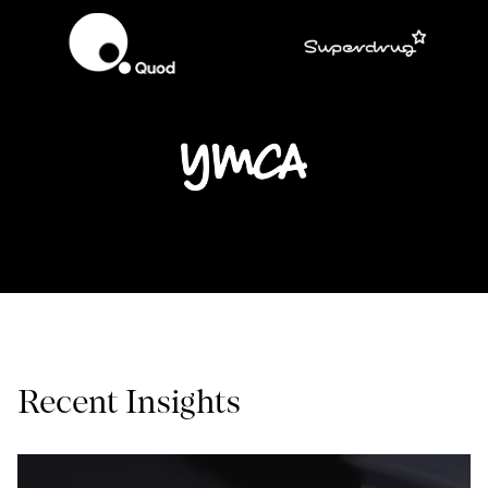
Recent Insights