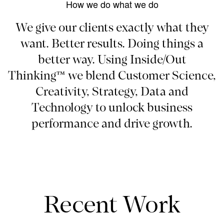
How we do what we do
We give our clients exactly what they
want. Better results. Doing things a
better way. Using Inside/Out
Thinking™ we blend Customer Science,
Creativity, Strategy, Data and
Technology to unlock business
performance and drive growth.
Recent Work