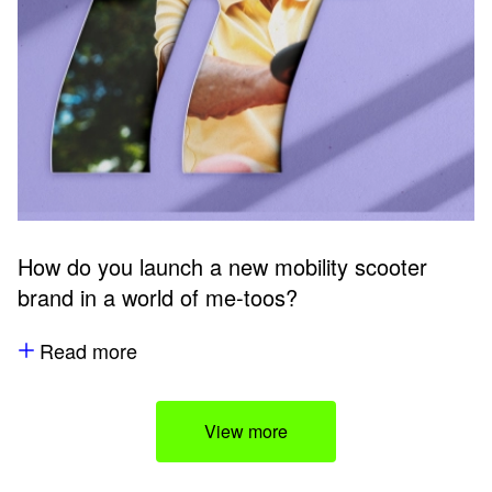
How do you launch a new mobility scooter
brand in a world of me-toos?
Read more
View more