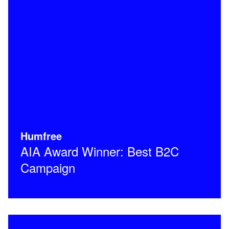
Humfree
AIA Award Winner: Best B2C
Campaign