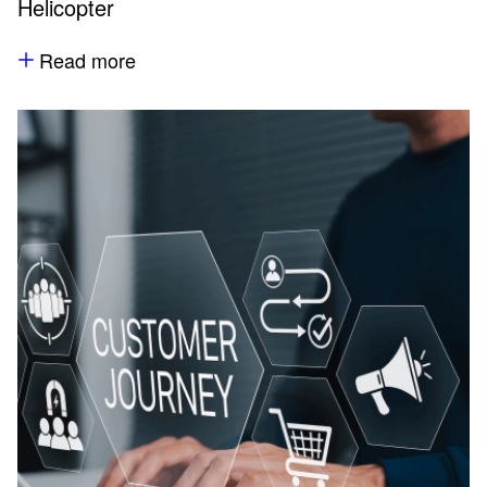
Helicopter
Read more