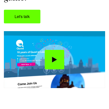
Let's talk