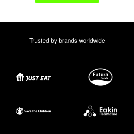
Trusted by brands worldwide