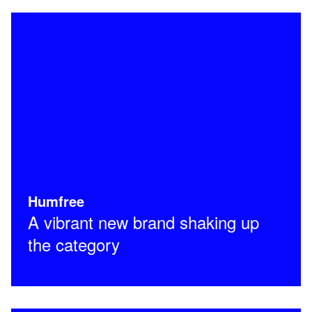
Humfree
A vibrant new brand shaking up
the category