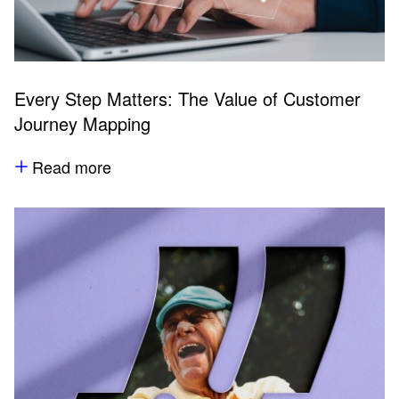
Every Step Matters: The Value of Customer
Journey Mapping
Read more