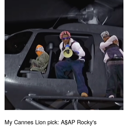
My Cannes Lion pick: A$AP Rocky's