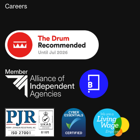
Careers