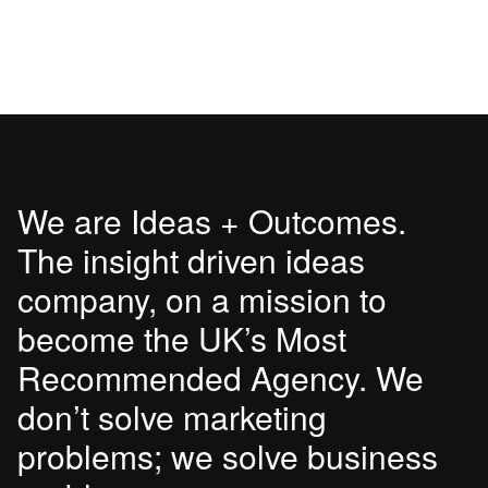
We are Ideas + Outcomes.
The insight driven ideas
company, on a mission to
become the UK’s Most
Recommended Agency. We
don’t solve marketing
problems; we solve business