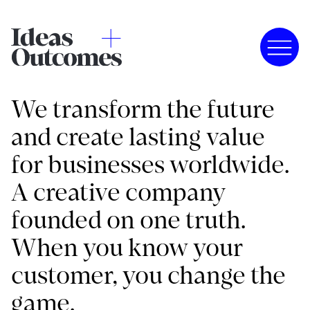
We transform the future
and create lasting value
for businesses worldwide.
A creative company
founded on one truth.
When you know your
customer, you change the
game.