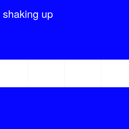
 shaking up