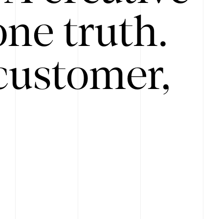
ne truth.
customer,