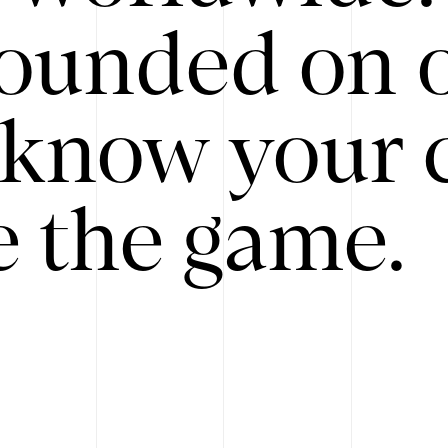
ounded on o
know your 
 the game.