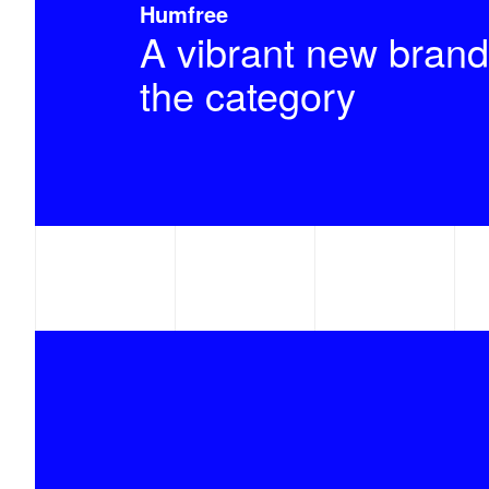
Humfree
A vibrant new brand
the category