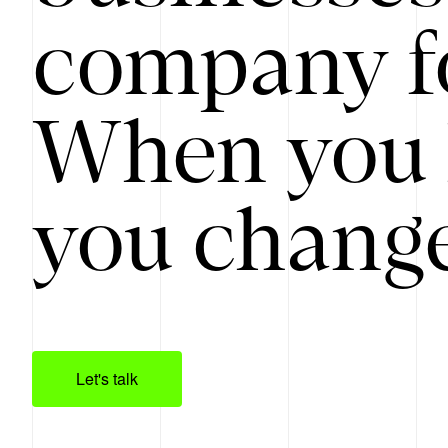
company f
When you 
you change
Let's talk