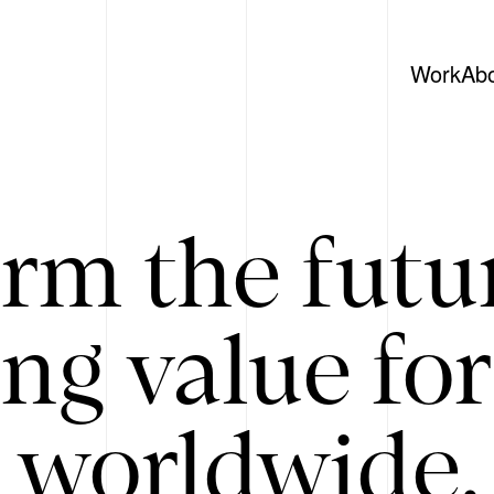
Work
Ab
rm the futu
ing value for
 worldwide. 