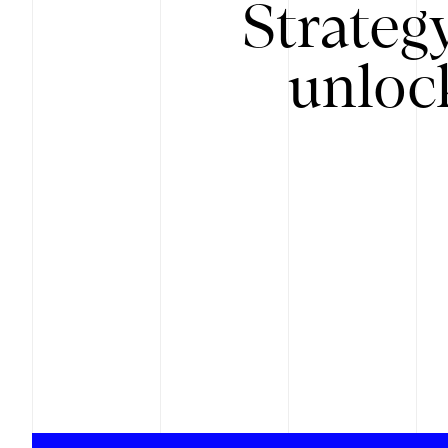
Strateg
unloc