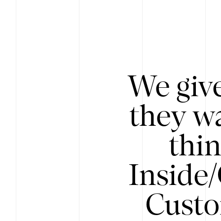
We give
they wa
thin
Inside
Custo