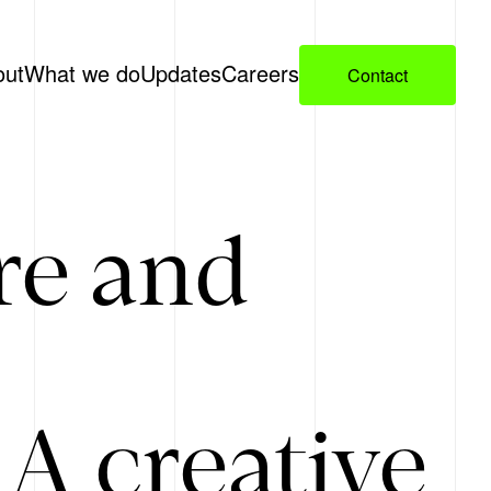
out
What we do
Updates
Careers
Contact
re and
A creative