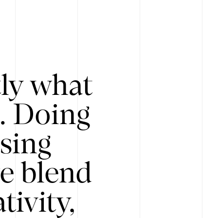
tly what
s. Doing
Using
e blend
ivity,