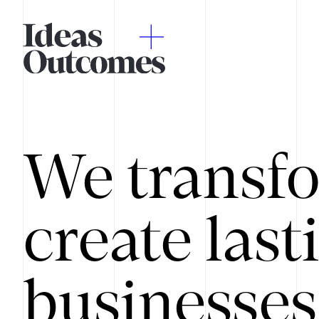
We transfo
create last
businesses