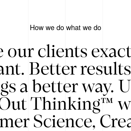
How we do what we do
 our clients exac
nt. Better result
gs a better way. 
/Out Thinking™ w
mer Science, Creat