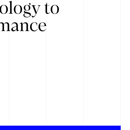
ology to
rmance
.