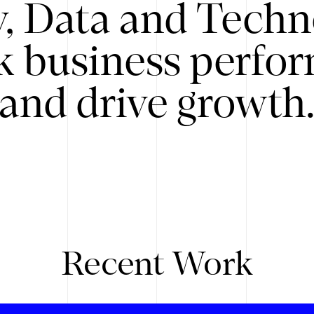
y, Data and Techn
k business perfo
and drive growth
Recent Work