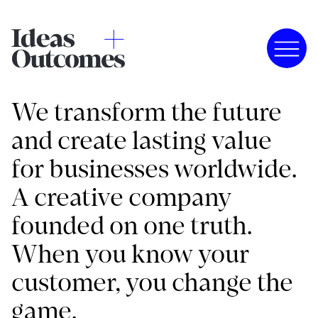
We transform the future
and create lasting value
for businesses worldwide.
A creative company
founded on one truth.
When you know your
customer, you change the
game.