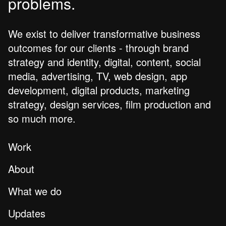
problems.
We exist to deliver transformative business
outcomes for our clients - through brand
strategy and identity, digital, content, social
media, advertising, TV, web design, app
development, digital products, marketing
strategy, design services, film production and
so much more.
Work
About
What we do
Updates