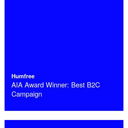
Humfree
AIA Award Winner: Best B2C
Campaign