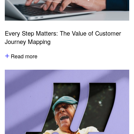
Every Step Matters: The Value of Customer
Journey Mapping
Read more