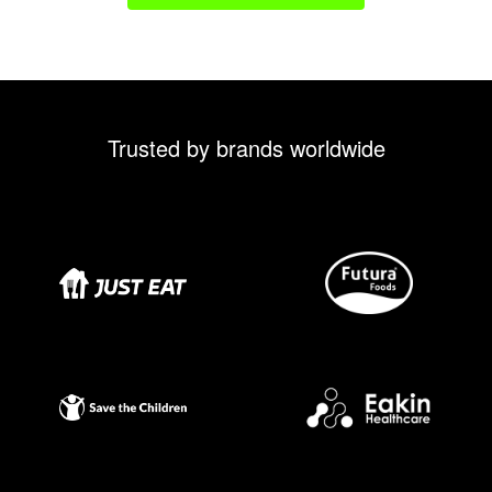
Trusted by brands worldwide