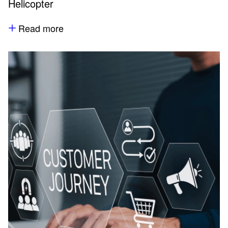
Helicopter
Read more