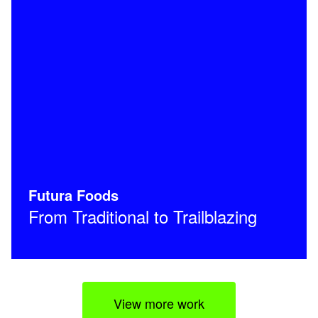
Futura Foods
From Traditional to Trailblazing
View more work