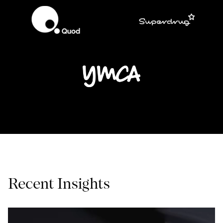
Recent Insights