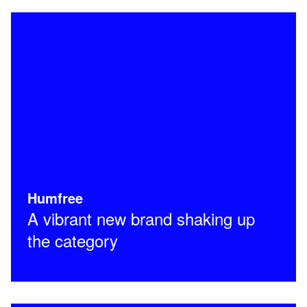
Humfree
A vibrant new brand shaking up
the category