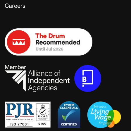
Careers