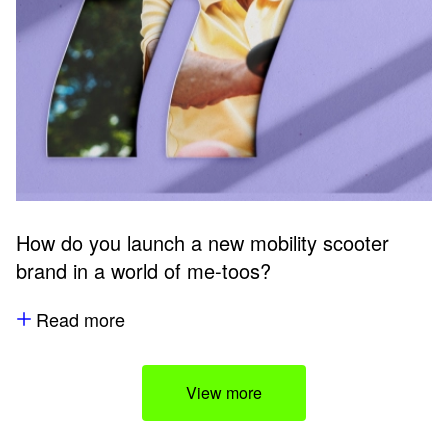
How do you launch a new mobility scooter
brand in a world of me-toos?
Read more
View more