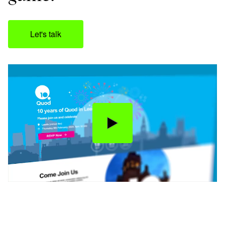
Let's talk