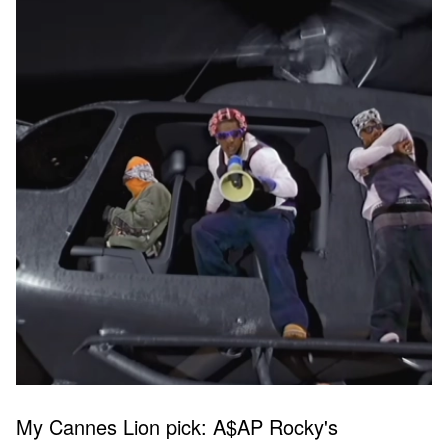
My Cannes Lion pick: A$AP Rocky's