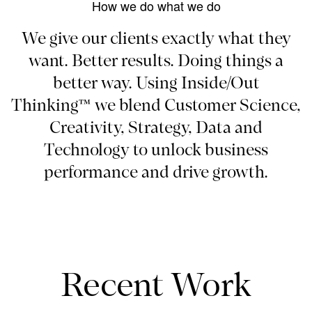
How we do what we do
We give our clients exactly what they
want. Better results. Doing things a
better way. Using Inside/Out
Thinking™ we blend Customer Science,
Creativity, Strategy, Data and
Technology to unlock business
performance and drive growth.
Recent Work