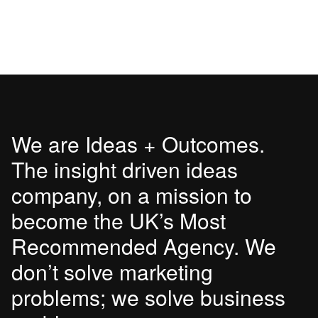
We are Ideas + Outcomes.
The insight driven ideas
company, on a mission to
become the UK’s Most
Recommended Agency. We
don’t solve marketing
problems; we solve business