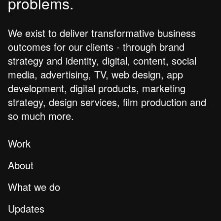
problems.
We exist to deliver transformative business
outcomes for our clients - through brand
strategy and identity, digital, content, social
media, advertising, TV, web design, app
development, digital products, marketing
strategy, design services, film production and
so much more.
Work
About
What we do
Updates