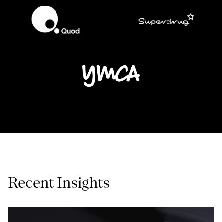
Recent Insights