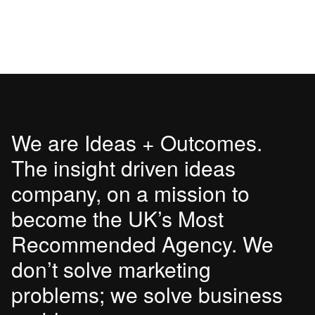
We are Ideas + Outcomes.
The insight driven ideas
company, on a mission to
become the UK’s Most
Recommended Agency. We
don’t solve marketing
problems; we solve business