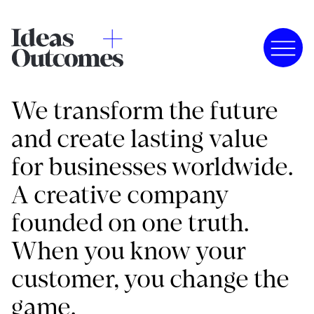
We transform the future
and create lasting value
for businesses worldwide.
A creative company
founded on one truth.
When you know your
customer, you change the
game.