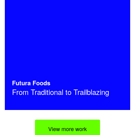
Futura Foods
From Traditional to Trailblazing
View more work