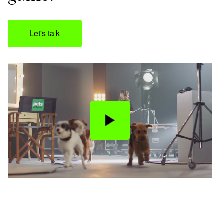
Let's talk