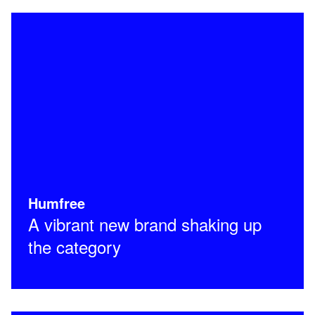
Humfree
A vibrant new brand shaking up
the category