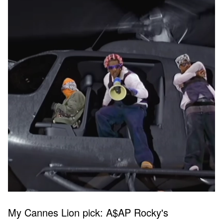
My Cannes Lion pick: A$AP Rocky's