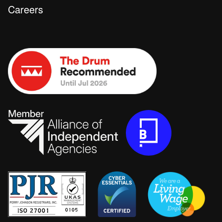
Careers