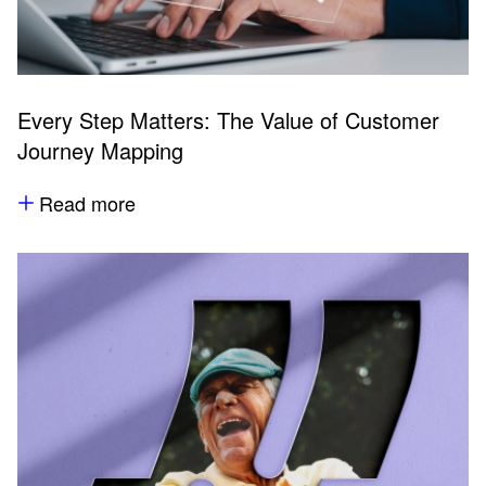
Every Step Matters: The Value of Customer
Journey Mapping
Read more