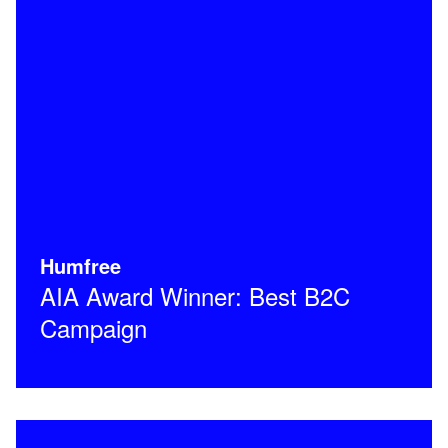
Humfree
AIA Award Winner: Best B2C
Campaign