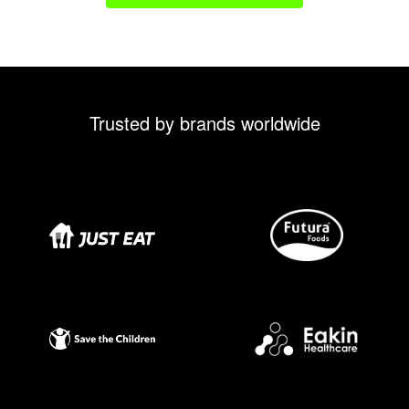
Trusted by brands worldwide