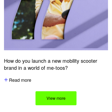
How do you launch a new mobility scooter
brand in a world of me-toos?
Read more
View more