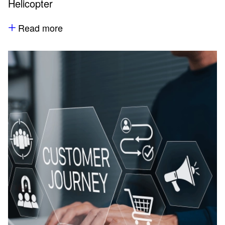
Helicopter
Read more