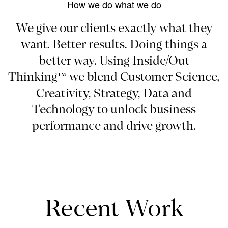
How we do what we do
We give our clients exactly what they
want. Better results. Doing things a
better way. Using Inside/Out
Thinking™ we blend Customer Science,
Creativity, Strategy, Data and
Technology to unlock business
performance and drive growth.
Recent Work