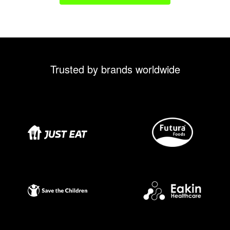
Trusted by brands worldwide