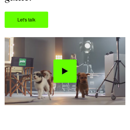
Let's talk