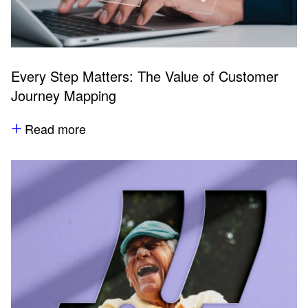
Every Step Matters: The Value of Customer
Journey Mapping
Read more