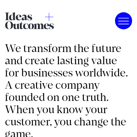
We transform the future
and create lasting value
for businesses worldwide.
A creative company
founded on one truth.
When you know your
customer, you change the
game.