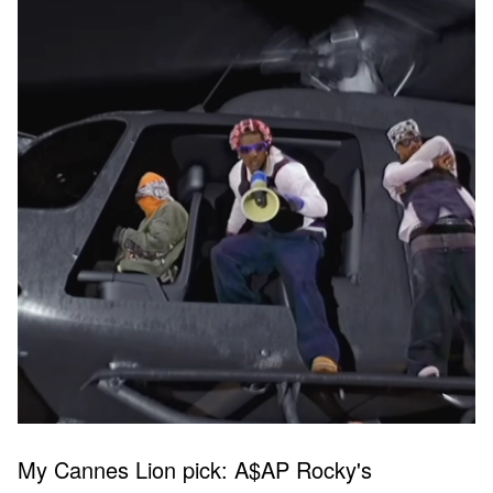
My Cannes Lion pick: A$AP Rocky's