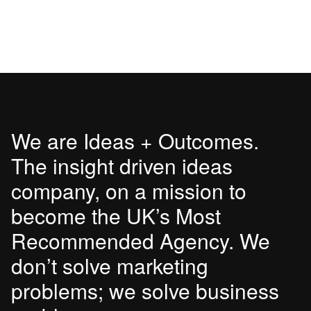
We are Ideas + Outcomes.
The insight driven ideas
company, on a mission to
become the UK’s Most
Recommended Agency. We
don’t solve marketing
problems; we solve business