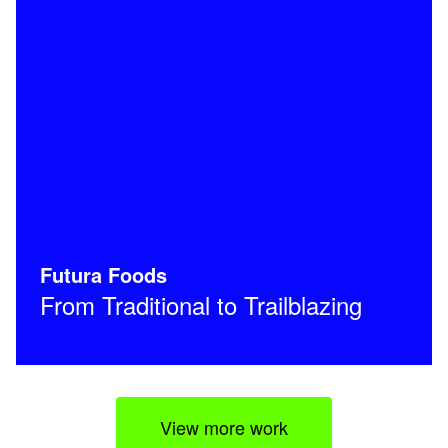
Futura Foods
From Traditional to Trailblazing
View more work