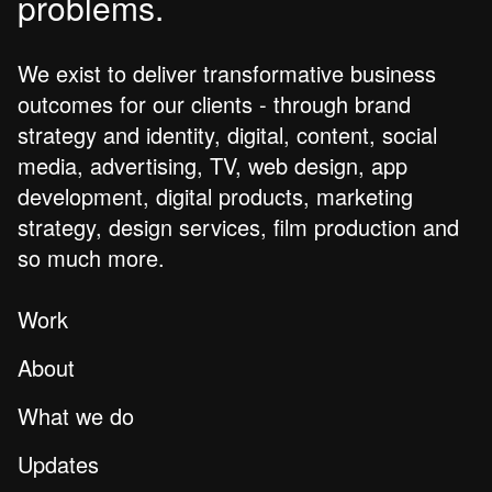
problems.
We exist to deliver transformative business
outcomes for our clients - through brand
strategy and identity, digital, content, social
media, advertising, TV, web design, app
development, digital products, marketing
strategy, design services, film production and
so much more.
Work
About
What we do
Updates