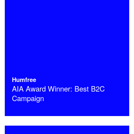
Humfree
AIA Award Winner: Best B2C
Campaign