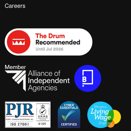
Careers