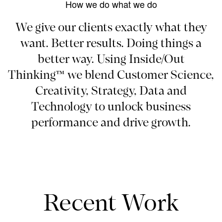
How we do what we do
We give our clients exactly what they
want. Better results. Doing things a
better way. Using Inside/Out
Thinking™ we blend Customer Science,
Creativity, Strategy, Data and
Technology to unlock business
performance and drive growth.
Recent Work