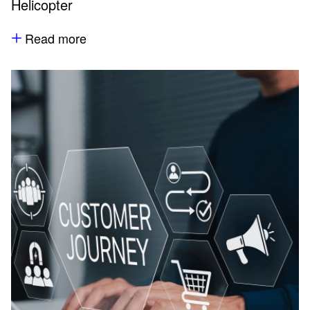
Helicopter
Read more