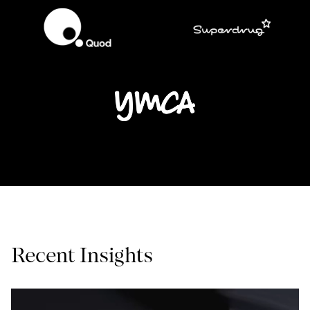
Recent Insights