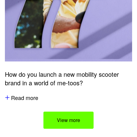
How do you launch a new mobility scooter
brand in a world of me-toos?
Read more
View more