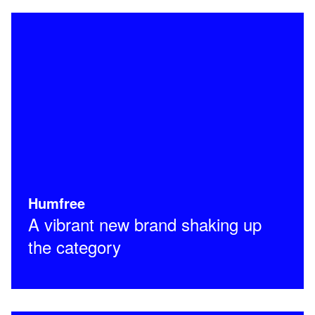
Humfree
A vibrant new brand shaking up
the category