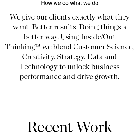
How we do what we do
We give our clients exactly what they
want. Better results. Doing things a
better way. Using Inside/Out
Thinking™ we blend Customer Science,
Creativity, Strategy, Data and
Technology to unlock business
performance and drive growth.
Recent Work