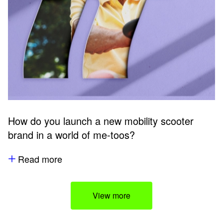
How do you launch a new mobility scooter
brand in a world of me-toos?
Read more
View more