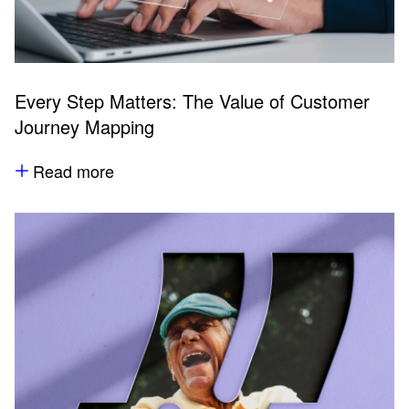
Every Step Matters: The Value of Customer
Journey Mapping
Read more