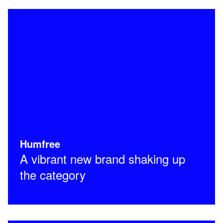
Humfree
A vibrant new brand shaking up
the category