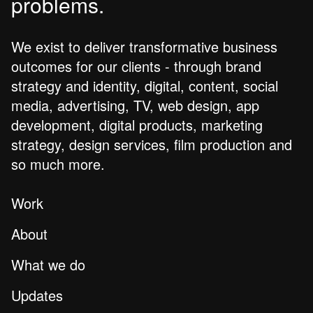
problems.
We exist to deliver transformative business
outcomes for our clients - through brand
strategy and identity, digital, content, social
media, advertising, TV, web design, app
development, digital products, marketing
strategy, design services, film production and
so much more.
Work
About
What we do
Updates