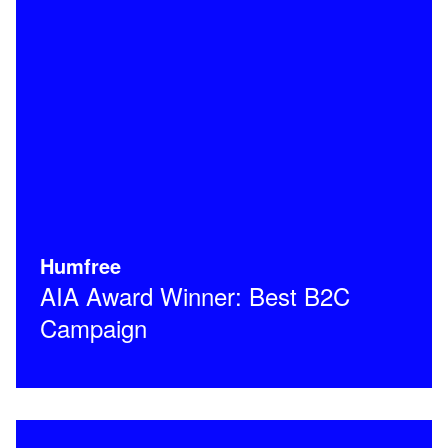
Humfree
AIA Award Winner: Best B2C
Campaign