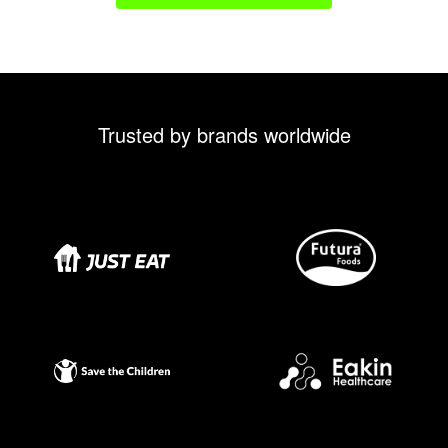
Trusted by brands worldwide