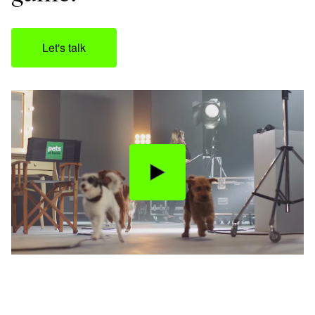
Let's talk