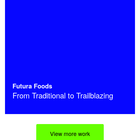
Futura Foods
From Traditional to Trailblazing
View more work