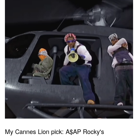
My Cannes Lion pick: A$AP Rocky's