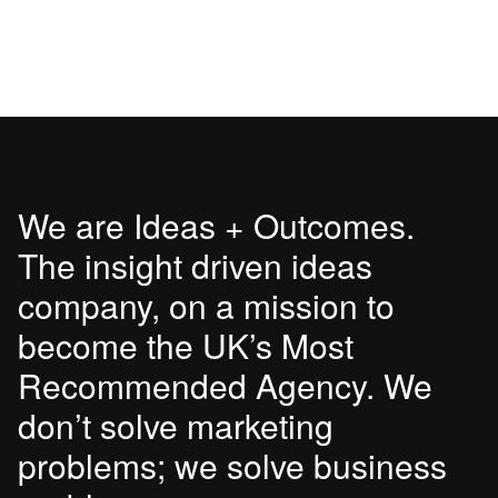
We are Ideas + Outcomes.
The insight driven ideas
company, on a mission to
become the UK’s Most
Recommended Agency. We
don’t solve marketing
problems; we solve business