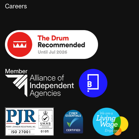
Careers