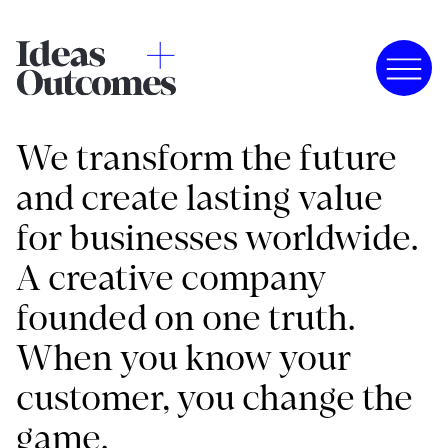
We transform the future
and create lasting value
for businesses worldwide.
A creative company
founded on one truth.
When you know your
customer, you change the
game.