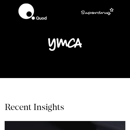
Recent Insights