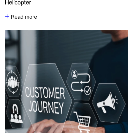
Helicopter
Read more