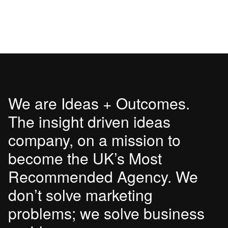
We are Ideas + Outcomes.
The insight driven ideas
company, on a mission to
become the UK’s Most
Recommended Agency. We
don’t solve marketing
problems; we solve business