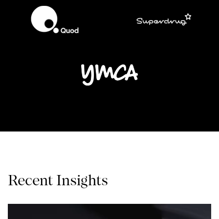
Recent Insights