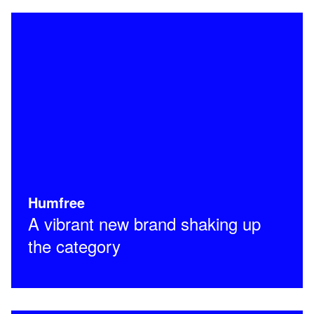
Humfree
A vibrant new brand shaking up
the category