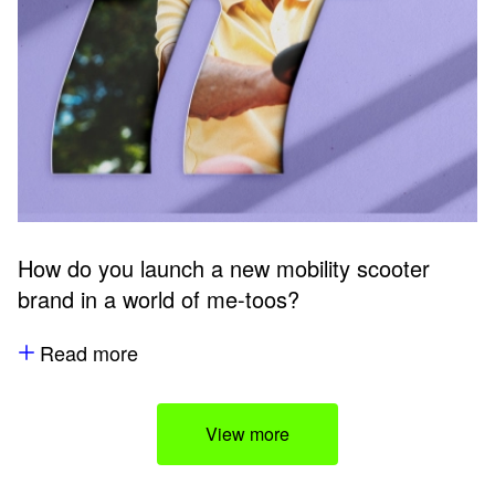
How do you launch a new mobility scooter
brand in a world of me-toos?
Read more
View more