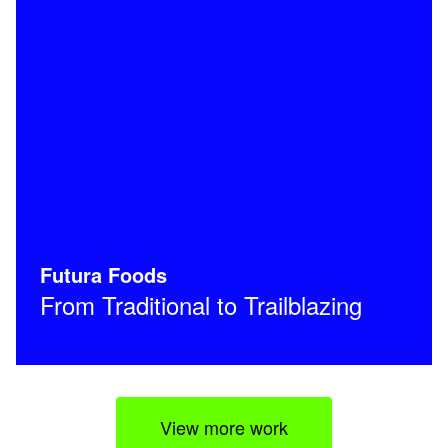
Futura Foods
From Traditional to Trailblazing
View more work