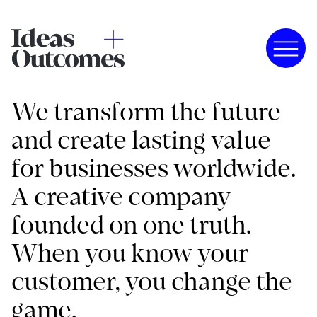
We transform the future
and create lasting value
for businesses worldwide.
A creative company
founded on one truth.
When you know your
customer, you change the
game.