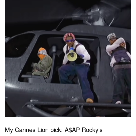
My Cannes Lion pick: A$AP Rocky's