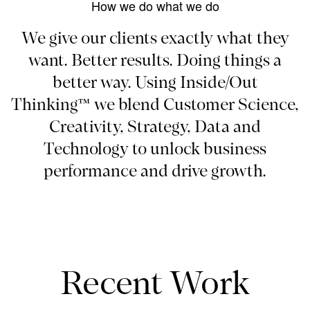
How we do what we do
We give our clients exactly what they
want. Better results. Doing things a
better way. Using Inside/Out
Thinking™ we blend Customer Science,
Creativity, Strategy, Data and
Technology to unlock business
performance and drive growth.
Recent Work