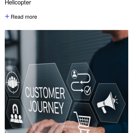
Helicopter
Read more