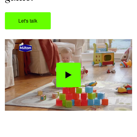
Let's talk