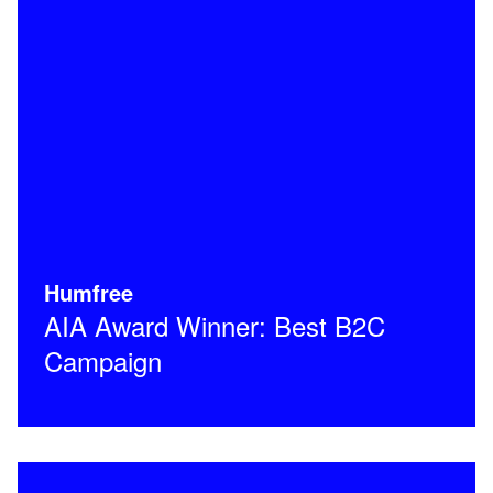
Humfree
AIA Award Winner: Best B2C
Campaign