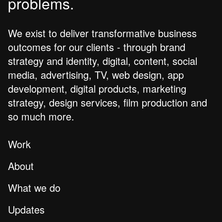
problems.
We exist to deliver transformative business
outcomes for our clients - through brand
strategy and identity, digital, content, social
media, advertising, TV, web design, app
development, digital products, marketing
strategy, design services, film production and
so much more.
Work
About
What we do
Updates