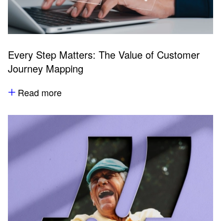
Every Step Matters: The Value of Customer
Journey Mapping
Read more