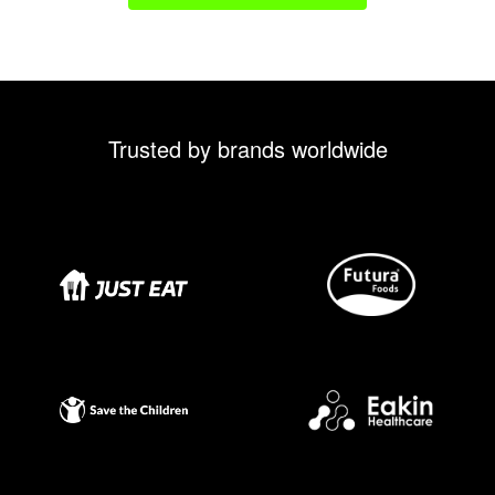
Trusted by brands worldwide