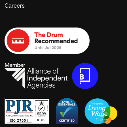
Careers