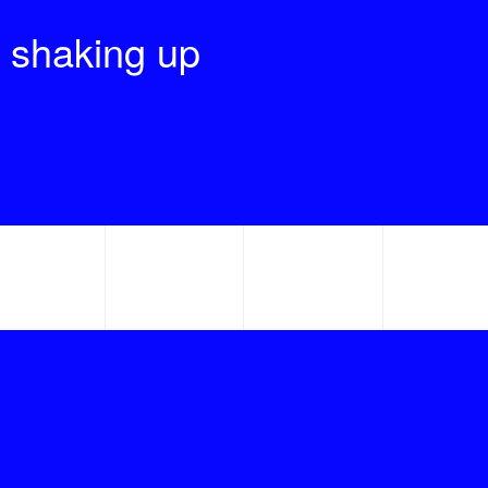
 shaking up