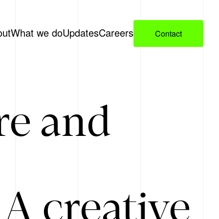
out
What we do
Updates
Careers
Contact
re and
A creative