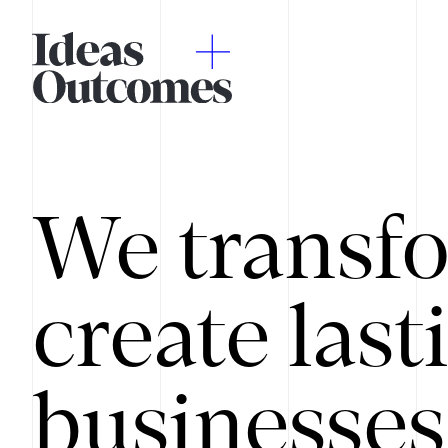
We transfo
create last
businesses