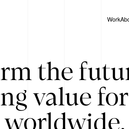
Work
Ab
rm the futu
ing value for
 worldwide. 