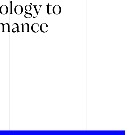
ology to
rmance
.