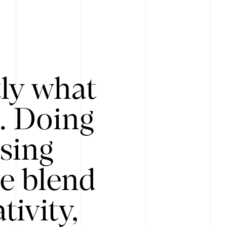
tly what
s. Doing
Using
e blend
ivity,