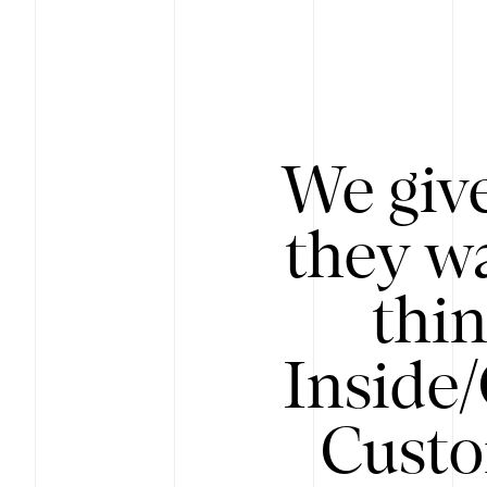
We give
they wa
thin
Inside
Custo