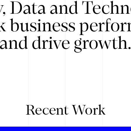
y, Data and Techn
k business perfo
and drive growth
Recent Work