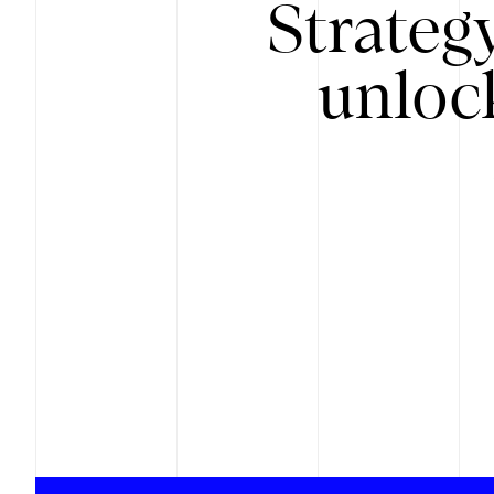
Strateg
unloc