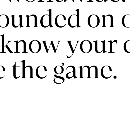
ounded on o
know your 
 the game.