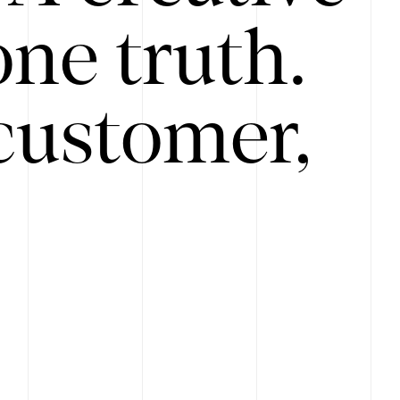
ne truth.
customer,