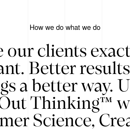
How we do what we do
 our clients exac
nt. Better result
gs a better way. 
/Out Thinking™ w
mer Science, Creat