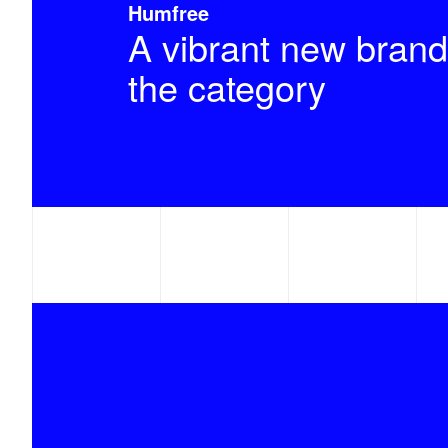
Humfree
A vibrant new brand
the category