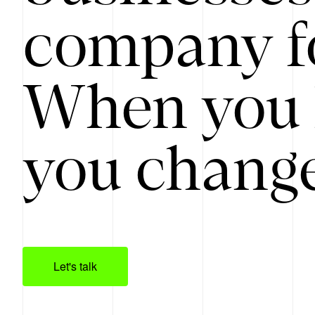
company f
When you 
you change
Let's talk