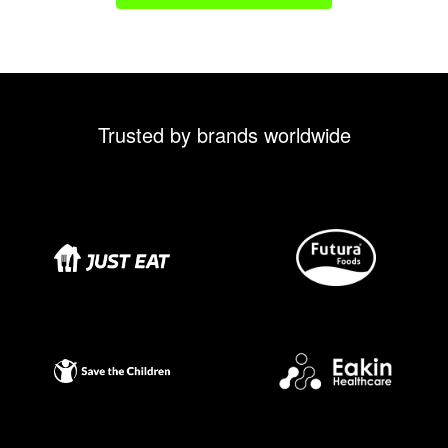
Trusted by brands worldwide