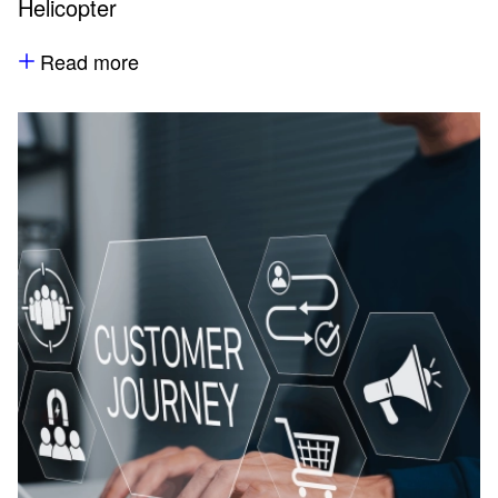
Helicopter
Read more