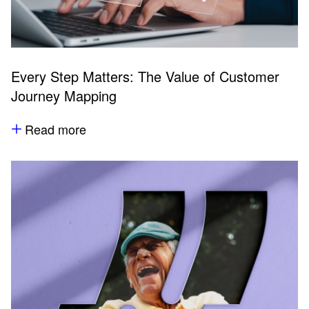
Every Step Matters: The Value of Customer
Journey Mapping
Read more