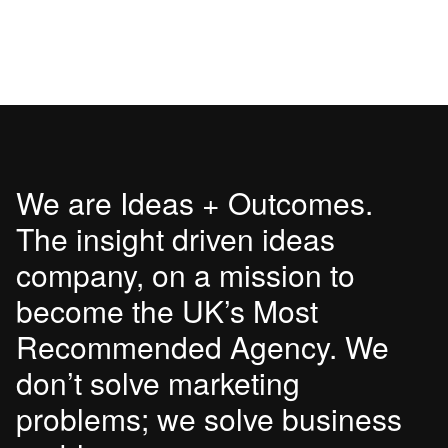
We are Ideas + Outcomes.
The insight driven ideas
company, on a mission to
become the UK’s Most
Recommended Agency. We
don’t solve marketing
problems; we solve business