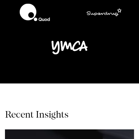
Recent Insights