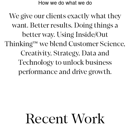
How we do what we do
We give our clients exactly what they
want. Better results. Doing things a
better way. Using Inside/Out
Thinking™ we blend Customer Science,
Creativity, Strategy, Data and
Technology to unlock business
performance and drive growth.
Recent Work