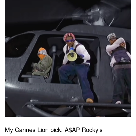
My Cannes Lion pick: A$AP Rocky's