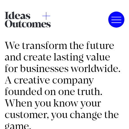
We transform the future
and create lasting value
for businesses worldwide.
A creative company
founded on one truth.
When you know your
customer, you change the
game.