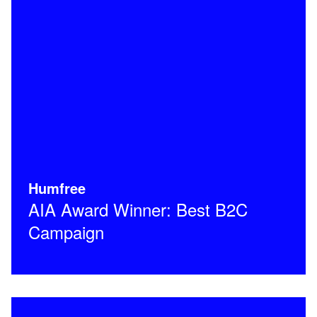
Humfree
AIA Award Winner: Best B2C
Campaign