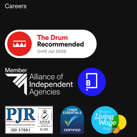
Careers