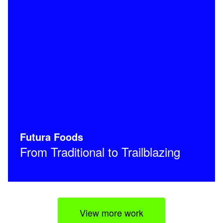
Futura Foods
From Traditional to Trailblazing
View more work