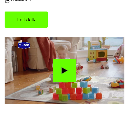
Let's talk