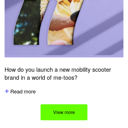
How do you launch a new mobility scooter
brand in a world of me-toos?
Read more
View more