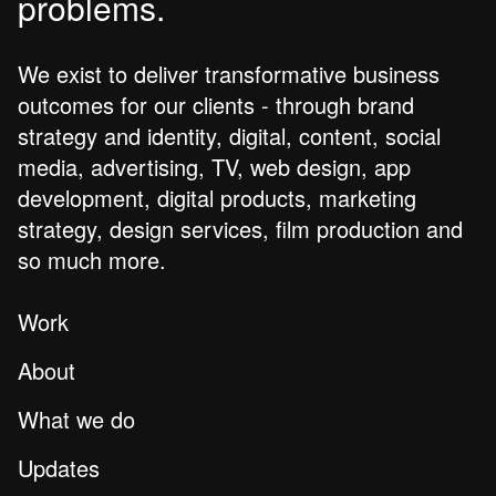
problems.
We exist to deliver transformative business
outcomes for our clients - through brand
strategy and identity, digital, content, social
media, advertising, TV, web design, app
development, digital products, marketing
strategy, design services, film production and
so much more.
Work
About
What we do
Updates