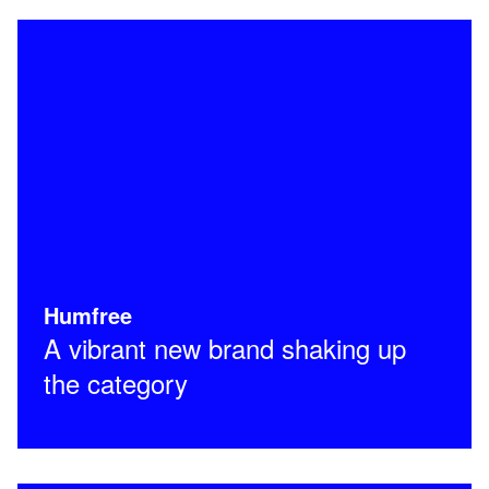
Humfree
A vibrant new brand shaking up
the category