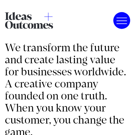
We transform the future
and create lasting value
for businesses worldwide.
A creative company
founded on one truth.
When you know your
customer, you change the
game.