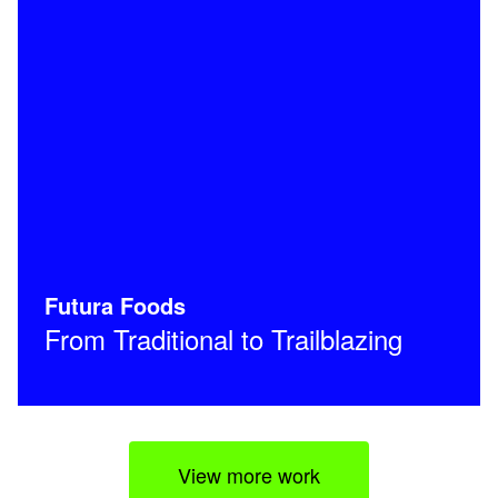
Futura Foods
From Traditional to Trailblazing
View more work