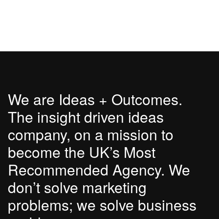
We are Ideas + Outcomes.
The insight driven ideas
company, on a mission to
become the UK’s Most
Recommended Agency. We
don’t solve marketing
problems; we solve business