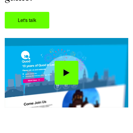
Let's talk