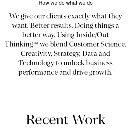
How we do what we do
We give our clients exactly what they
want. Better results. Doing things a
better way. Using Inside/Out
Thinking™ we blend Customer Science,
Creativity, Strategy, Data and
Technology to unlock business
performance and drive growth.
Recent Work