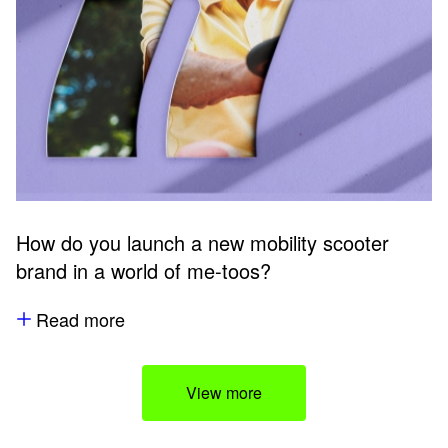
How do you launch a new mobility scooter
brand in a world of me-toos?
Read more
View more