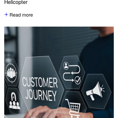
Helicopter
Read more