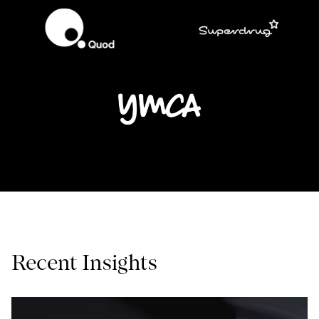
Recent Insights