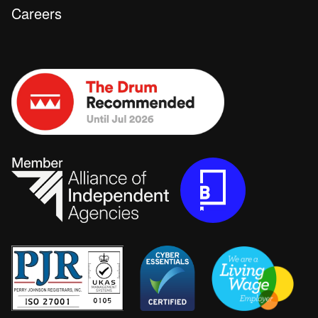
Careers