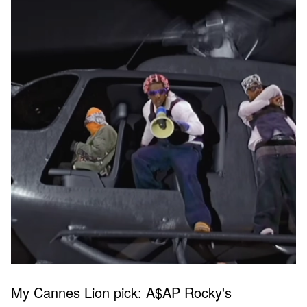
My Cannes Lion pick: A$AP Rocky's