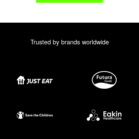
Trusted by brands worldwide