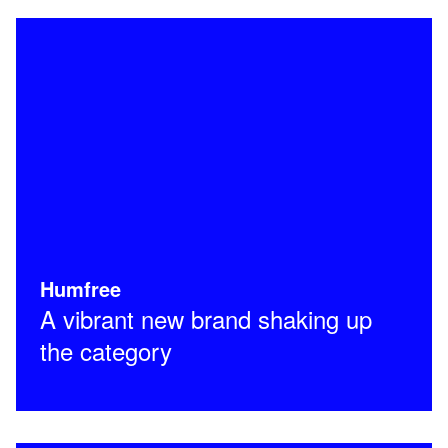
Humfree
A vibrant new brand shaking up
the category