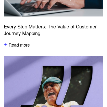
Every Step Matters: The Value of Customer
Journey Mapping
Read more