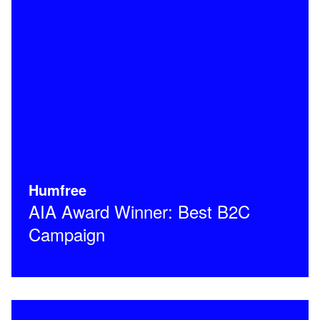
Humfree
AIA Award Winner: Best B2C
Campaign