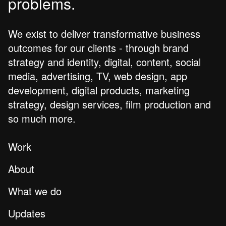
problems.
We exist to deliver transformative business
outcomes for our clients - through brand
strategy and identity, digital, content, social
media, advertising, TV, web design, app
development, digital products, marketing
strategy, design services, film production and
so much more.
Work
About
What we do
Updates