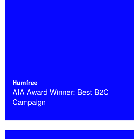
Humfree
AIA Award Winner: Best B2C
Campaign