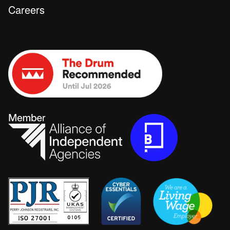
Careers