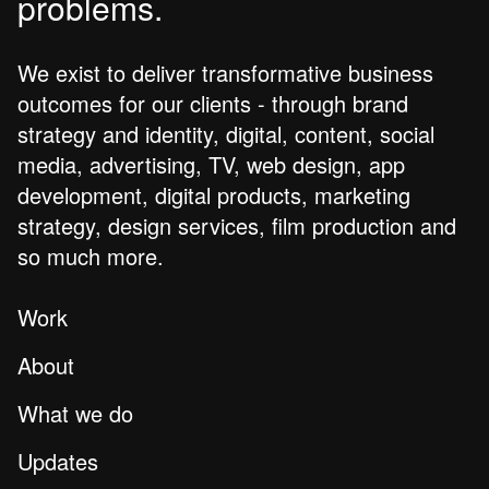
problems.
We exist to deliver transformative business
outcomes for our clients - through brand
strategy and identity, digital, content, social
media, advertising, TV, web design, app
development, digital products, marketing
strategy, design services, film production and
so much more.
Work
About
What we do
Updates