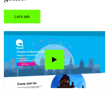
Let's talk