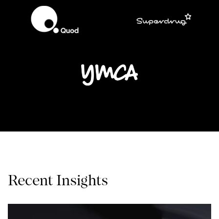
Recent Insights