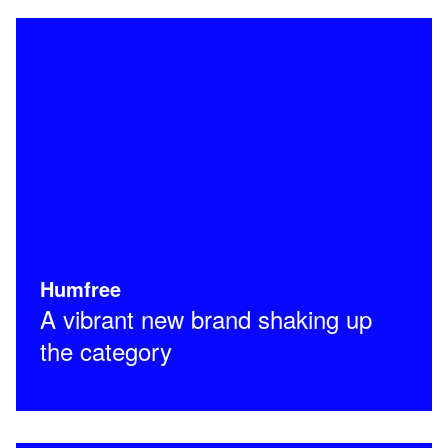
Humfree
A vibrant new brand shaking up
the category