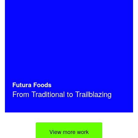
Futura Foods
From Traditional to Trailblazing
View more work