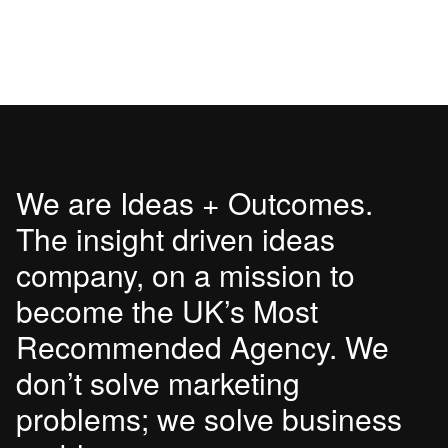
We are Ideas + Outcomes.
The insight driven ideas
company, on a mission to
become the UK’s Most
Recommended Agency. We
don’t solve marketing
problems; we solve business