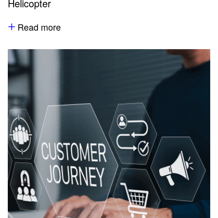
Helicopter
Read more