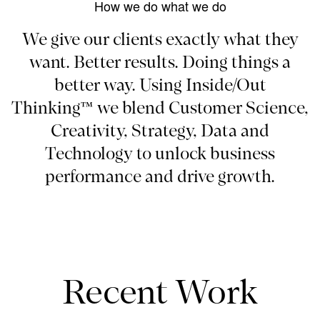
How we do what we do
We give our clients exactly what they
want. Better results. Doing things a
better way. Using Inside/Out
Thinking™ we blend Customer Science,
Creativity, Strategy, Data and
Technology to unlock business
performance and drive growth.
Recent Work