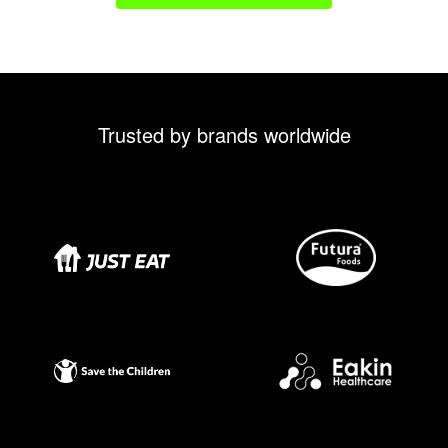
Trusted by brands worldwide