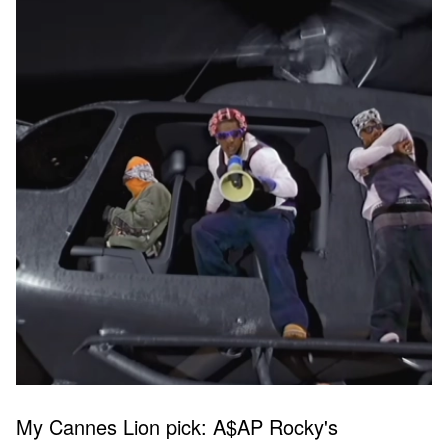
My Cannes Lion pick: A$AP Rocky's