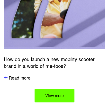
How do you launch a new mobility scooter
brand in a world of me-toos?
Read more
View more