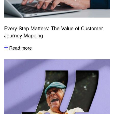
Every Step Matters: The Value of Customer
Journey Mapping
Read more