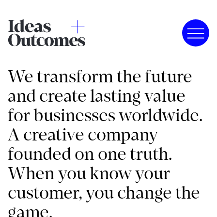
We transform the future
and create lasting value
for businesses worldwide.
A creative company
founded on one truth.
When you know your
customer, you change the
game.