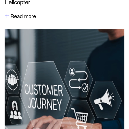
Helicopter
Read more