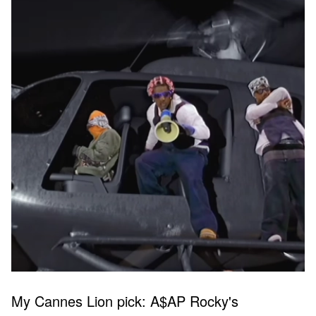
My Cannes Lion pick: A$AP Rocky's