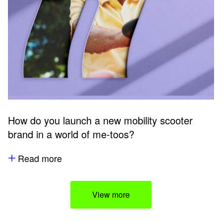
How do you launch a new mobility scooter
brand in a world of me-toos?
Read more
View more