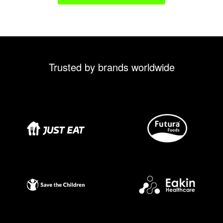
Trusted by brands worldwide