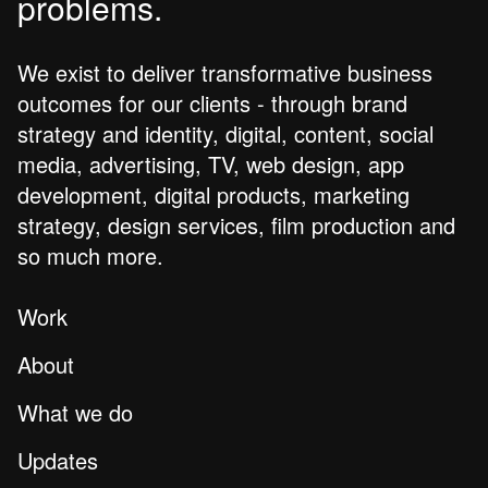
problems.
We exist to deliver transformative business
outcomes for our clients - through brand
strategy and identity, digital, content, social
media, advertising, TV, web design, app
development, digital products, marketing
strategy, design services, film production and
so much more.
Work
About
What we do
Updates