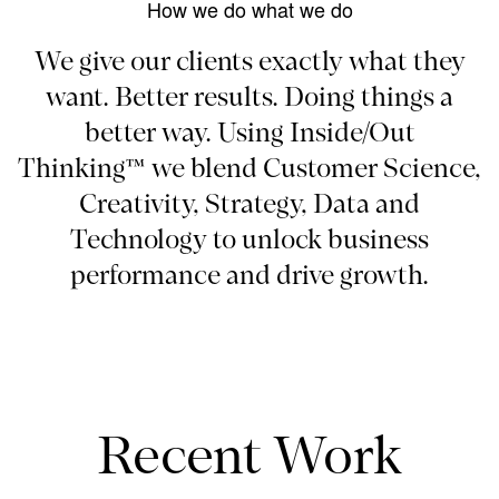
How we do what we do
We give our clients exactly what they
want. Better results. Doing things a
better way. Using Inside/Out
Thinking™ we blend Customer Science,
Creativity, Strategy, Data and
Technology to unlock business
performance and drive growth.
Recent Work