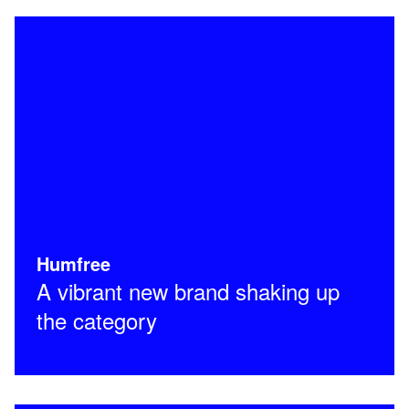
Humfree
A vibrant new brand shaking up
the category