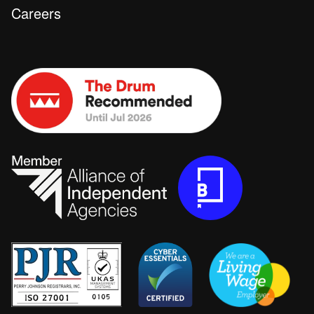
Careers