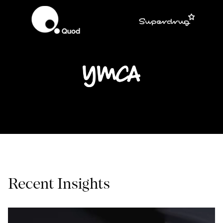
Recent Insights