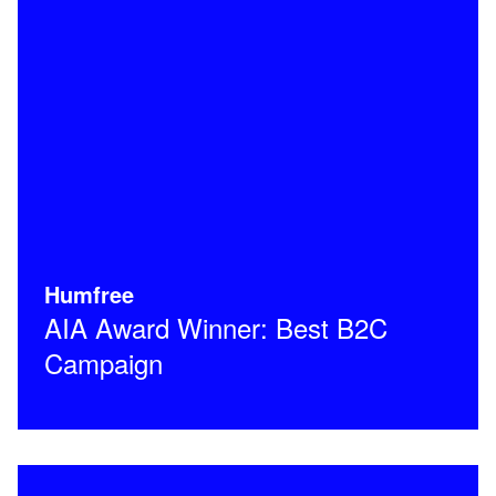
Humfree
AIA Award Winner: Best B2C
Campaign