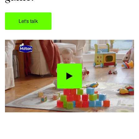
Let's talk