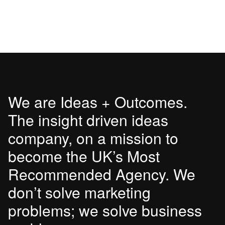
We are Ideas + Outcomes.
The insight driven ideas
company, on a mission to
become the UK’s Most
Recommended Agency. We
don’t solve marketing
problems; we solve business