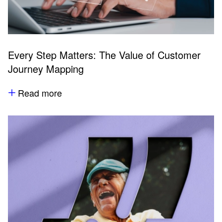
Every Step Matters: The Value of Customer
Journey Mapping
Read more