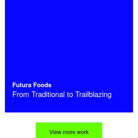
Futura Foods
From Traditional to Trailblazing
View more work