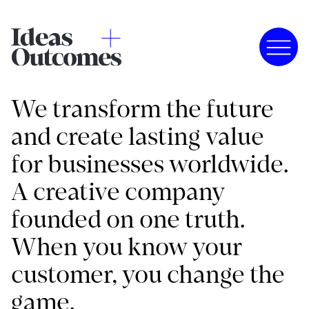
We transform the future
and create lasting value
for businesses worldwide.
A creative company
founded on one truth.
When you know your
customer, you change the
game.