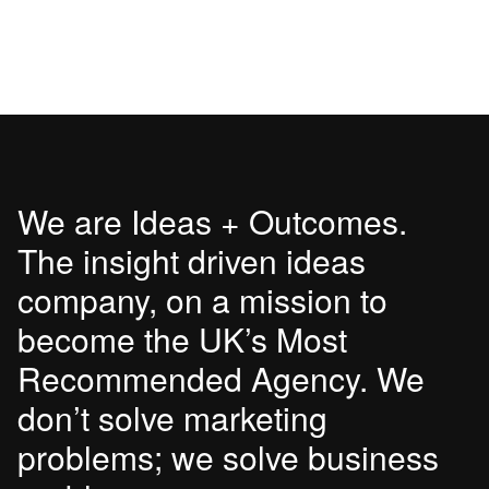
We are Ideas + Outcomes.
The insight driven ideas
company, on a mission to
become the UK’s Most
Recommended Agency. We
don’t solve marketing
problems; we solve business