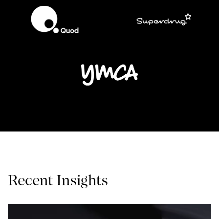
Recent Insights