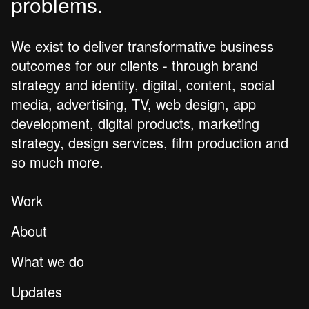
problems.
We exist to deliver transformative business
outcomes for our clients - through brand
strategy and identity, digital, content, social
media, advertising, TV, web design, app
development, digital products, marketing
strategy, design services, film production and
so much more.
Work
About
What we do
Updates