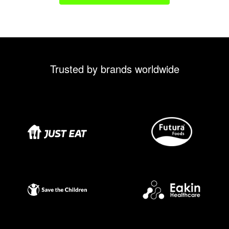
Trusted by brands worldwide