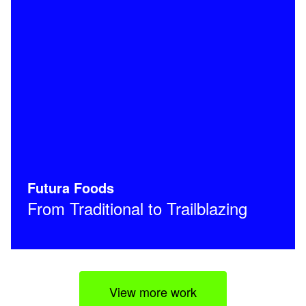
Futura Foods
From Traditional to Trailblazing
View more work