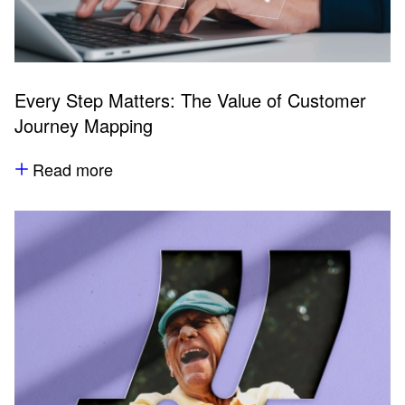
Every Step Matters: The Value of Customer
Journey Mapping
Read more