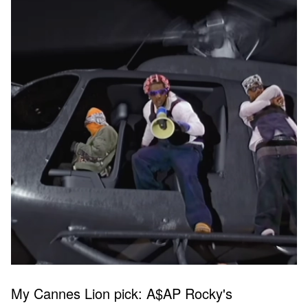
My Cannes Lion pick: A$AP Rocky's