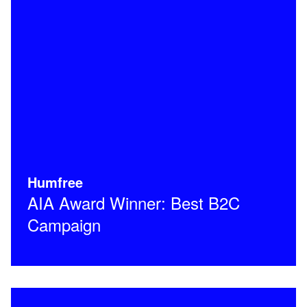
Humfree
AIA Award Winner: Best B2C
Campaign