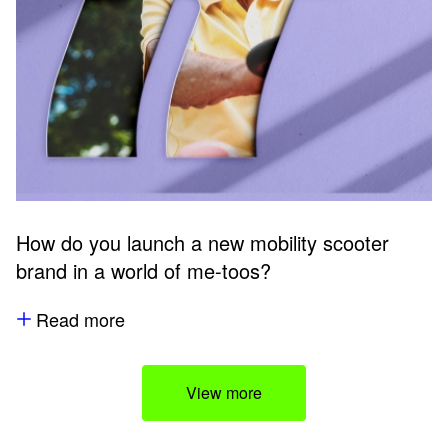
How do you launch a new mobility scooter
brand in a world of me-toos?
Read more
View more