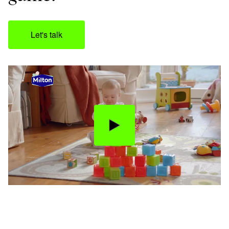
Let's talk