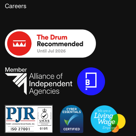
Careers