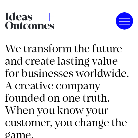
We transform the future
and create lasting value
for businesses worldwide.
A creative company
founded on one truth.
When you know your
customer, you change the
game.