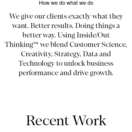
How we do what we do
We give our clients exactly what they
want. Better results. Doing things a
better way. Using Inside/Out
Thinking™ we blend Customer Science,
Creativity, Strategy, Data and
Technology to unlock business
performance and drive growth.
Recent Work