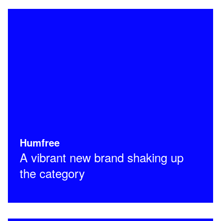
Humfree
A vibrant new brand shaking up
the category