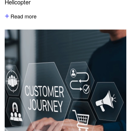
Helicopter
Read more