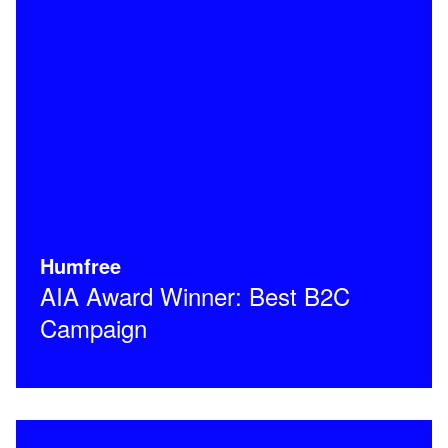
Humfree
AIA Award Winner: Best B2C
Campaign