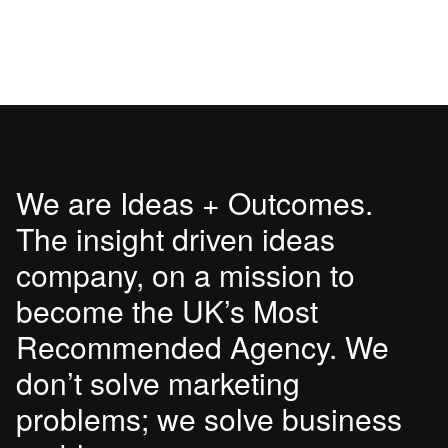
We are Ideas + Outcomes.
The insight driven ideas
company, on a mission to
become the UK’s Most
Recommended Agency. We
don’t solve marketing
problems; we solve business