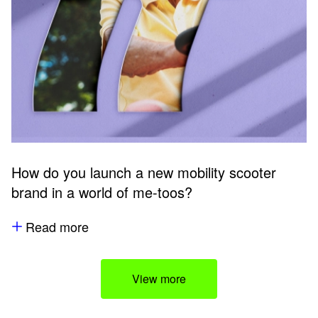
How do you launch a new mobility scooter
brand in a world of me-toos?
Read more
View more