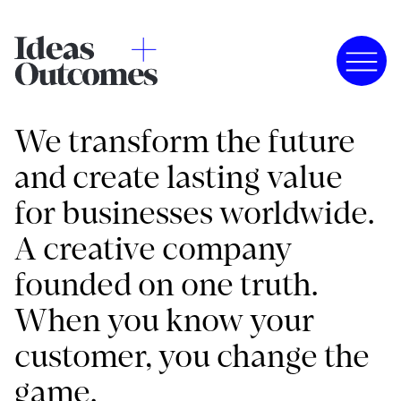
We transform the future
and create lasting value
for businesses worldwide.
A creative company
founded on one truth.
When you know your
customer, you change the
game.