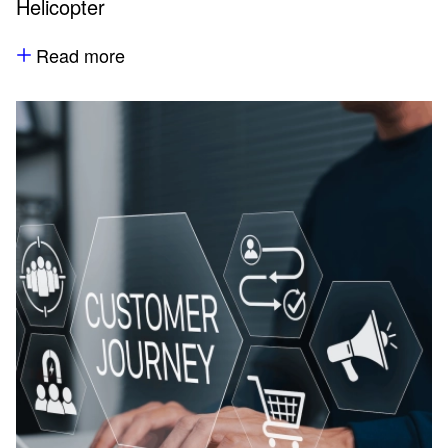
Helicopter
Read more