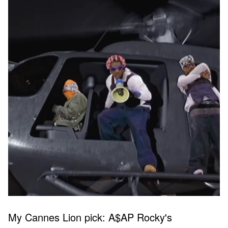
My Cannes Lion pick: A$AP Rocky's