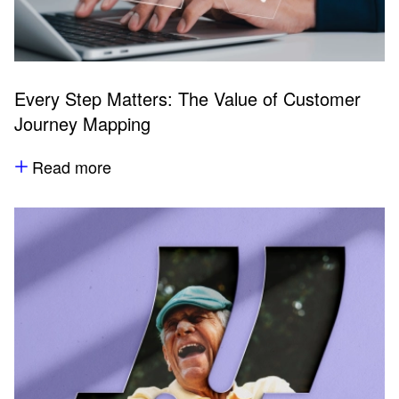
Every Step Matters: The Value of Customer
Journey Mapping
Read more