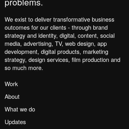
problems.
We exist to deliver transformative business
outcomes for our clients - through brand
strategy and identity, digital, content, social
media, advertising, TV, web design, app
development, digital products, marketing
strategy, design services, film production and
so much more.
Work
About
What we do
Updates