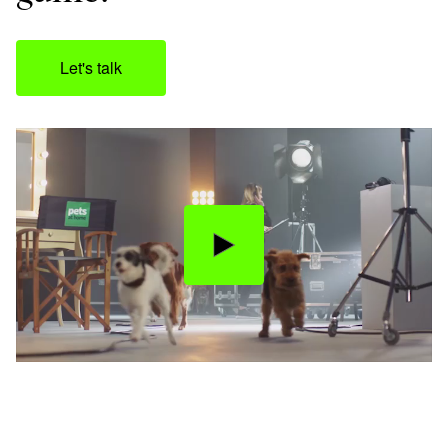
Let's talk