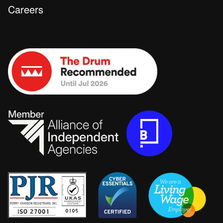
Careers