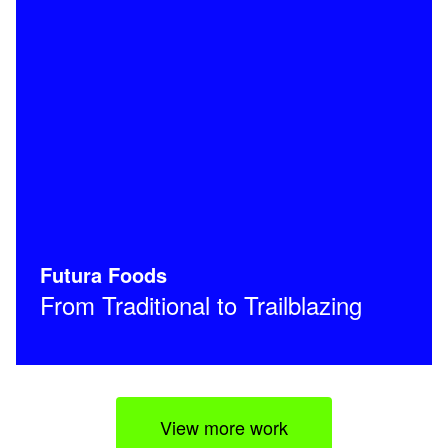
Futura Foods
From Traditional to Trailblazing
View more work