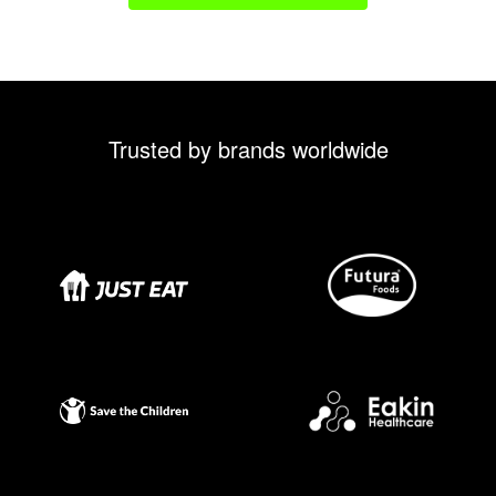
Trusted by brands worldwide