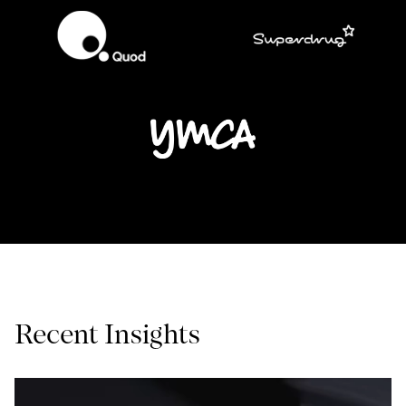
Recent Insights