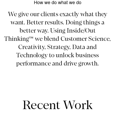
How we do what we do
We give our clients exactly what they
want. Better results. Doing things a
better way. Using Inside/Out
Thinking™ we blend Customer Science,
Creativity, Strategy, Data and
Technology to unlock business
performance and drive growth.
Recent Work