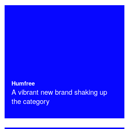
Humfree
A vibrant new brand shaking up
the category