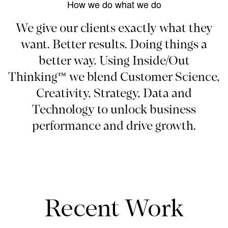
How we do what we do
We give our clients exactly what they
want. Better results. Doing things a
better way. Using Inside/Out
Thinking™ we blend Customer Science,
Creativity, Strategy, Data and
Technology to unlock business
performance and drive growth.
Recent Work