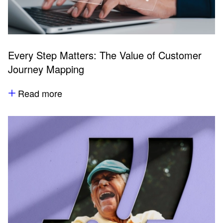
Every Step Matters: The Value of Customer
Journey Mapping
Read more