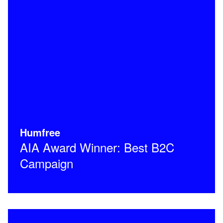
Humfree
AIA Award Winner: Best B2C
Campaign