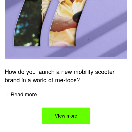
How do you launch a new mobility scooter
brand in a world of me-toos?
Read more
View more