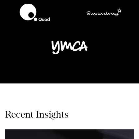
Recent Insights