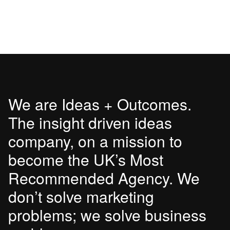
We are Ideas + Outcomes.
The insight driven ideas
company, on a mission to
become the UK’s Most
Recommended Agency. We
don’t solve marketing
problems; we solve business