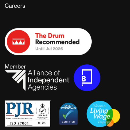
Careers