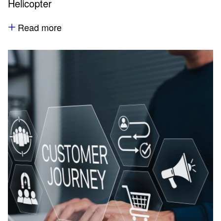
Helicopter
Read more