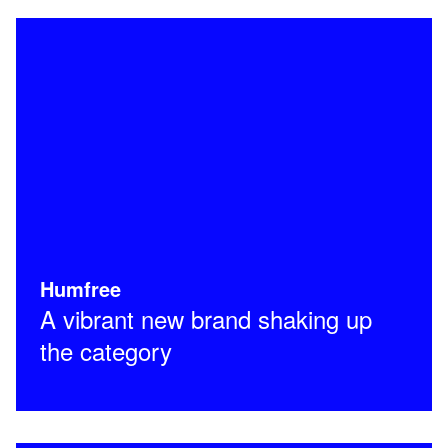
Humfree
A vibrant new brand shaking up
the category