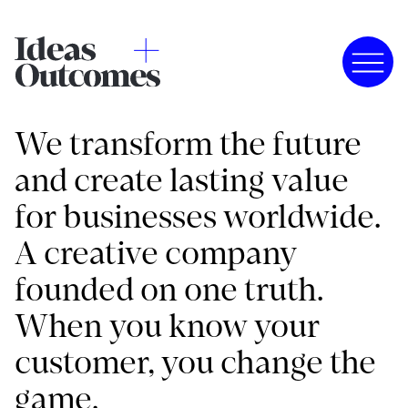
We transform the future
and create lasting value
for businesses worldwide.
A creative company
founded on one truth.
When you know your
customer, you change the
game.