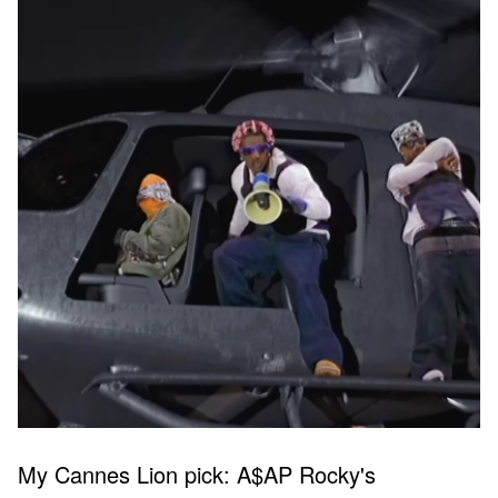
My Cannes Lion pick: A$AP Rocky's