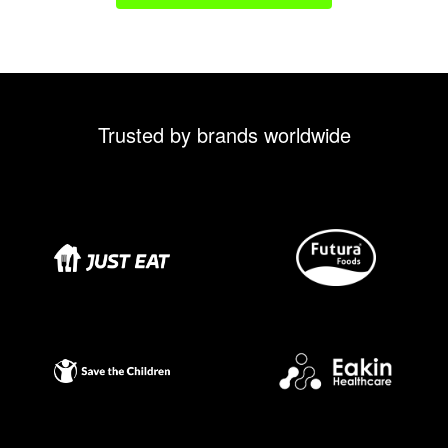
Trusted by brands worldwide