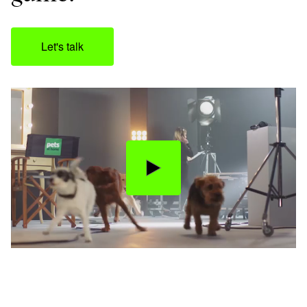
Let's talk