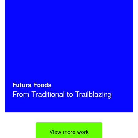
Futura Foods
From Traditional to Trailblazing
View more work