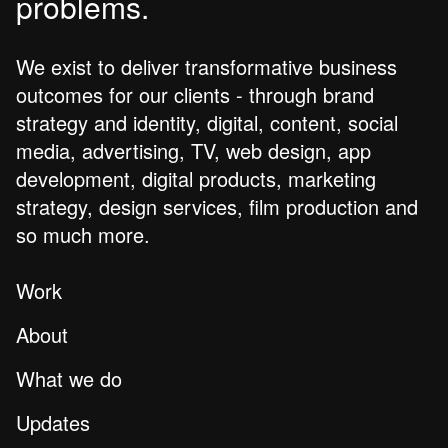
problems.
We exist to deliver transformative business
outcomes for our clients - through brand
strategy and identity, digital, content, social
media, advertising, TV, web design, app
development, digital products, marketing
strategy, design services, film production and
so much more.
Work
About
What we do
Updates