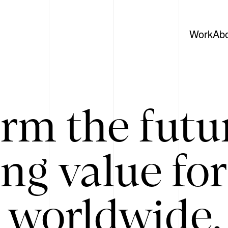
Work
Ab
rm the futu
ing value for
 worldwide. 