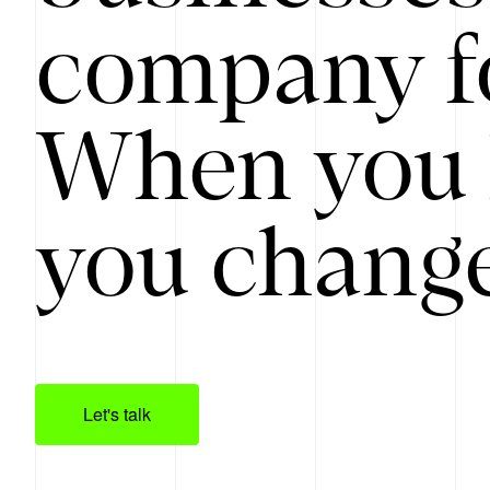
company f
When you 
you change
Let's talk