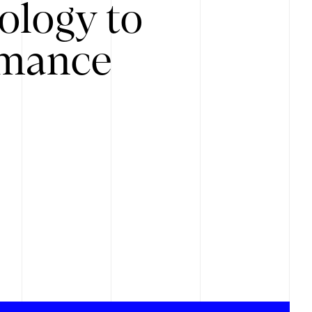
ology to
rmance
.