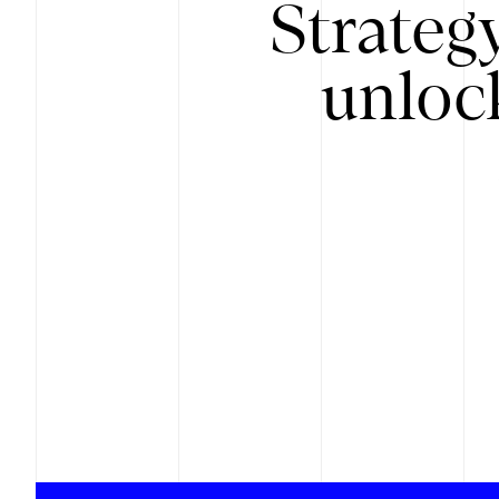
Strateg
unloc