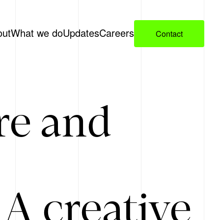
out
What we do
Updates
Careers
Contact
re and
A creative