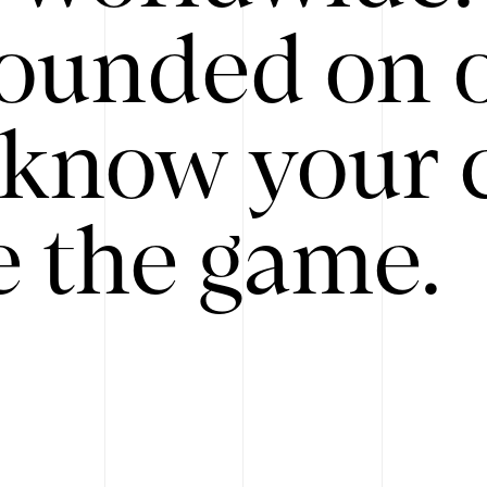
ounded on o
know your 
 the game.