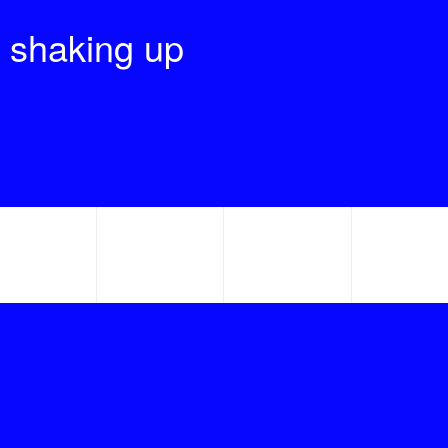
 shaking up