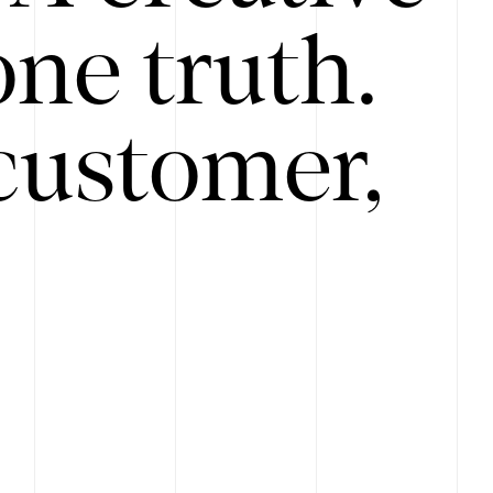
ne truth.
customer,