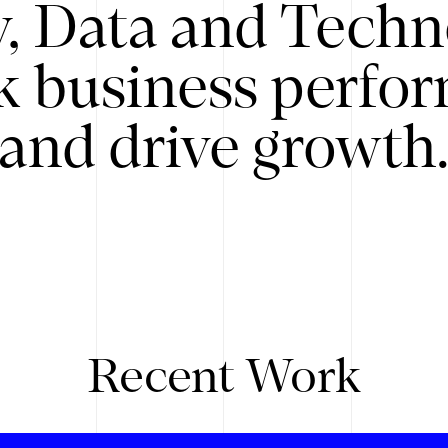
y, Data and Techn
k business perfo
and drive growth
Recent Work