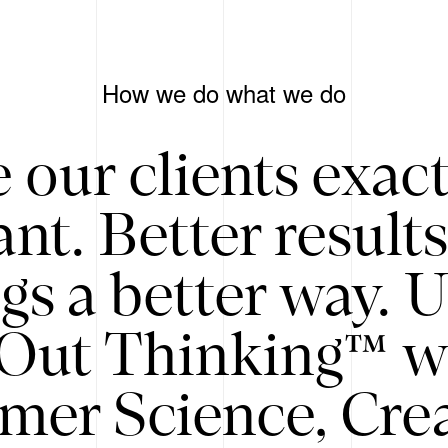
How we do what we do
 our clients exac
nt. Better result
gs a better way. 
/Out Thinking™ w
mer Science, Creat