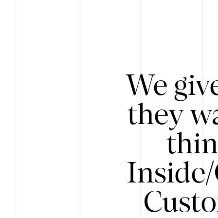
We give
they wa
thin
Inside
Custo