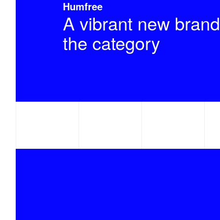
Humfree
A vibrant new brand
the category