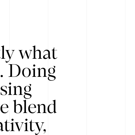
tly what
s. Doing
Using
e blend
ivity,