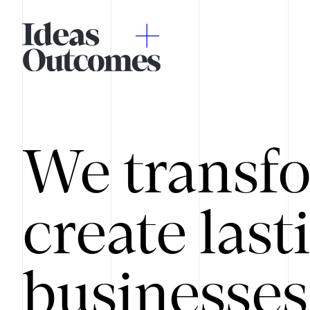
We transfo
create last
businesses