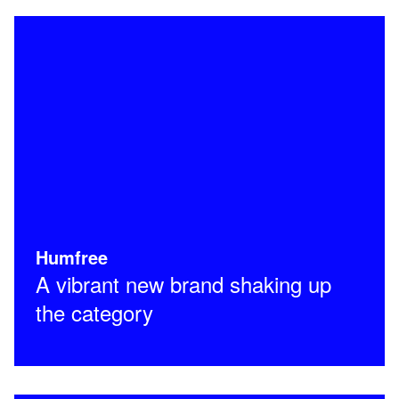
Humfree
A vibrant new brand shaking up
the category