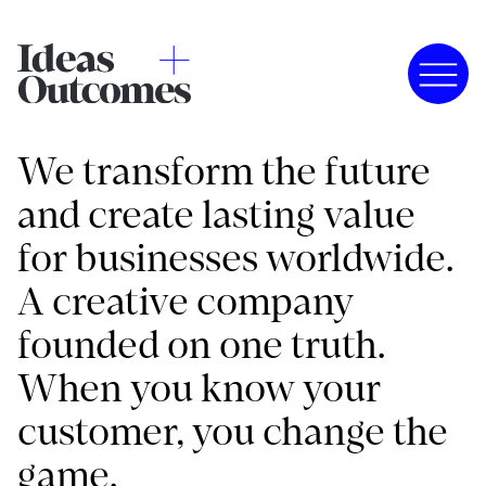
We transform the future
and create lasting value
for businesses worldwide.
A creative company
founded on one truth.
When you know your
customer, you change the
game.