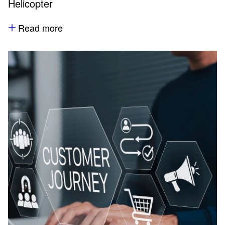
Helicopter
Read more