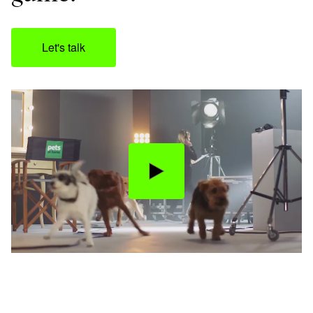
Let's talk