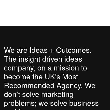
We are Ideas + Outcomes.
The insight driven ideas
company, on a mission to
become the UK’s Most
Recommended Agency. We
don’t solve marketing
problems; we solve business