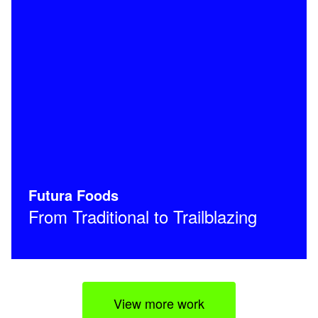
Futura Foods
From Traditional to Trailblazing
View more work