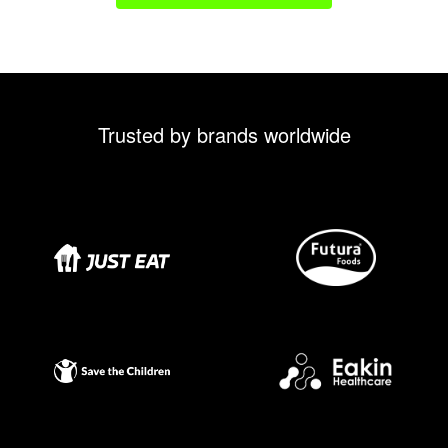
Trusted by brands worldwide