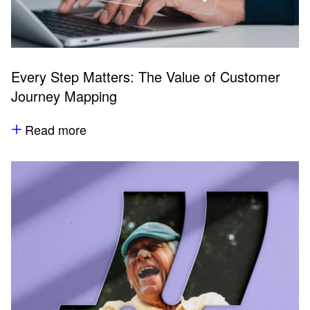
Every Step Matters: The Value of Customer
Journey Mapping
Read more