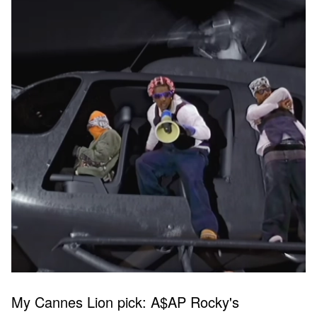
My Cannes Lion pick: A$AP Rocky's