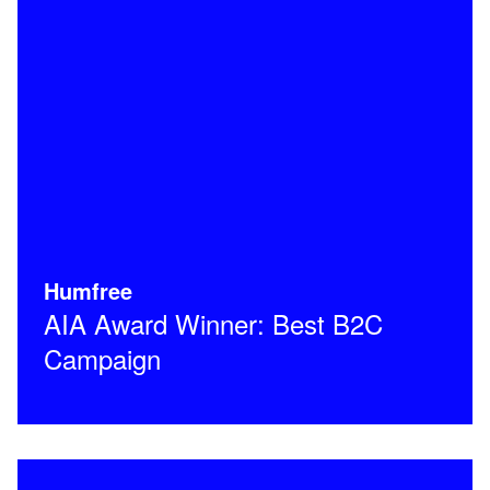
Humfree
AIA Award Winner: Best B2C
Campaign