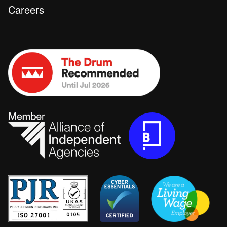
Careers