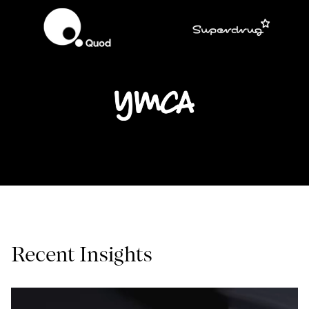
Recent Insights