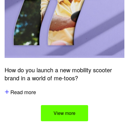
How do you launch a new mobility scooter
brand in a world of me-toos?
Read more
View more