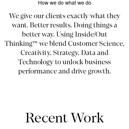
How we do what we do
We give our clients exactly what they
want. Better results. Doing things a
better way. Using Inside/Out
Thinking™ we blend Customer Science,
Creativity, Strategy, Data and
Technology to unlock business
performance and drive growth.
Recent Work