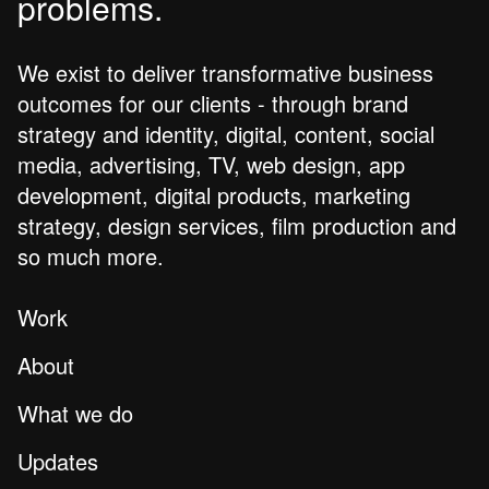
problems.
We exist to deliver transformative business
outcomes for our clients - through brand
strategy and identity, digital, content, social
media, advertising, TV, web design, app
development, digital products, marketing
strategy, design services, film production and
so much more.
Work
About
What we do
Updates