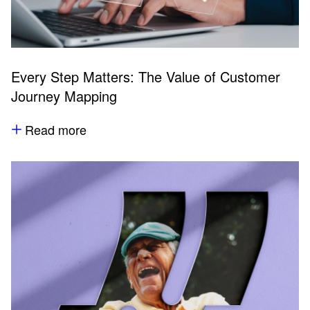
Every Step Matters: The Value of Customer
Journey Mapping
Read more