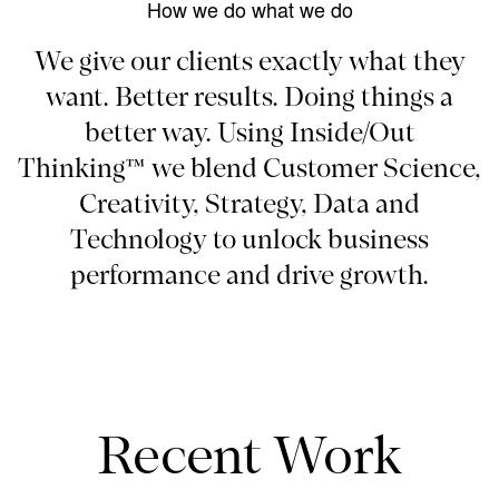
How we do what we do
We give our clients exactly what they
want. Better results. Doing things a
better way. Using Inside/Out
Thinking™ we blend Customer Science,
Creativity, Strategy, Data and
Technology to unlock business
performance and drive growth.
Recent Work