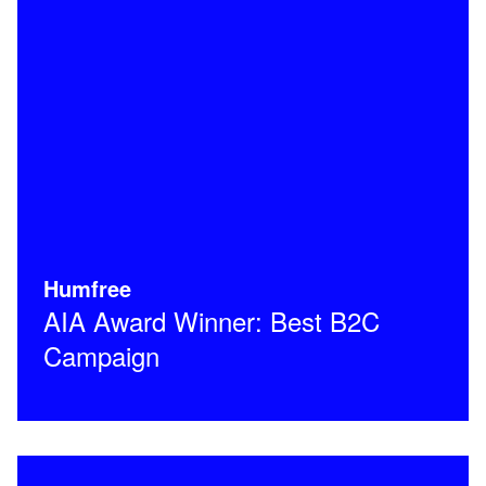
Humfree
AIA Award Winner: Best B2C
Campaign