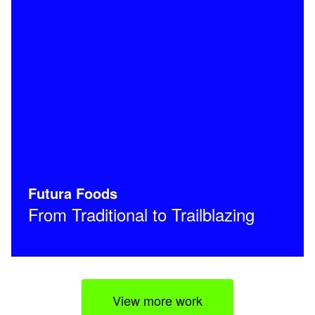
Futura Foods
From Traditional to Trailblazing
View more work