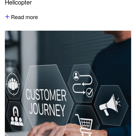
Helicopter
Read more