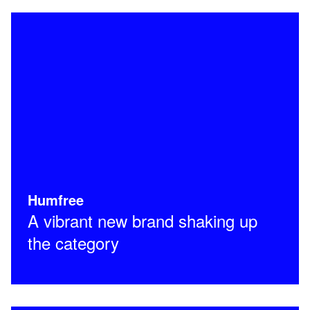
Humfree
A vibrant new brand shaking up
the category