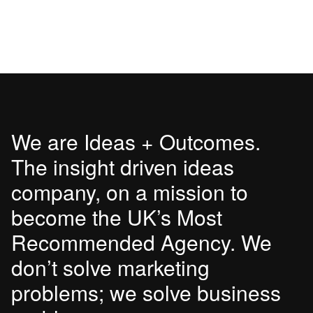
We are Ideas + Outcomes.
The insight driven ideas
company, on a mission to
become the UK’s Most
Recommended Agency. We
don’t solve marketing
problems; we solve business