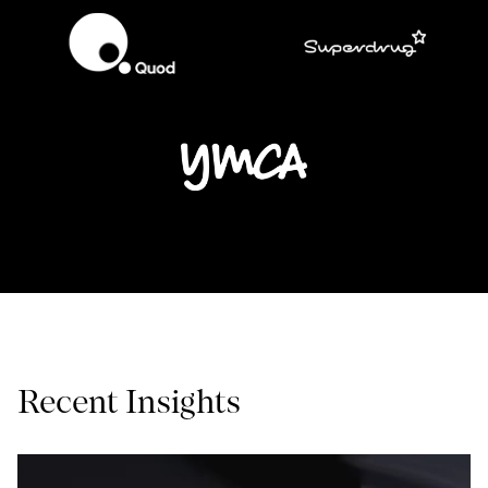
Recent Insights