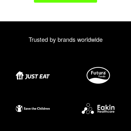
Trusted by brands worldwide