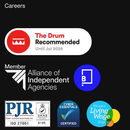
Careers