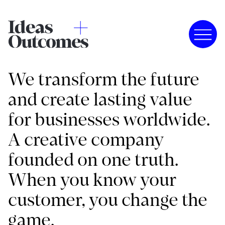
We transform the future
and create lasting value
for businesses worldwide.
A creative company
founded on one truth.
When you know your
customer, you change the
game.