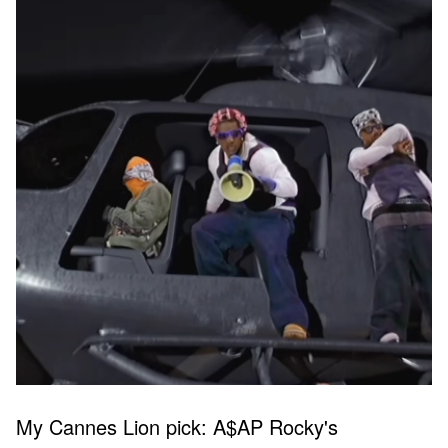
My Cannes Lion pick: A$AP Rocky's