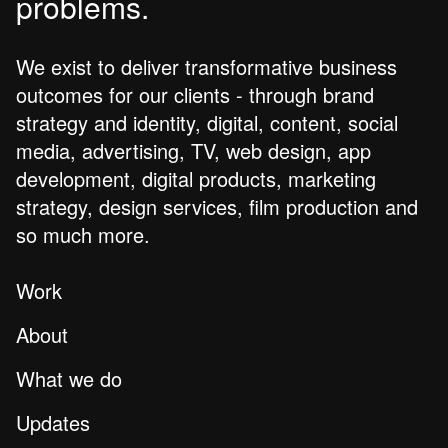
problems.
We exist to deliver transformative business
outcomes for our clients - through brand
strategy and identity, digital, content, social
media, advertising, TV, web design, app
development, digital products, marketing
strategy, design services, film production and
so much more.
Work
About
What we do
Updates