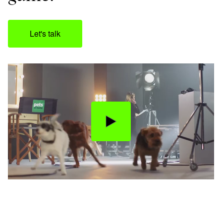
Let's talk