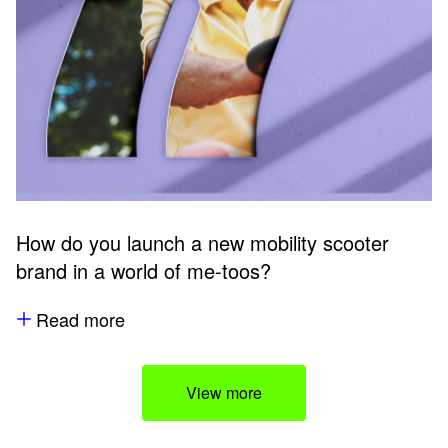
How do you launch a new mobility scooter
brand in a world of me-toos?
Read more
View more