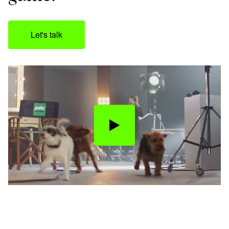
Let's talk