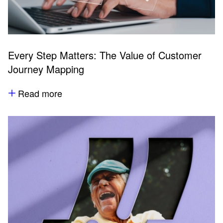
Every Step Matters: The Value of Customer
Journey Mapping
Read more