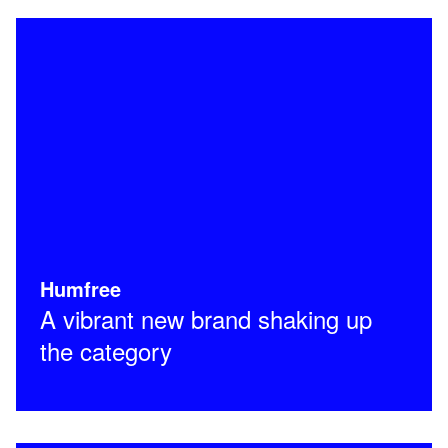
Humfree
A vibrant new brand shaking up
the category