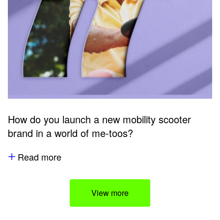
How do you launch a new mobility scooter
brand in a world of me-toos?
Read more
View more