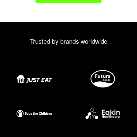
Trusted by brands worldwide