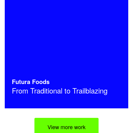
Futura Foods
From Traditional to Trailblazing
View more work