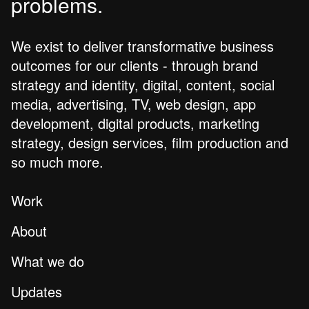
problems.
We exist to deliver transformative business
outcomes for our clients - through brand
strategy and identity, digital, content, social
media, advertising, TV, web design, app
development, digital products, marketing
strategy, design services, film production and
so much more.
Work
About
What we do
Updates