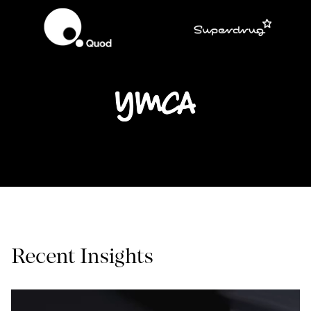
Recent Insights