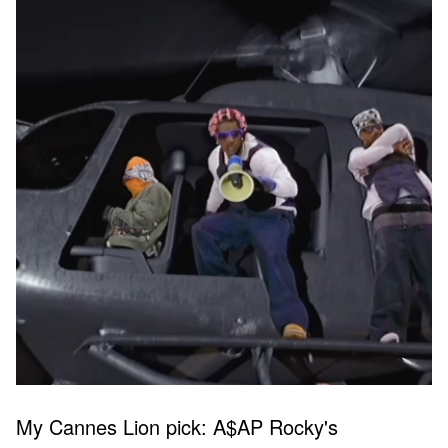
My Cannes Lion pick: A$AP Rocky's