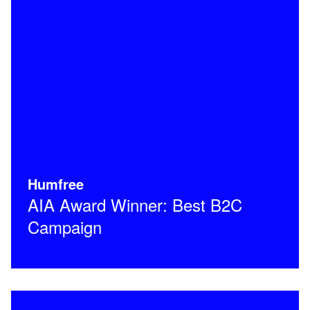
Humfree
AIA Award Winner: Best B2C
Campaign