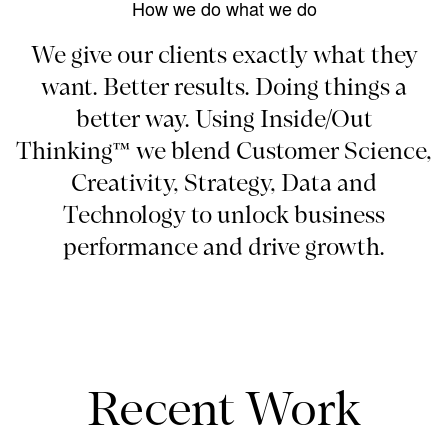
How we do what we do
We give our clients exactly what they
want. Better results. Doing things a
better way. Using Inside/Out
Thinking™ we blend Customer Science,
Creativity, Strategy, Data and
Technology to unlock business
performance and drive growth.
Recent Work