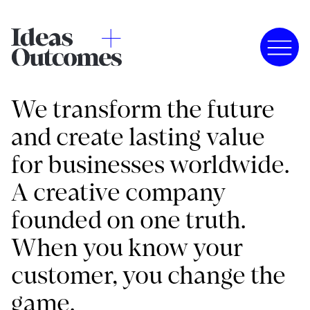
We transform the future
and create lasting value
for businesses worldwide.
A creative company
founded on one truth.
When you know your
customer, you change the
game.