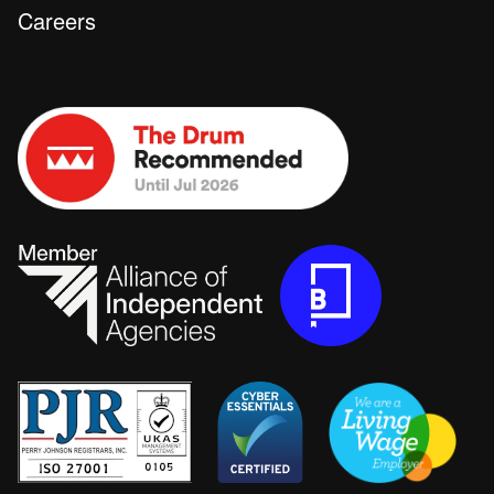
Careers