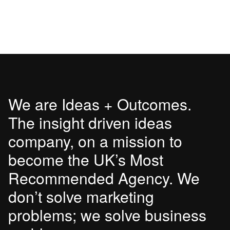
We are Ideas + Outcomes.
The insight driven ideas
company, on a mission to
become the UK’s Most
Recommended Agency. We
don’t solve marketing
problems; we solve business