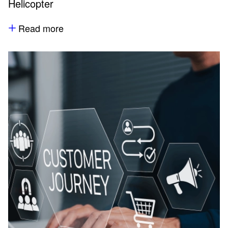
Helicopter
Read more