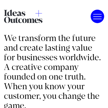
We transform the future
and create lasting value
for businesses worldwide.
A creative company
founded on one truth.
When you know your
customer, you change the
game.