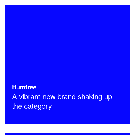
Humfree
A vibrant new brand shaking up
the category