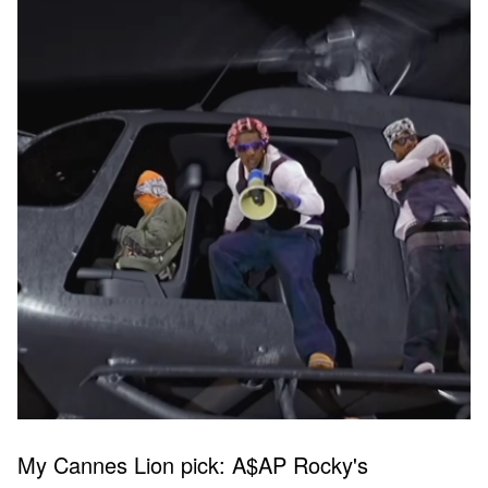
My Cannes Lion pick: A$AP Rocky's