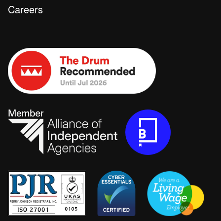
Careers