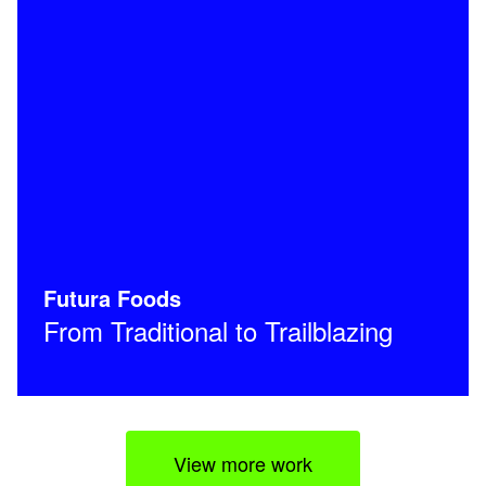
Futura Foods
From Traditional to Trailblazing
View more work