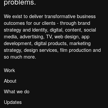
problems.
We exist to deliver transformative business
outcomes for our clients - through brand
strategy and identity, digital, content, social
media, advertising, TV, web design, app
development, digital products, marketing
strategy, design services, film production and
so much more.
Work
About
What we do
Updates