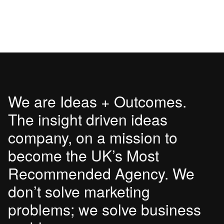
We are Ideas + Outcomes.
The insight driven ideas
company, on a mission to
become the UK’s Most
Recommended Agency. We
don’t solve marketing
problems; we solve business