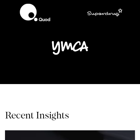
Recent Insights