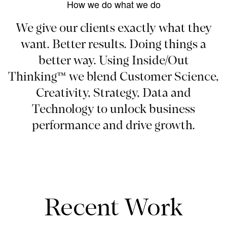
How we do what we do
We give our clients exactly what they
want. Better results. Doing things a
better way. Using Inside/Out
Thinking™ we blend Customer Science,
Creativity, Strategy, Data and
Technology to unlock business
performance and drive growth.
Recent Work