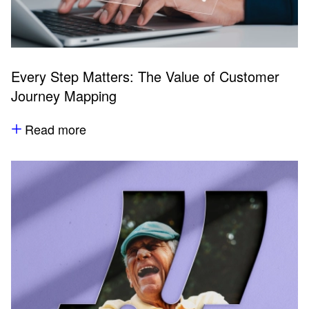
Every Step Matters: The Value of Customer
Journey Mapping
Read more