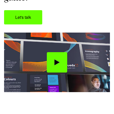
Let's talk