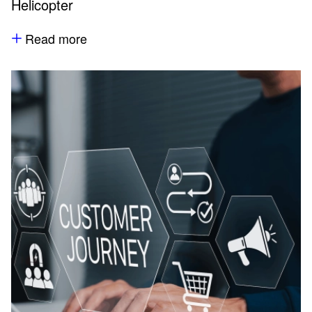
Helicopter
Read more