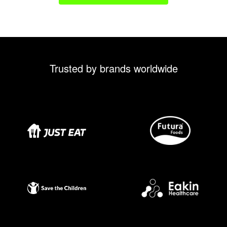
Trusted by brands worldwide