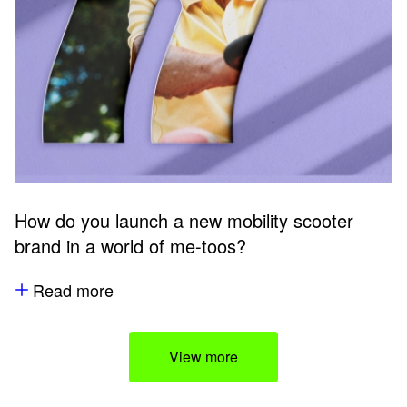
How do you launch a new mobility scooter
brand in a world of me-toos?
Read more
View more