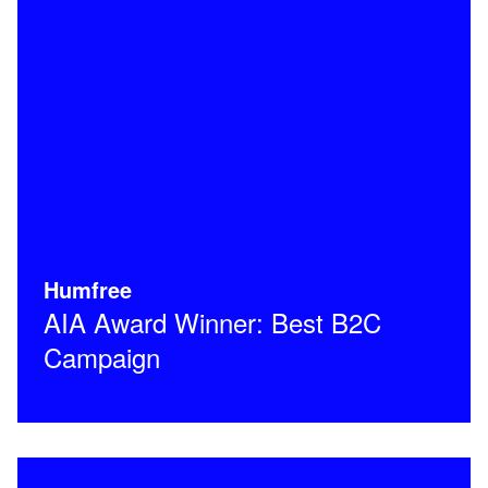
Humfree
AIA Award Winner: Best B2C
Campaign