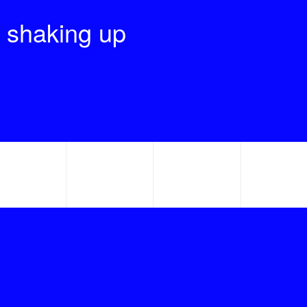
 shaking up