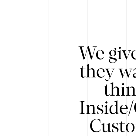
We give
they wa
thin
Inside
Custo