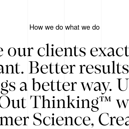
How we do what we do
 our clients exac
nt. Better result
gs a better way. 
/Out Thinking™ w
mer Science, Creat