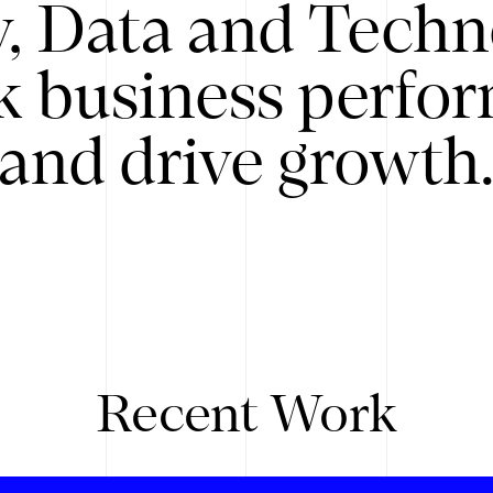
y, Data and Techn
k business perfo
and drive growth
Recent Work