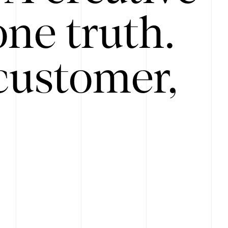
ne truth.
customer,