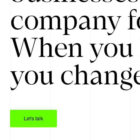
company f
When you 
you change
Let's talk