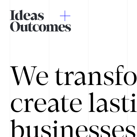
We transfo
create last
businesses