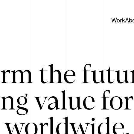
Work
Ab
rm the futu
ing value for
 worldwide. 