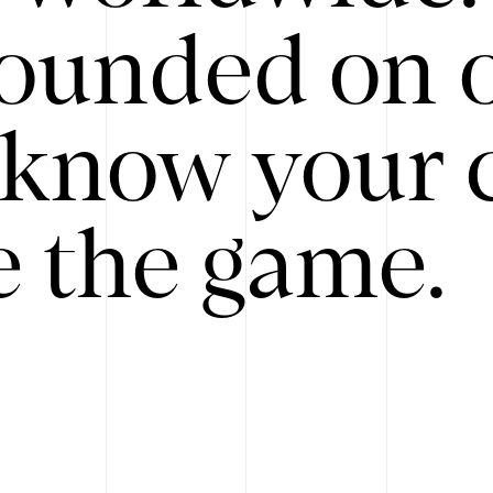
ounded on o
know your 
 the game.