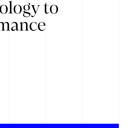
ology to
rmance
.