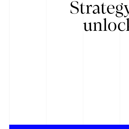
Strateg
unloc