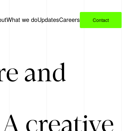
out
What we do
Updates
Careers
Contact
re and
A creative