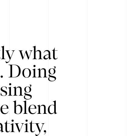
tly what
s. Doing
Using
e blend
ivity,