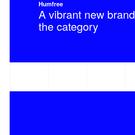
Humfree
A vibrant new brand
the category