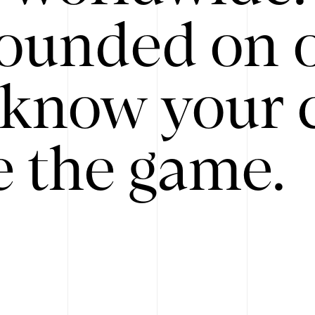
ounded on o
know your 
 the game.