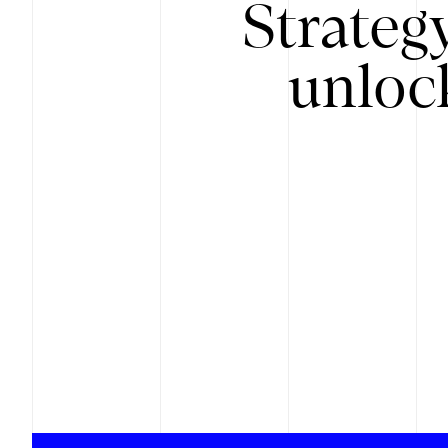
Strateg
unloc