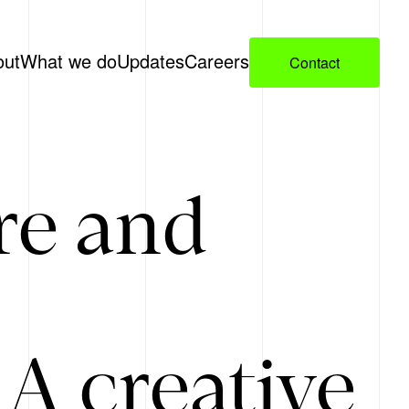
out
What we do
Updates
Careers
Contact
re and
A creative