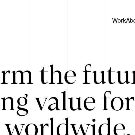
Work
Ab
rm the futu
ing value for
 worldwide. 