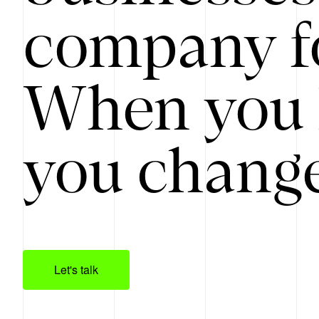
company f
When you 
you change
Let's talk