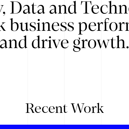
y, Data and Techn
k business perfo
and drive growth
Recent Work