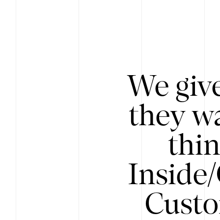
We give
they wa
thin
Inside
Custo