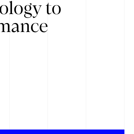
ology to
rmance
.