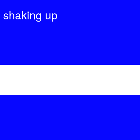
 shaking up