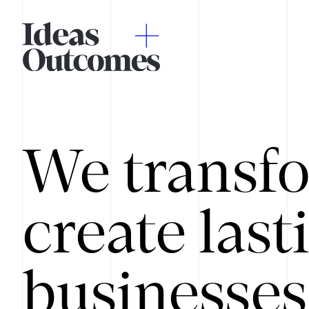
We transfo
create last
businesses