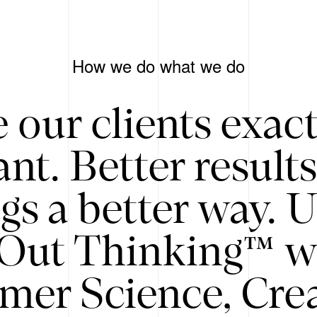
How we do what we do
 our clients exac
nt. Better result
gs a better way. 
/Out Thinking™ w
mer Science, Creat