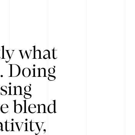
tly what
s. Doing
Using
e blend
ivity,