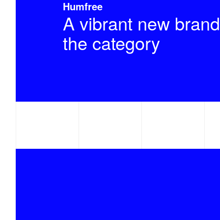
Humfree
A vibrant new brand
the category