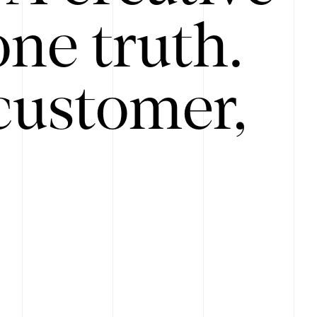
ne truth.
customer,