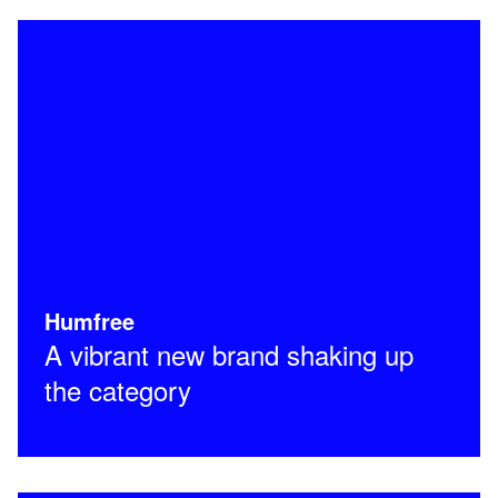
Humfree
A vibrant new brand shaking up
the category