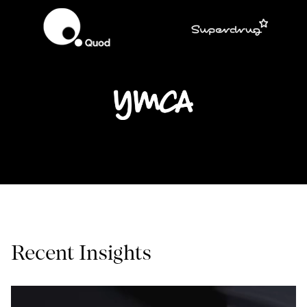
Recent Insights