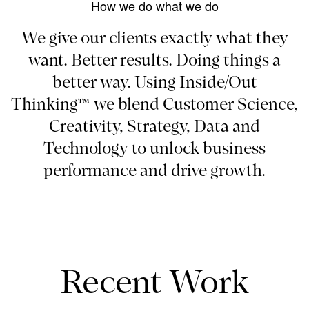
How we do what we do
We give our clients exactly what they
want. Better results. Doing things a
better way. Using Inside/Out
Thinking™ we blend Customer Science,
Creativity, Strategy, Data and
Technology to unlock business
performance and drive growth.
Recent Work