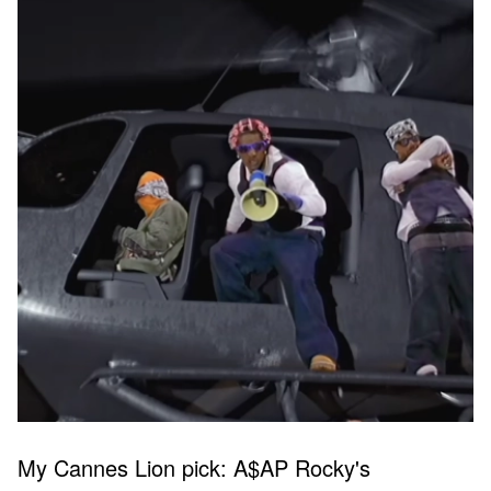
My Cannes Lion pick: A$AP Rocky's