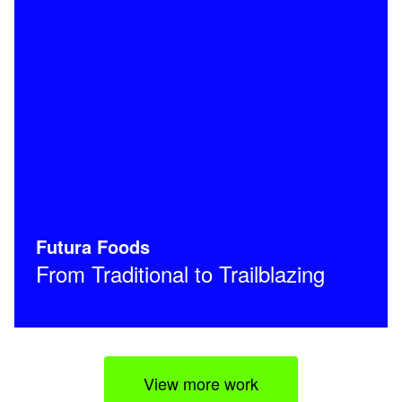
Futura Foods
From Traditional to Trailblazing
View more work