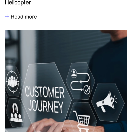
Helicopter
Read more