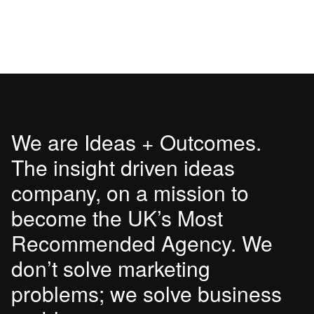
We are Ideas + Outcomes.
The insight driven ideas
company, on a mission to
become the UK’s Most
Recommended Agency. We
don’t solve marketing
problems; we solve business