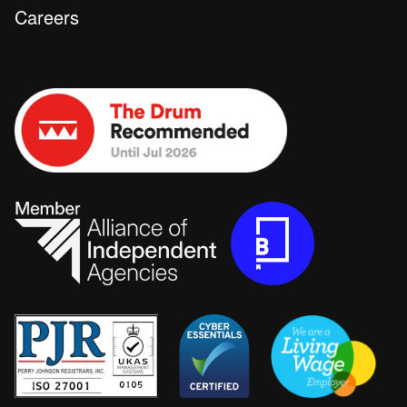
Careers