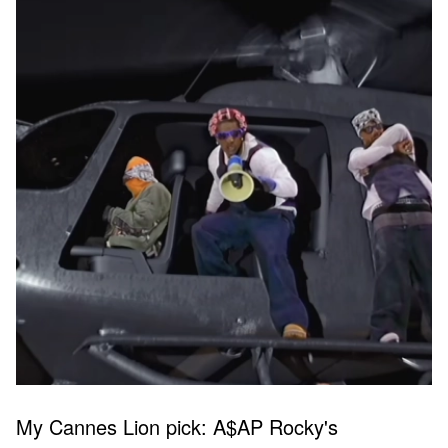
My Cannes Lion pick: A$AP Rocky's