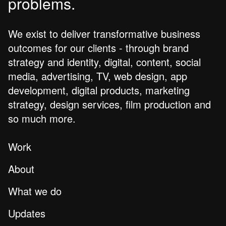
problems.
We exist to deliver transformative business
outcomes for our clients - through brand
strategy and identity, digital, content, social
media, advertising, TV, web design, app
development, digital products, marketing
strategy, design services, film production and
so much more.
Work
About
What we do
Updates