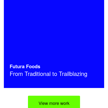
Futura Foods
From Traditional to Trailblazing
View more work