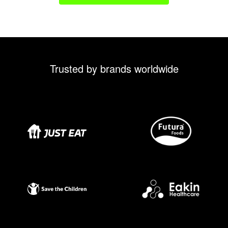
Trusted by brands worldwide