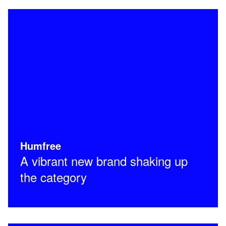
Humfree
A vibrant new brand shaking up
the category