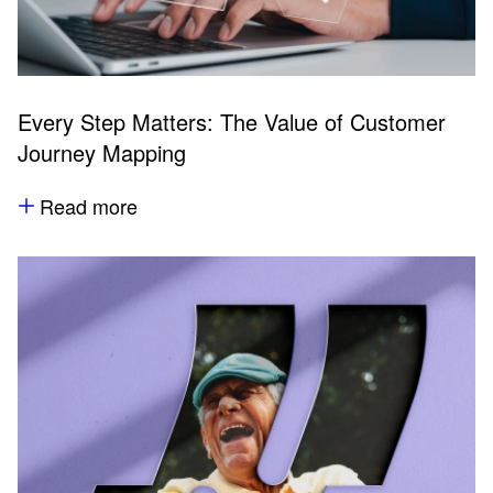
Every Step Matters: The Value of Customer
Journey Mapping
Read more