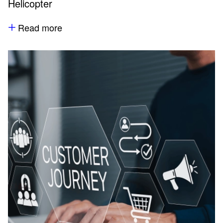
Helicopter
Read more