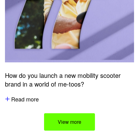
How do you launch a new mobility scooter
brand in a world of me-toos?
Read more
View more