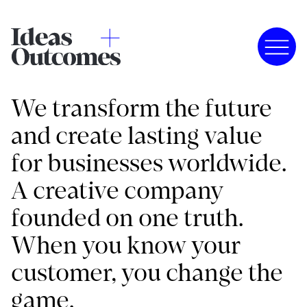
We transform the future
and create lasting value
for businesses worldwide.
A creative company
founded on one truth.
When you know your
customer, you change the
game.