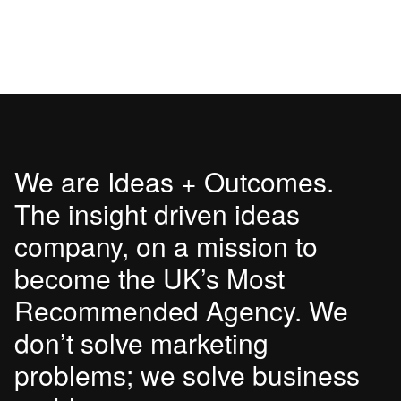
We are Ideas + Outcomes.
The insight driven ideas
company, on a mission to
become the UK’s Most
Recommended Agency. We
don’t solve marketing
problems; we solve business