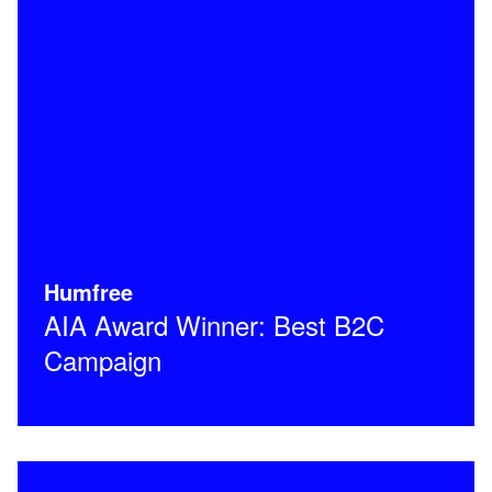
Humfree
AIA Award Winner: Best B2C
Campaign