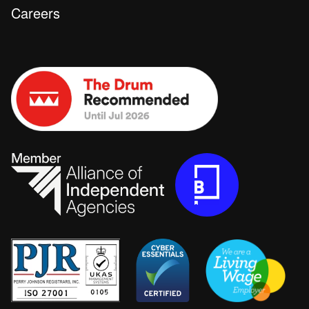
Careers