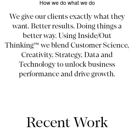
How we do what we do
We give our clients exactly what they
want. Better results. Doing things a
better way. Using Inside/Out
Thinking™ we blend Customer Science,
Creativity, Strategy, Data and
Technology to unlock business
performance and drive growth.
Recent Work