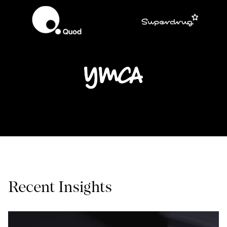
Recent Insights