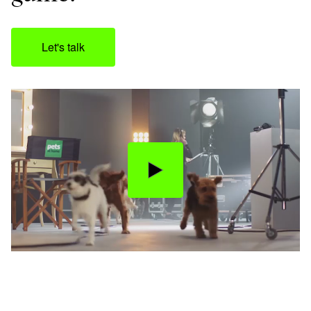
Let's talk