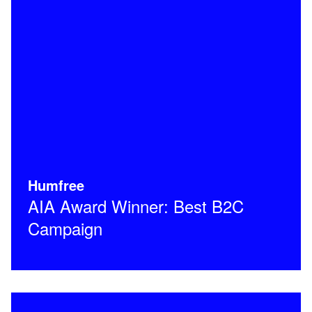
Humfree
AIA Award Winner: Best B2C
Campaign