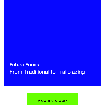
Futura Foods
From Traditional to Trailblazing
View more work