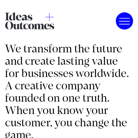
We transform the future
and create lasting value
for businesses worldwide.
A creative company
founded on one truth.
When you know your
customer, you change the
game.