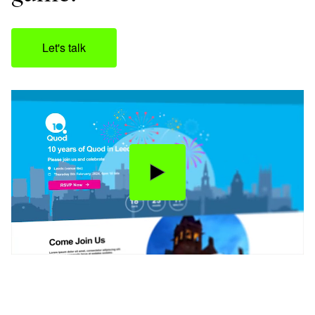
Let's talk