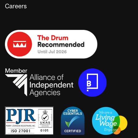
Careers