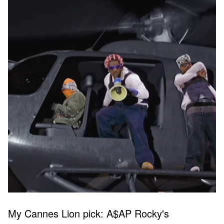
My Cannes Lion pick: A$AP Rocky's