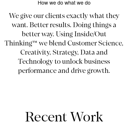
How we do what we do
We give our clients exactly what they
want. Better results. Doing things a
better way. Using Inside/Out
Thinking™ we blend Customer Science,
Creativity, Strategy, Data and
Technology to unlock business
performance and drive growth.
Recent Work