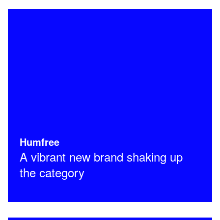
Humfree
A vibrant new brand shaking up
the category