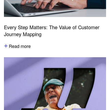
Every Step Matters: The Value of Customer
Journey Mapping
Read more