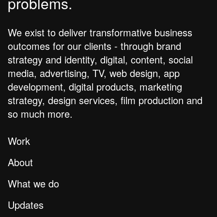
problems.
We exist to deliver transformative business
outcomes for our clients - through brand
strategy and identity, digital, content, social
media, advertising, TV, web design, app
development, digital products, marketing
strategy, design services, film production and
so much more.
Work
About
What we do
Updates