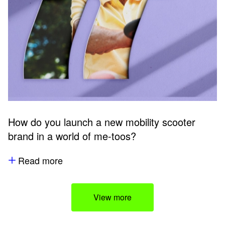
How do you launch a new mobility scooter
brand in a world of me-toos?
Read more
View more