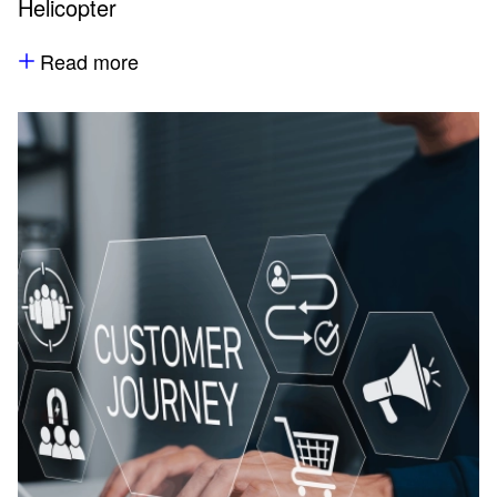
Helicopter
Read more