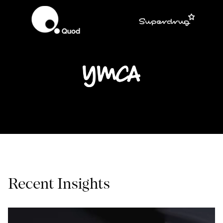
Recent Insights