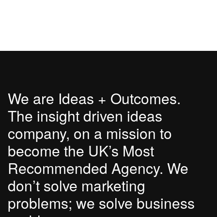
We are Ideas + Outcomes.
The insight driven ideas
company, on a mission to
become the UK’s Most
Recommended Agency. We
don’t solve marketing
problems; we solve business