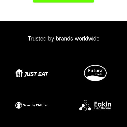
Trusted by brands worldwide