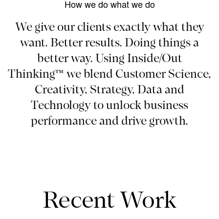
How we do what we do
We give our clients exactly what they
want. Better results. Doing things a
better way. Using Inside/Out
Thinking™ we blend Customer Science,
Creativity, Strategy, Data and
Technology to unlock business
performance and drive growth.
Recent Work