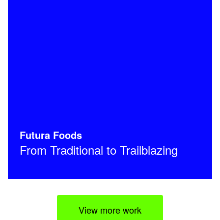
Futura Foods
From Traditional to Trailblazing
View more work