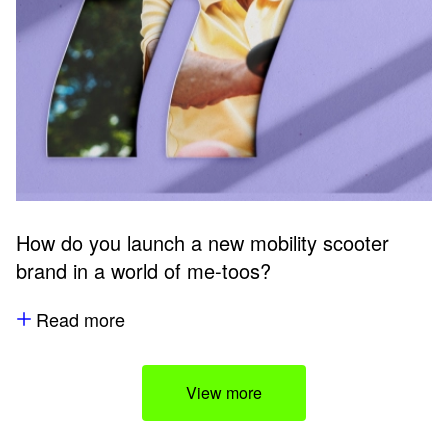
How do you launch a new mobility scooter
brand in a world of me-toos?
Read more
View more