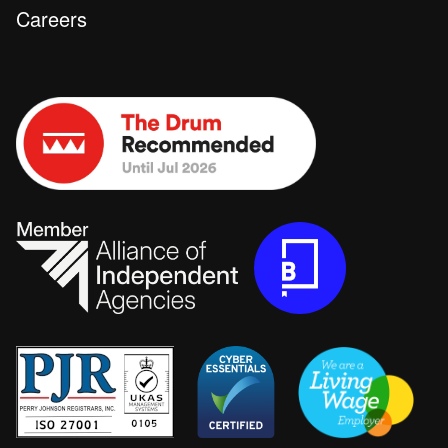
Careers