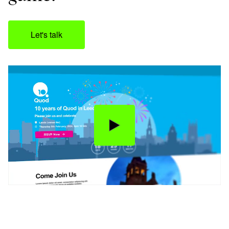
Let's talk