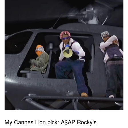
My Cannes Lion pick: A$AP Rocky's