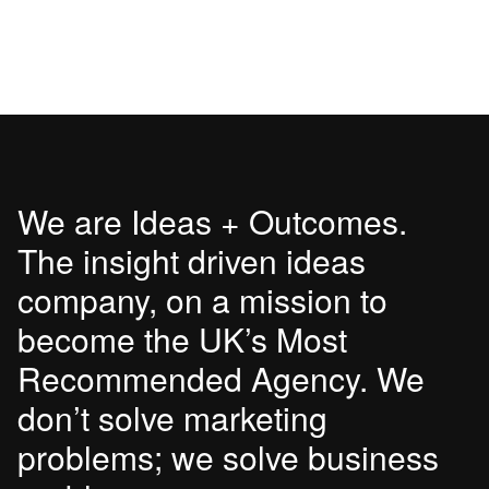
We are Ideas + Outcomes.
The insight driven ideas
company, on a mission to
become the UK’s Most
Recommended Agency. We
don’t solve marketing
problems; we solve business