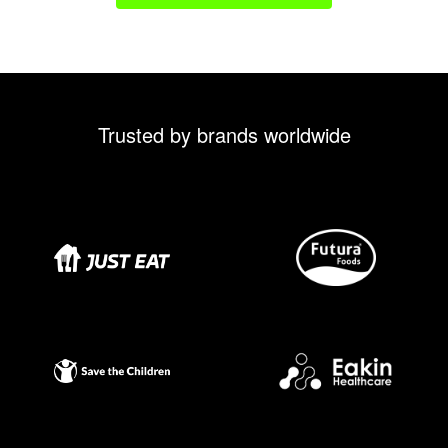
Trusted by brands worldwide