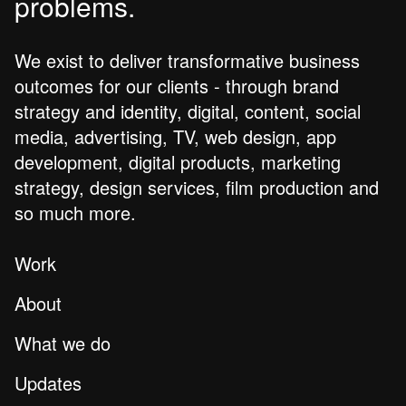
problems.
We exist to deliver transformative business
outcomes for our clients - through brand
strategy and identity, digital, content, social
media, advertising, TV, web design, app
development, digital products, marketing
strategy, design services, film production and
so much more.
Work
About
What we do
Updates