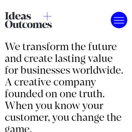
We transform the future
and create lasting value
for businesses worldwide.
A creative company
founded on one truth.
When you know your
customer, you change the
game.