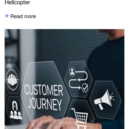
Helicopter
Read more