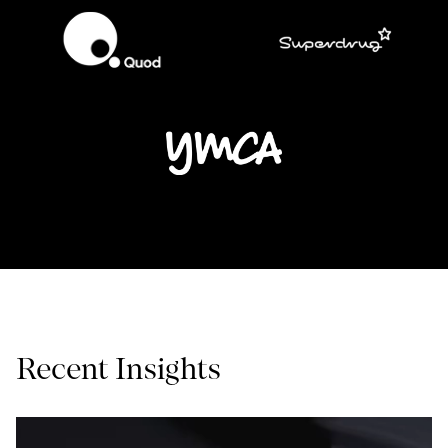
Recent Insights