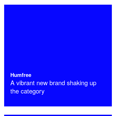
Humfree
A vibrant new brand shaking up
the category