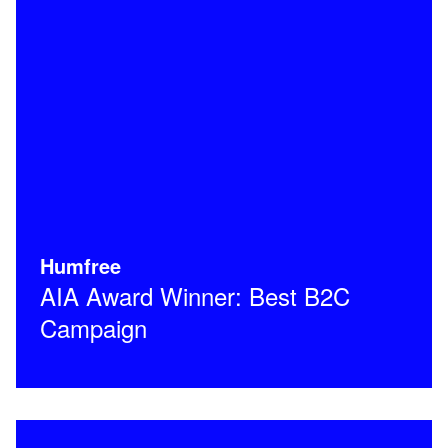
Humfree
AIA Award Winner: Best B2C
Campaign