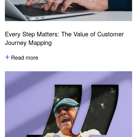
Every Step Matters: The Value of Customer
Journey Mapping
Read more