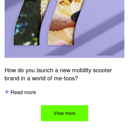
How do you launch a new mobility scooter
brand in a world of me-toos?
Read more
View more