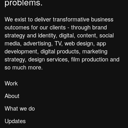
problems.
We exist to deliver transformative business
outcomes for our clients - through brand
strategy and identity, digital, content, social
media, advertising, TV, web design, app
development, digital products, marketing
strategy, design services, film production and
so much more.
Work
About
What we do
Updates