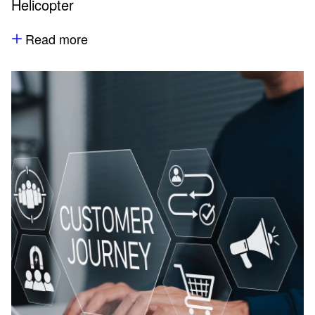
Helicopter
Read more