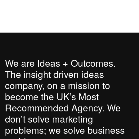
We are Ideas + Outcomes.
The insight driven ideas
company, on a mission to
become the UK’s Most
Recommended Agency. We
don’t solve marketing
problems; we solve business