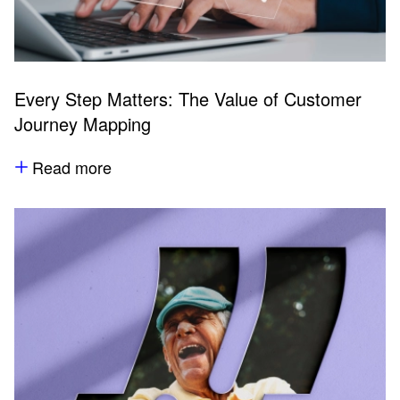
Every Step Matters: The Value of Customer
Journey Mapping
Read more