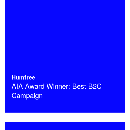
Humfree
AIA Award Winner: Best B2C
Campaign