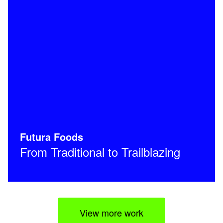
Futura Foods
From Traditional to Trailblazing
View more work