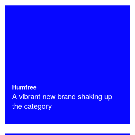
Humfree
A vibrant new brand shaking up
the category