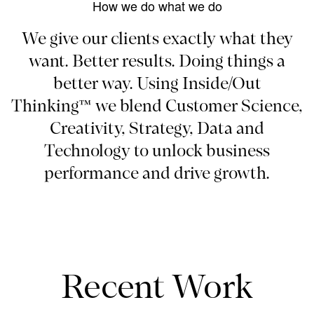
How we do what we do
We give our clients exactly what they
want. Better results. Doing things a
better way. Using Inside/Out
Thinking™ we blend Customer Science,
Creativity, Strategy, Data and
Technology to unlock business
performance and drive growth.
Recent Work