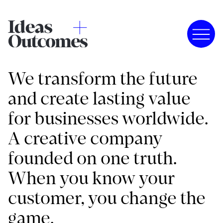
We transform the future
and create lasting value
for businesses worldwide.
A creative company
founded on one truth.
When you know your
customer, you change the
game.