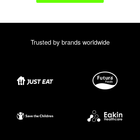
Trusted by brands worldwide