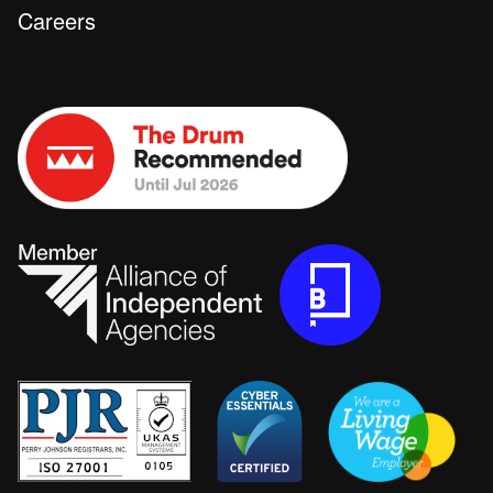
Careers