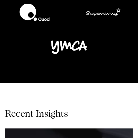
Recent Insights