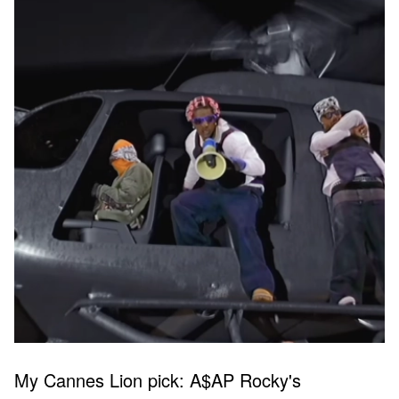
My Cannes Lion pick: A$AP Rocky's