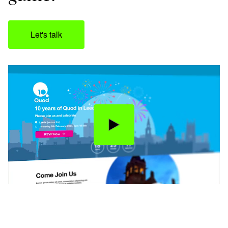
Let's talk