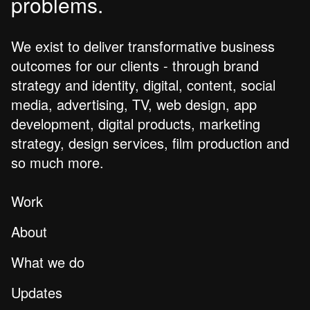
problems.
We exist to deliver transformative business
outcomes for our clients - through brand
strategy and identity, digital, content, social
media, advertising, TV, web design, app
development, digital products, marketing
strategy, design services, film production and
so much more.
Work
About
What we do
Updates