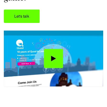
Let's talk