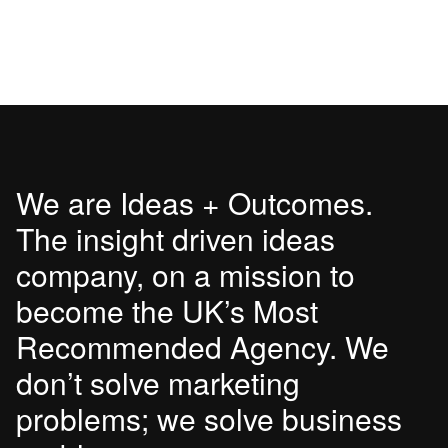
We are Ideas + Outcomes.
The insight driven ideas
company, on a mission to
become the UK’s Most
Recommended Agency. We
don’t solve marketing
problems; we solve business