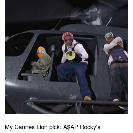
My Cannes Lion pick: A$AP Rocky's