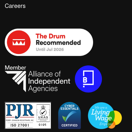
Careers