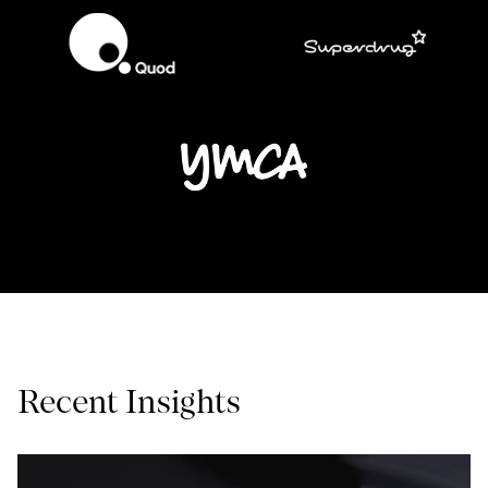
Recent Insights