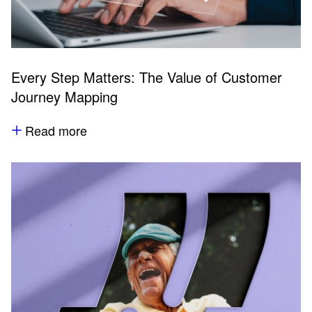
Every Step Matters: The Value of Customer
Journey Mapping
Read more