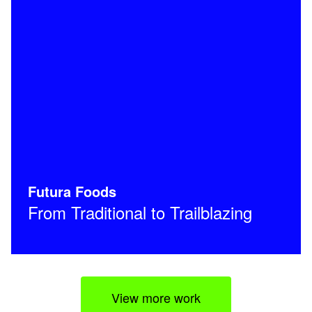
Futura Foods
From Traditional to Trailblazing
View more work