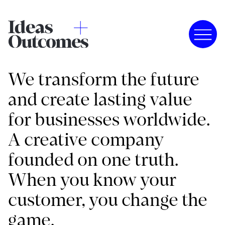
We transform the future
and create lasting value
for businesses worldwide.
A creative company
founded on one truth.
When you know your
customer, you change the
game.