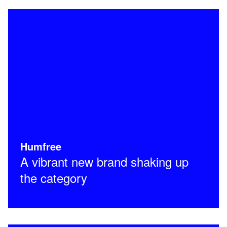
Humfree
A vibrant new brand shaking up
the category