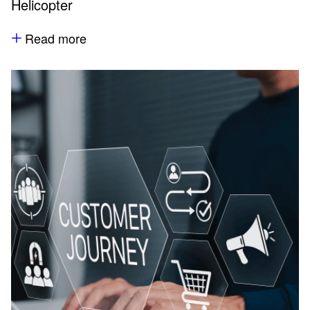
Helicopter
Read more