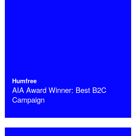
Humfree
AIA Award Winner: Best B2C
Campaign