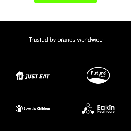
Trusted by brands worldwide