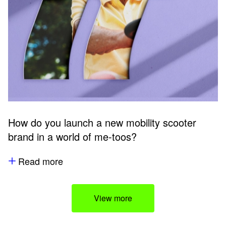
How do you launch a new mobility scooter
brand in a world of me-toos?
Read more
View more