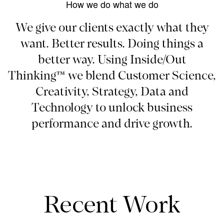
How we do what we do
We give our clients exactly what they
want. Better results. Doing things a
better way. Using Inside/Out
Thinking™ we blend Customer Science,
Creativity, Strategy, Data and
Technology to unlock business
performance and drive growth.
Recent Work