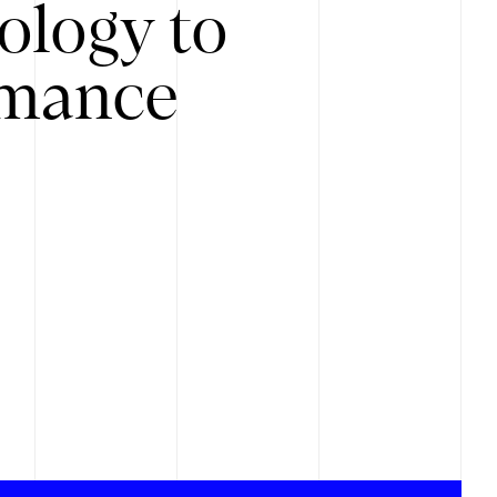
ology to
rmance
.