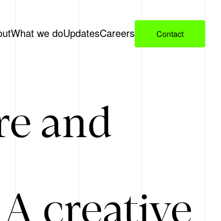
out
What we do
Updates
Careers
Contact
re and
A creative