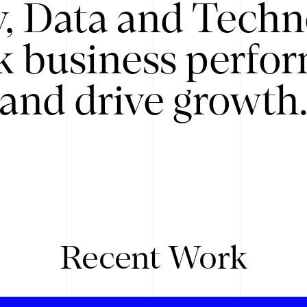
y, Data and Techn
k business perfo
and drive growth
Recent Work