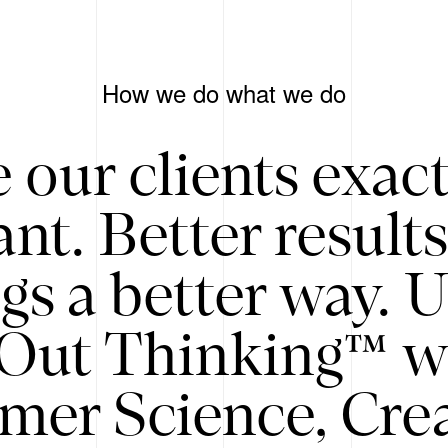
How we do what we do
 our clients exac
nt. Better result
gs a better way. 
/Out Thinking™ w
mer Science, Creat