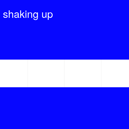
 shaking up