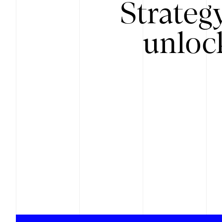
Strateg
unloc