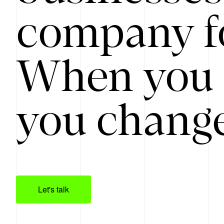
company f
When you 
you change
Let's talk