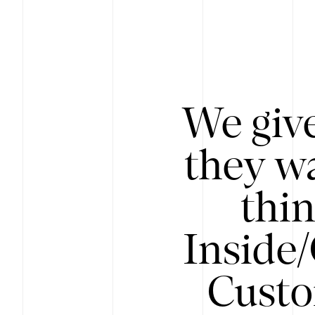
We give
they wa
thin
Inside
Custo