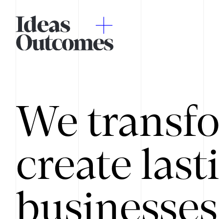
We transfo
create last
businesses