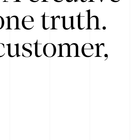
ne truth.
customer,