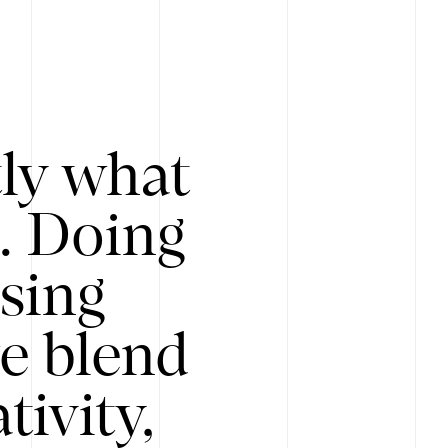
tly what
s. Doing
Using
e blend
ivity,