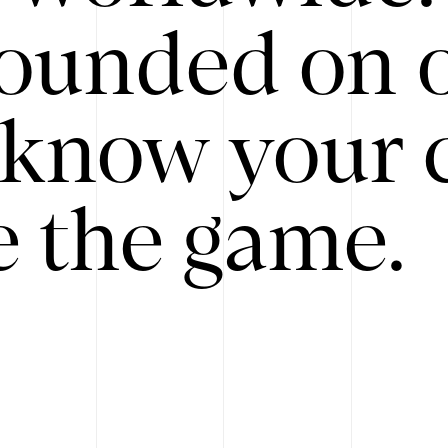
ounded on o
know your 
 the game.