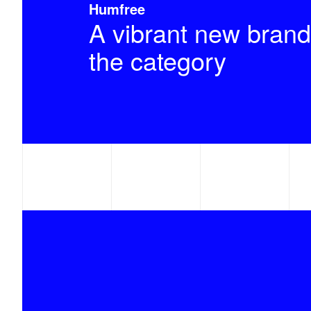
Humfree
A vibrant new brand
the category