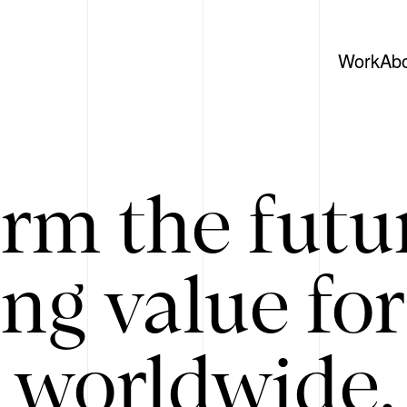
Work
Ab
rm the futu
ing value for
 worldwide. 